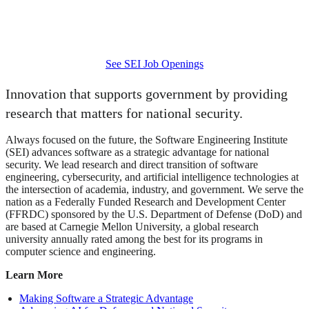
February 24 - 26, 2026 | Los Angeles, CA
The SEI is participating in this workshop.
See SEI Job Openings
Innovation that supports government by providing
research that matters for national security.
Always focused on the future, the Software Engineering Institute
(SEI) advances software as a strategic advantage for national
security. We lead research and direct transition of software
engineering, cybersecurity, and artificial intelligence technologies at
the intersection of academia, industry, and government. We serve the
nation as a Federally Funded Research and Development Center
(FFRDC) sponsored by the U.S. Department of Defense (DoD) and
are based at Carnegie Mellon University, a global research
university annually rated among the best for its programs in
computer science and engineering.
Learn More
Making Software a Strategic Advantage