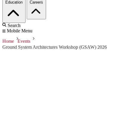
Education
Careers
Search
Mobile Menu
Home
Events
Ground System Architectures Workshop (GSAW) 2026
Ground System
Architectures
Workshop (GSAW)