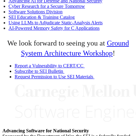
Advancing AI for Defense and National Security
Cyber Research for a Secure Tomorrow
Software Solutions Division
SEI Education & Training Catalog
Using LLMs to Adjudicate Static-Analysis Alerts
AI-Powered Memory Safety for C Applications
We look forward to seeing you at
Ground
System Architecture Workshop
!
Report a Vulnerability to CERT/CC
Subscribe to SEI Bulletin
Request Permission to Use SEI Materials
Advancing Software for National Security