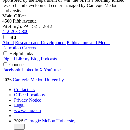
Sponsored by the Department of War, the SEI is a federally funded
research and development center managed by Carnegie Mellon
University.
Main Office
4500 Fifth Avenue
Pittsburgh, PA
15213-2612
412-268-5800
SEI
About
Research and Development
Publications and Media
Education
Careers
Helpful links
Digital Library
Blog
Podcasts
Connect
Facebook
LinkedIn
X
YouTube
2026
Carnegie Mellon University
Contact Us
Office Locations
Privacy Notice
Legal
www.cmu.edu
2026
Carnegie Mellon University