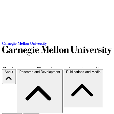
Carnegie Mellon University
About
Research and Development
Publications and Media