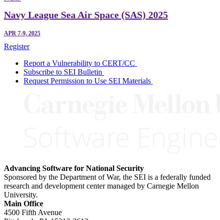
Navy League Sea Air Space (SAS) 2025
APR 7-9, 2025
Register
Report a Vulnerability to CERT/CC
Subscribe to SEI Bulletin
Request Permission to Use SEI Materials
Advancing Software for National Security
Sponsored by the Department of War, the SEI is a federally funded
research and development center managed by Carnegie Mellon
University.
Main Office
4500 Fifth Avenue