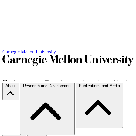
Carnegie Mellon University
About
Research and Development
Publications and Media