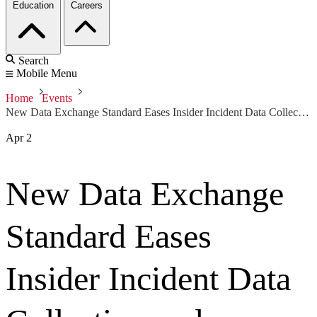
Education
Careers
Search
Mobile Menu
Home
Events
New Data Exchange Standard Eases Insider Incident Data Collection and Sharing
Apr
2
New Data Exchange
Standard Eases
Insider Incident Data