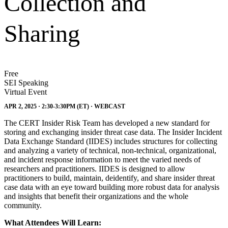
Collection and
Sharing
Free
SEI Speaking
Virtual Event
APR 2, 2025 · 2:30-3:30PM (ET) · WEBCAST
The CERT Insider Risk Team has developed a new standard for
storing and exchanging insider threat case data. The Insider Incident
Data Exchange Standard (IIDES) includes structures for collecting
and analyzing a variety of technical, non-technical, organizational,
and incident response information to meet the varied needs of
researchers and practitioners. IIDES is designed to allow
practitioners to build, maintain, deidentify, and share insider threat
case data with an eye toward building more robust data for analysis
and insights that benefit their organizations and the whole
community.
What Attendees Will Learn: