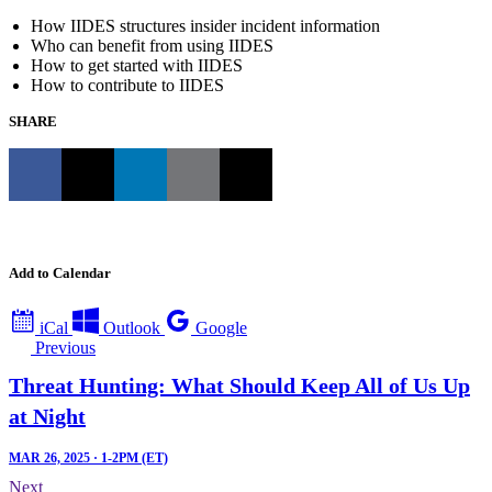
How IIDES structures insider incident information
Who can benefit from using IIDES
How to get started with IIDES
How to contribute to IIDES
SHARE
Add to Calendar
iCal
Outlook
Google
Previous
Threat Hunting: What Should Keep All of Us Up
at Night
MAR 26, 2025 · 1-2PM (ET)
Next