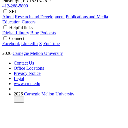
Pittsburgh, PA
15213-2612
412-268-5800
SEI
About
Research and Development
Publications and Media
Education
Careers
Helpful links
Digital Library
Blog
Podcasts
Connect
Facebook
LinkedIn
X
YouTube
2026
Carnegie Mellon University
Contact Us
Office Locations
Privacy Notice
Legal
www.cmu.edu
2026
Carnegie Mellon University