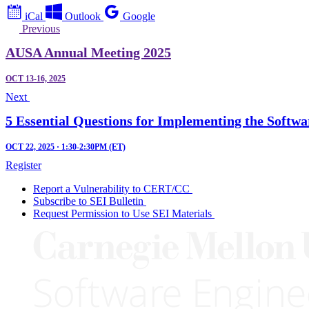
iCal
Outlook
Google
Previous
AUSA Annual Meeting 2025
OCT 13-16, 2025
Next
5 Essential Questions for Implementing the Softwa
OCT 22, 2025 · 1:30-2:30PM (ET)
Register
Report a Vulnerability to CERT/CC
Subscribe to SEI Bulletin
Request Permission to Use SEI Materials