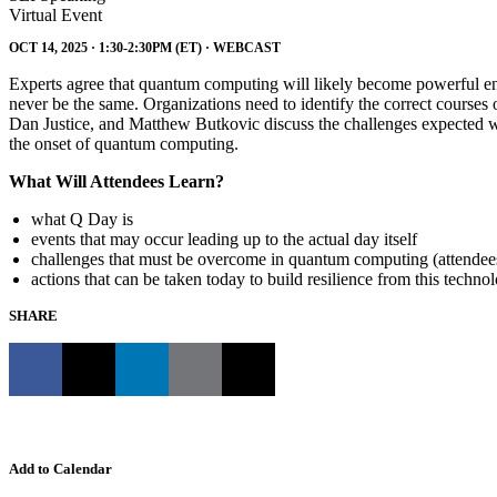
Virtual Event
OCT 14, 2025 · 1:30-2:30PM (ET) · WEBCAST
Experts agree that quantum computing will likely become powerful e
never be the same. Organizations need to identify the correct courses o
Dan Justice, and Matthew Butkovic discuss the challenges expected wit
the onset of quantum computing.
What Will Attendees Learn?
what Q Day is
events that may occur leading up to the actual day itself
challenges that must be overcome in quantum computing (attendees
actions that can be taken today to build resilience from this technol
SHARE
Add to Calendar