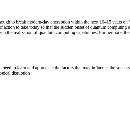
nough to break modern-day encryption within the next 10–15 years on 
f action to take today so that the sudden onset of quantum computing does
h the realization of quantum computing capabilities. Furthermore, the 
 need to learn and appreciate the factors that may influence the succ
ogical disruption