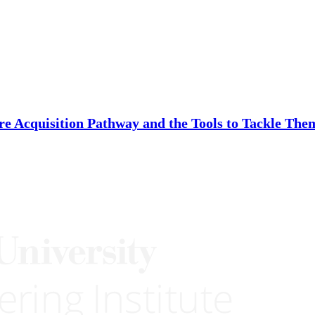
re Acquisition Pathway and the Tools to Tackle The