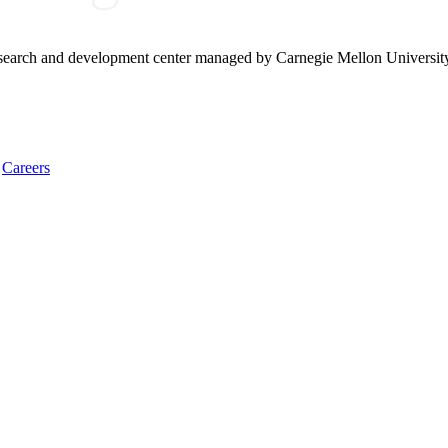
research and development center managed by Carnegie Mellon Universit
Careers