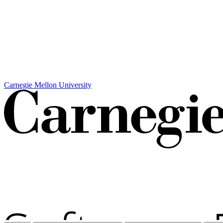
Carnegie Mellon University