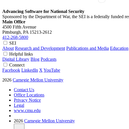
Advancing Software for National Security
Sponsored by the Department of War, the SEI is a federally funded 
Main Office
4500 Fifth Avenue
Pittsburgh, PA
15213-2612
412-268-5800
SEI
About
Research and Development
Publications and Media
Education
Helpful links
Digital Library
Blog
Podcasts
Connect
Facebook
LinkedIn
X
YouTube
2026
Carnegie Mellon University
Contact Us
Office Locations
Privacy Notice
Legal
www.cmu.edu
2026
Carnegie Mellon University