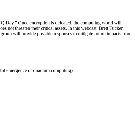
“Q Day.” Once encryption is defeated, the computing world will
 not threaten their critical assets. In this webcast, Brett Tucker,
group will provide possible responses to mitigate future impacts from
essful emergence of quantum computing)