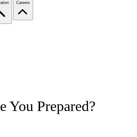
ation
Careers
e You Prepared?