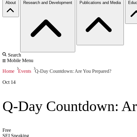
About
Research and Development
Publications and Media
Educ
Search
Mobile Menu
Home
Events
Q-Day Countdown: Are You Prepared?
Oct
14
Q-Day Countdown: Ar
Free
SEI Speaking