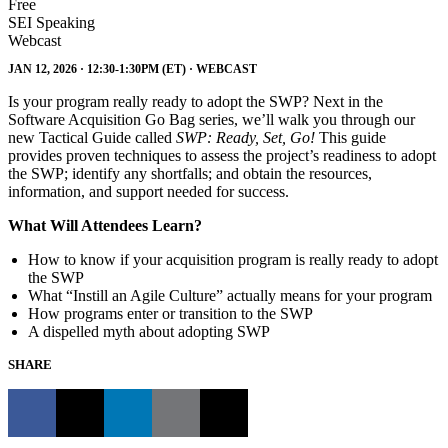
Free
SEI Speaking
Webcast
JAN 12, 2026 · 12:30-1:30PM (ET) · WEBCAST
Is your program really ready to adopt the SWP? Next in the
Software Acquisition Go Bag series, we’ll walk you through our
new Tactical Guide called
SWP: Ready, Set, Go!
This guide
provides proven techniques to assess the project’s readiness to adopt
the SWP; identify any shortfalls; and obtain the resources,
information, and support needed for success.
What Will Attendees Learn?
How to know if your acquisition program is really ready to adopt
the SWP
What “Instill an Agile Culture” actually means for your program
How programs enter or transition to the SWP
A dispelled myth about adopting SWP
SHARE