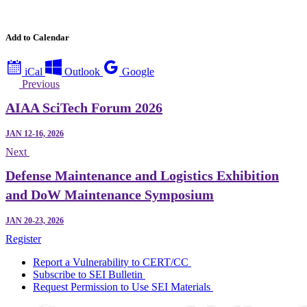
Add to Calendar
iCal
Outlook
Google
Previous
AIAA SciTech Forum 2026
JAN 12-16, 2026
Next
Defense Maintenance and Logistics Exhibition
and DoW Maintenance Symposium
JAN 20-23, 2026
Register
Report a Vulnerability to CERT/CC
Subscribe to SEI Bulletin
Request Permission to Use SEI Materials