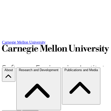
Carnegie Mellon University
About
Research and Development
Publications and Media