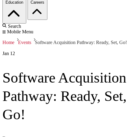
Education
Careers
Search
Mobile Menu
Home
Events
Software Acquisition Pathway: Ready, Set, Go!
Jan
12
Software Acquisition
Pathway: Ready, Set,
Go!