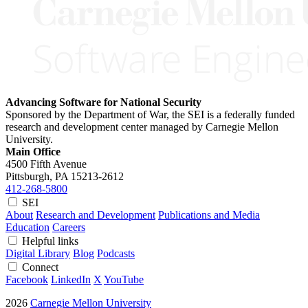
Advancing Software for National Security
Sponsored by the Department of War, the SEI is a federally funded
research and development center managed by Carnegie Mellon
University.
Main Office
4500 Fifth Avenue
Pittsburgh, PA
15213-2612
412-268-5800
SEI
About
Research and Development
Publications and Media
Education
Careers
Helpful links
Digital Library
Blog
Podcasts
Connect
Facebook
LinkedIn
X
YouTube
2026
Carnegie Mellon University