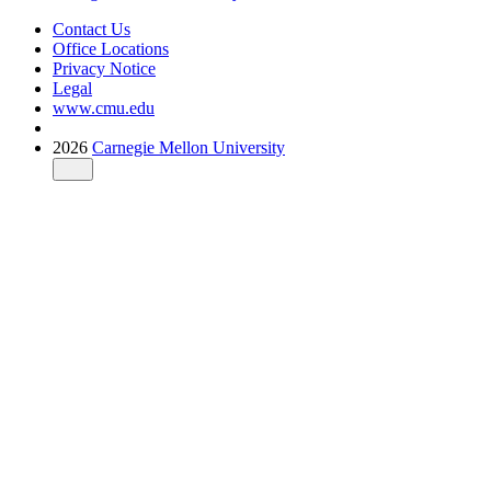
Contact Us
Office Locations
Privacy Notice
Legal
www.cmu.edu
2026
Carnegie Mellon University