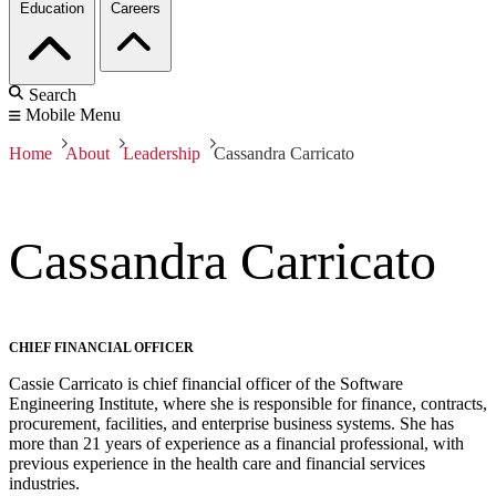
Education
Careers
Search
Mobile Menu
Home
About
Leadership
Cassandra Carricato
Cassandra Carricato
CHIEF FINANCIAL OFFICER
Cassie Carricato is chief financial officer of the Software
Engineering Institute, where she is responsible for finance, contracts,
procurement, facilities, and enterprise business systems. She has
more than 21 years of experience as a financial professional, with
previous experience in the health care and financial services
industries.