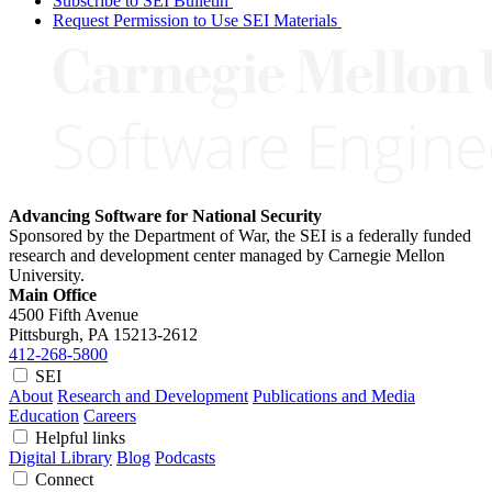
Subscribe to SEI Bulletin
Request Permission to Use SEI Materials
Advancing Software for National Security
Sponsored by the Department of War, the SEI is a federally funded
research and development center managed by Carnegie Mellon
University.
Main Office
4500 Fifth Avenue
Pittsburgh, PA
15213-2612
412-268-5800
SEI
About
Research and Development
Publications and Media
Education
Careers
Helpful links
Digital Library
Blog
Podcasts
Connect