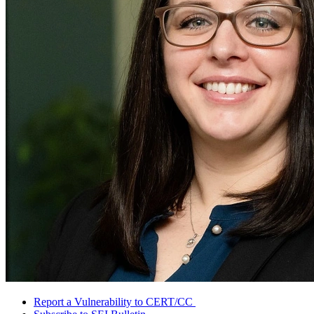
Report a Vulnerability to CERT/CC