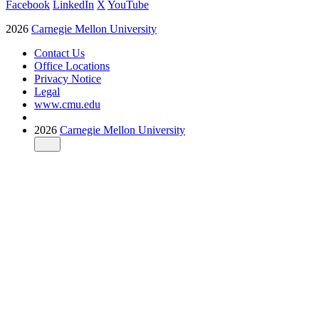
Facebook
LinkedIn
X
YouTube
2026
Carnegie Mellon University
Contact Us
Office Locations
Privacy Notice
Legal
www.cmu.edu
2026
Carnegie Mellon University