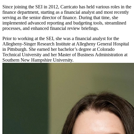
Since joining the SEI in 2012, Carricato has held various roles in the
finance department, starting as a financial analyst and most recently
serving as the senior director of finance. During that time, she
implemented advanced reporting and budgeting tools, streamlined
processes, and enhanced financial review briefings.
Prior to working at the SEI, she was a financial analyst for the
Allegheny-Singer Research Institute at Allegheny General Hospital
in Pittsburgh. She earned her bachelor’s degree at Colorado
Technical University and her Master of Business Administration at
Southern New Hampshire University.