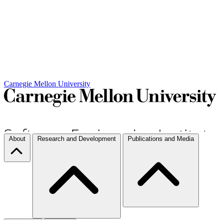
Carnegie Mellon University
About
Research and Development
Publications and Media