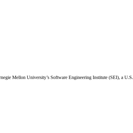
arnegie Mellon University’s Software Engineering Institute (SEI), a U