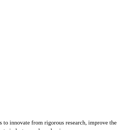
ks to innovate from rigorous research, improve the