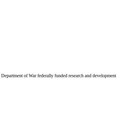
.S. Department of War federally funded research and development