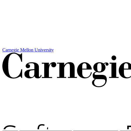
Carnegie Mellon University