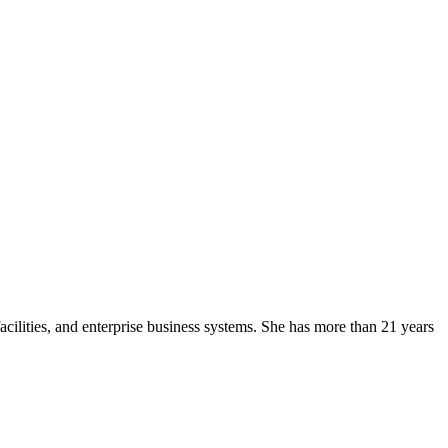
facilities, and enterprise business systems. She has more than 21 years