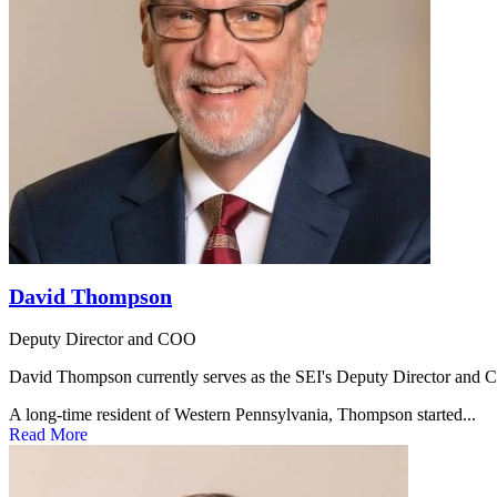
David Thompson
Deputy Director and COO
David Thompson currently serves as the SEI's Deputy Director and Chie
A long-time resident of Western Pennsylvania, Thompson started...
Read More