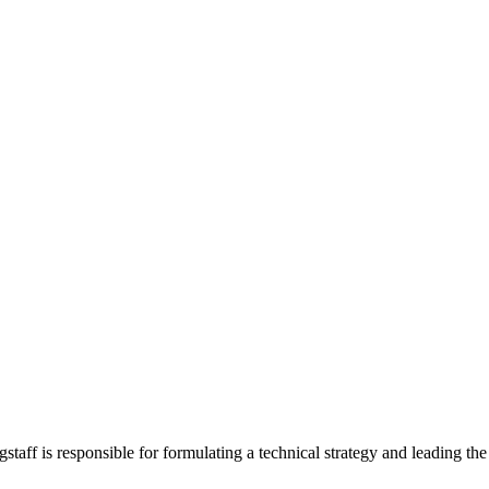
ff is responsible for formulating a technical strategy and leading the