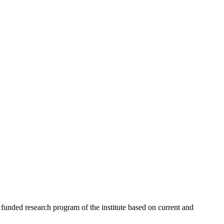
 funded research program of the institute based on current and