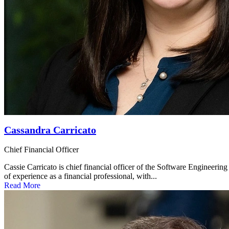
Cassandra Carricato
Chief Financial Officer
Cassie Carricato is chief financial officer of the Software Engineering
of experience as a financial professional, with...
Read More