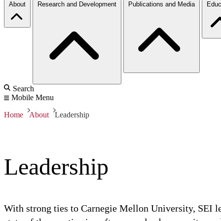
About
Research and Development
Publications and Media
Educ
Search
Mobile Menu
Home
About
Leadership
Leadership
With strong ties to Carnegie Mellon University, SEI le