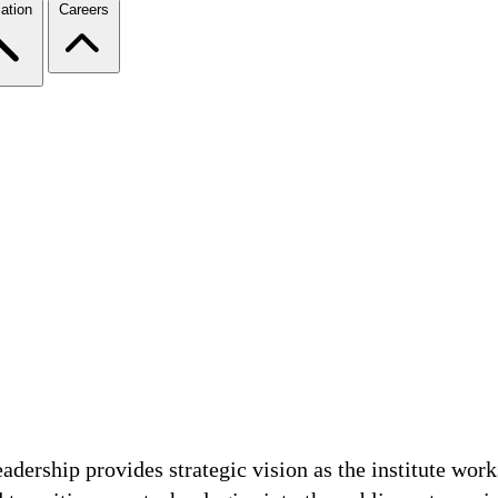
ation
Careers
adership provides strategic vision as the institute wor