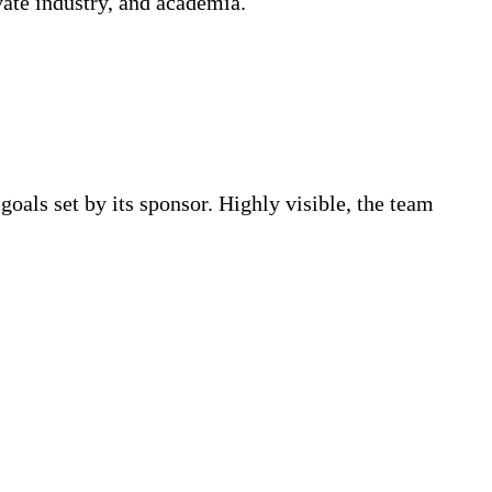
ivate industry, and academia.
oals set by its sponsor. Highly visible, the team