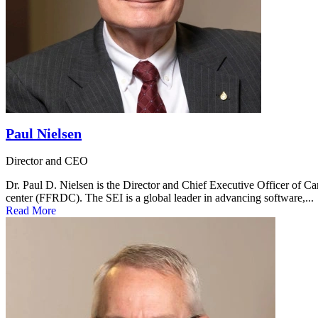
Paul Nielsen
Director and CEO
Dr. Paul D. Nielsen is the Director and Chief Executive Officer of C
center (FFRDC). The SEI is a global leader in advancing software,...
Read More