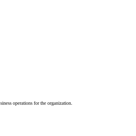
iness operations for the organization.