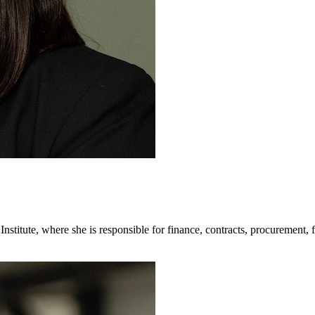
 Institute, where she is responsible for finance, contracts, procurement, 