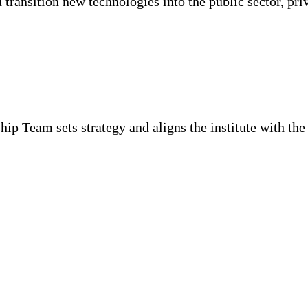
d transition new technologies into the public sector, pr
p Team sets strategy and aligns the institute with the g