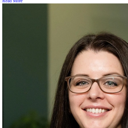
Read More