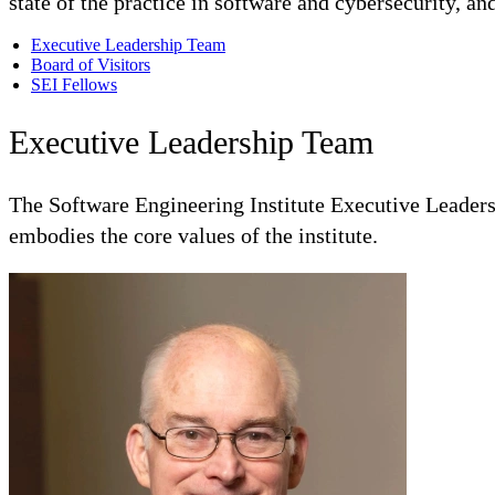
state of the practice in software and cybersecurity, an
Executive Leadership Team
Board of Visitors
SEI Fellows
Executive Leadership Team
The Software Engineering Institute Executive Leadershi
embodies the core values of the institute.