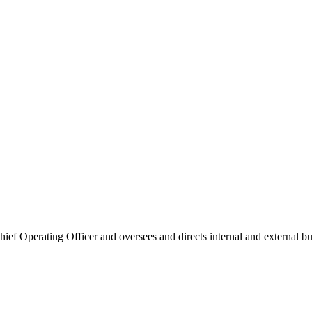
f Operating Officer and oversees and directs internal and external bus