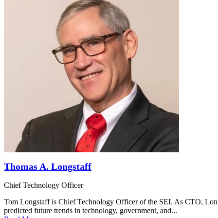
Thomas A. Longstaff
Chief Technology Officer
Tom Longstaff is Chief Technology Officer of the SEI. As CTO, Longsta
predicted future trends in technology, government, and...