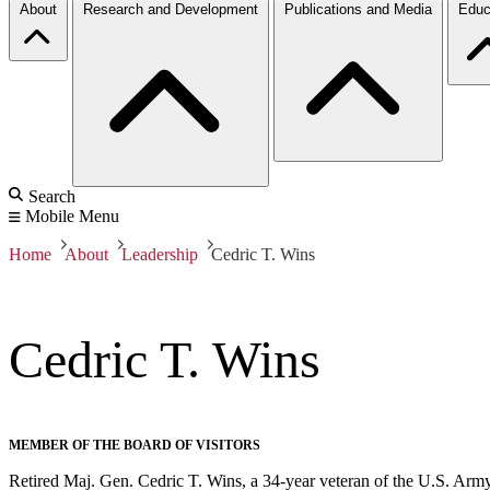
About
Research and Development
Publications and Media
Educ
Search
Mobile Menu
Home
About
Leadership
Cedric T. Wins
Cedric T. Wins
MEMBER OF THE BOARD OF VISITORS
Retired Maj. Gen. Cedric T. Wins, a 34-year veteran of the U.S. Army, 