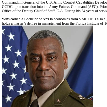
Commanding General of the U.S. Army Combat Capabilities Deve
CCDC upon transition into the Army Futures Command (AFC). Prior 
Office of the Deputy Chief of Staff, G-8. During his 34 years of servi
Wins earned a Bachelor of Arts in economics from VMI. He is also a 
holds a master’s degree in management from the Florida Institute of T