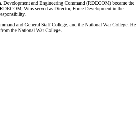
rch, Development and Engineering Command (RDECOM) became the
t RDECOM, Wins served as Director, Force Development in the
esponsibility.
Command and General Staff College, and the National War College. He
s from the National War College.