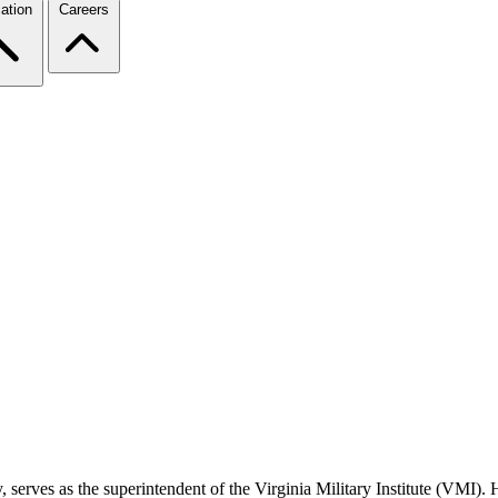
ation
Careers
serves as the superintendent of the Virginia Military Institute (VMI). 