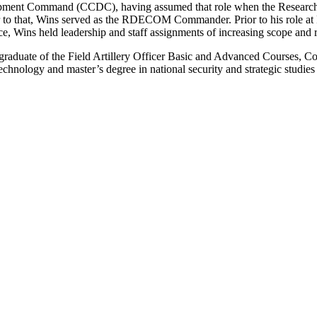
lopment Command (CCDC), having assumed that role when the Resea
to that, Wins served as the RDECOM Commander. Prior to his role a
ce, Wins held leadership and staff assignments of increasing scope and r
graduate of the Field Artillery Officer Basic and Advanced Courses, 
echnology and master’s degree in national security and strategic studie