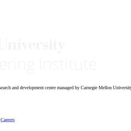
research and development center managed by Carnegie Mellon Universit
Careers