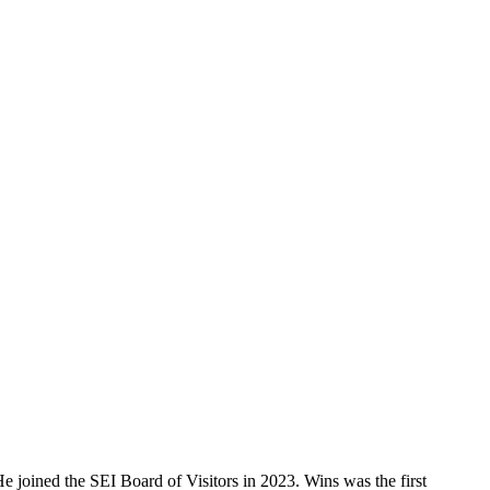
He joined the SEI Board of Visitors in 2023. Wins was the first