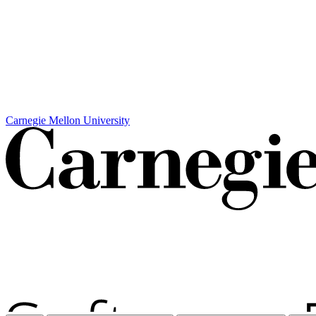
Carnegie Mellon University