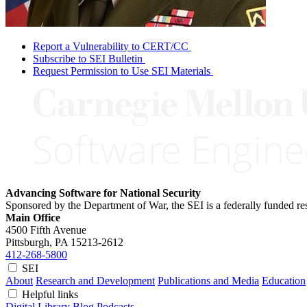
Report a Vulnerability to CERT/CC
Subscribe to SEI Bulletin
Request Permission to Use SEI Materials
Advancing Software for National Security
Sponsored by the Department of War, the SEI is a federally funded 
Main Office
4500 Fifth Avenue
Pittsburgh, PA
15213-2612
412-268-5800
SEI
About
Research and Development
Publications and Media
Education
Helpful links
Digital Library
Blog
Podcasts