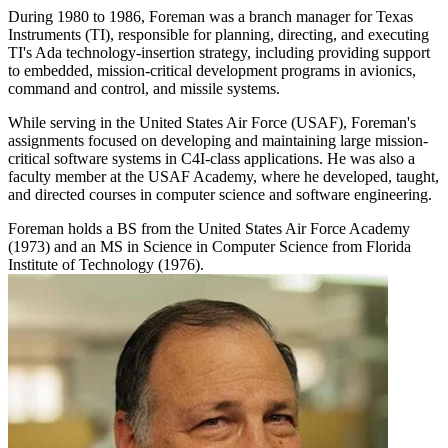
During 1980 to 1986, Foreman was a branch manager for Texas
Instruments (TI), responsible for planning, directing, and executing
TI's Ada technology-insertion strategy, including providing support
to embedded, mission-critical development programs in avionics,
command and control, and missile systems.
While serving in the United States Air Force (USAF), Foreman's
assignments focused on developing and maintaining large mission-
critical software systems in C4I-class applications. He was also a
faculty member at the USAF Academy, where he developed, taught,
and directed courses in computer science and software engineering.
Foreman holds a BS from the United States Air Force Academy
(1973) and an MS in Science in Computer Science from Florida
Institute of Technology (1976).