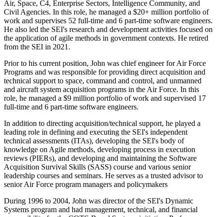
Air, Space, C4, Enterprise Sectors, Intelligence Community, and
Civil Agencies. In this role, he managed a $20+ million portfolio of
work and supervises 52 full-time and 6 part-time software engineers.
He also led the SEI's research and development activities focused on
the application of agile methods in government contexts. He retired
from the SEI in 2021.
Prior to his current position, John was chief engineer for Air Force
Programs and was responsible for providing direct acquisition and
technical support to space, command and control, and unmanned
and aircraft system acquisition programs in the Air Force. In this
role, he managed a $9 million portfolio of work and supervised 17
full-time and 6 part-time software engineers.
In addition to directing acquisition/technical support, he played a
leading role in defining and executing the SEI's independent
technical assessments (ITAs), developing the SEI's body of
knowledge on Agile methods, developing process in execution
reviews (PIERs), and developing and maintaining the Software
Acquisition Survival Skills (SASS) course and various senior
leadership courses and seminars. He serves as a trusted advisor to
senior Air Force program managers and policymakers
During 1996 to 2004, John was director of the SEI's Dynamic
Systems program and had management, technical, and financial