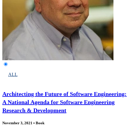
ALL
Architecting the Future of Software Engineering:
A National Agenda for Software Engineering
Research & Development
November 3, 2021
•
Book