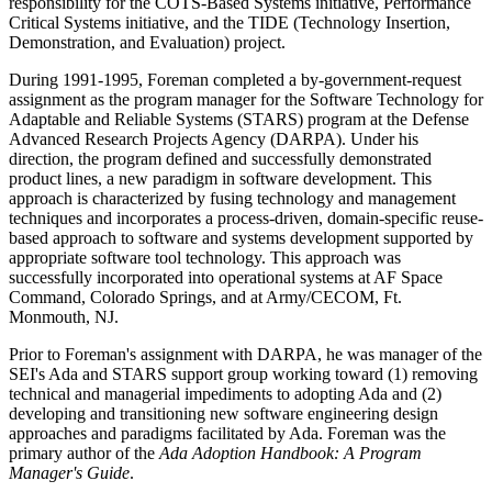
responsibility for the COTS-Based Systems initiative, Performance
Critical Systems initiative, and the TIDE (Technology Insertion,
Demonstration, and Evaluation) project.
During 1991-1995, Foreman completed a by-government-request
assignment as the program manager for the Software Technology for
Adaptable and Reliable Systems (STARS) program at the Defense
Advanced Research Projects Agency (DARPA). Under his
direction, the program defined and successfully demonstrated
product lines, a new paradigm in software development. This
approach is characterized by fusing technology and management
techniques and incorporates a process-driven, domain-specific reuse-
based approach to software and systems development supported by
appropriate software tool technology. This approach was
successfully incorporated into operational systems at AF Space
Command, Colorado Springs, and at Army/CECOM, Ft.
Monmouth, NJ.
Prior to Foreman's assignment with DARPA, he was manager of the
SEI's Ada and STARS support group working toward (1) removing
technical and managerial impediments to adopting Ada and (2)
developing and transitioning new software engineering design
approaches and paradigms facilitated by Ada. Foreman was the
primary author of the
Ada Adoption Handbook: A Program
Manager's Guide
.