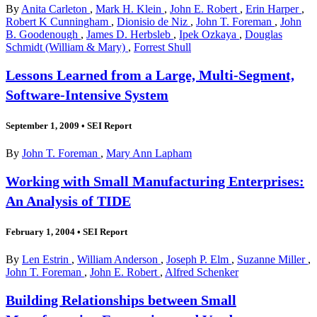
By
Anita Carleton
,
Mark H. Klein
,
John E. Robert
,
Erin Harper
,
Robert K Cunningham
,
Dionisio de Niz
,
John T. Foreman
,
John
B. Goodenough
,
James D. Herbsleb
,
Ipek Ozkaya
,
Douglas
Schmidt (William & Mary)
,
Forrest Shull
Lessons Learned from a Large, Multi-Segment,
Software-Intensive System
September 1, 2009
•
SEI Report
By
John T. Foreman
,
Mary Ann Lapham
Working with Small Manufacturing Enterprises:
An Analysis of TIDE
February 1, 2004
•
SEI Report
By
Len Estrin
,
William Anderson
,
Joseph P. Elm
,
Suzanne Miller
,
John T. Foreman
,
John E. Robert
,
Alfred Schenker
Building Relationships between Small