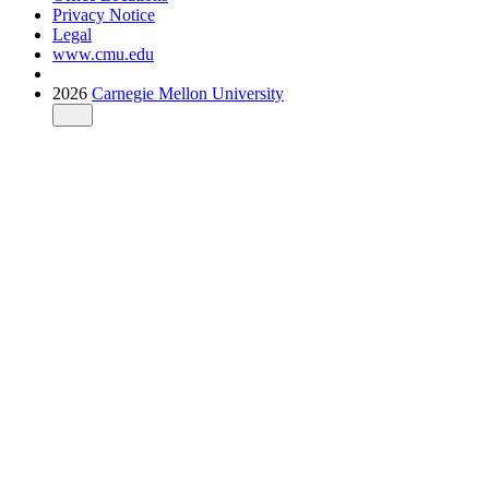
Privacy Notice
Legal
www.cmu.edu
2026
Carnegie Mellon University