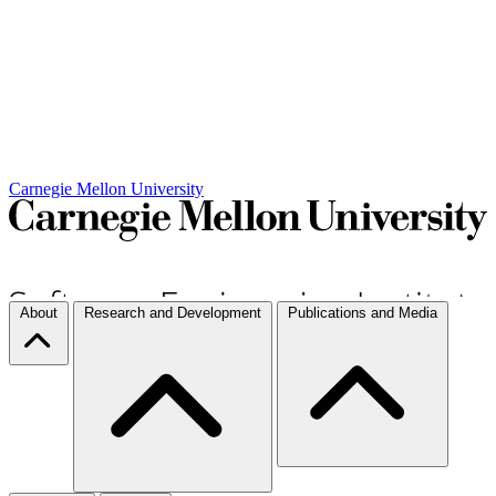
Carnegie Mellon University
About
Research and Development
Publications and Media