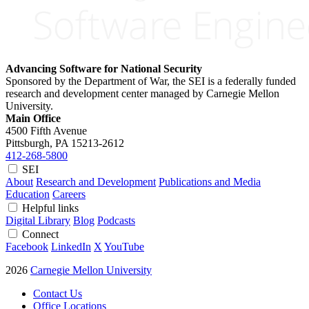
Advancing Software for National Security
Sponsored by the Department of War, the SEI is a federally funded
research and development center managed by Carnegie Mellon
University.
Main Office
4500 Fifth Avenue
Pittsburgh, PA
15213-2612
412-268-5800
SEI
About
Research and Development
Publications and Media
Education
Careers
Helpful links
Digital Library
Blog
Podcasts
Connect
Facebook
LinkedIn
X
YouTube
2026
Carnegie Mellon University
Contact Us
Office Locations