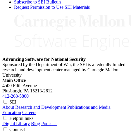
Subscribe to SEI Bulletin
Request Permission to Use SEI Materials
Advancing Software for National Security
Sponsored by the Department of War, the SEI is a federally funded
research and development center managed by Carnegie Mellon
University.
Main Office
4500 Fifth Avenue
Pittsburgh, PA
15213-2612
412-268-5800
SEI
About
Research and Development
Publications and Media
Education
Careers
Helpful links
Digital Library
Blog
Podcasts
Connect