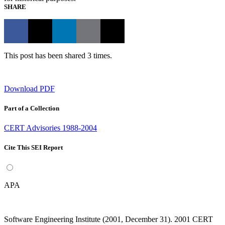
SHARE
This post has been shared 3 times.
Download PDF
Part of a Collection
CERT Advisories 1988-2004
Cite This SEI Report
APA
Software Engineering Institute (2001, December 31). 2001 CERT