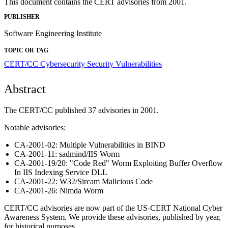
This document contains the CERT advisories from 2001.
PUBLISHER
Software Engineering Institute
TOPIC OR TAG
CERT/CC
Cybersecurity
Security Vulnerabilities
Abstract
The CERT/CC published 37 advisories in 2001.
Notable advisories:
CA-2001-02: Multiple Vulnerabilities in BIND
CA-2001-11: sadmind/IIS Worm
CA-2001-19/20: "Code Red" Worm Exploiting Buffer Overflow
In IIS Indexing Service DLL
CA-2001-22: W32/Sircam Malicious Code
CA-2001-26: Nimda Worm
CERT/CC advisories are now part of the US-CERT National Cyber
Awareness System. We provide these advisories, published by year,
for historical purposes.