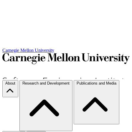
Carnegie Mellon University
About
Research and Development
Publications and Media