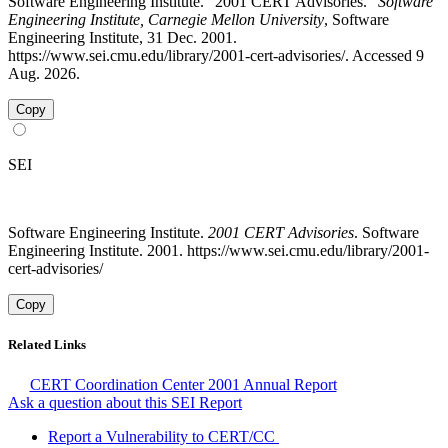
Software Engineering Institute. "2001 CERT Advisories."
Software
Engineering Institute, Carnegie Mellon University
, Software
Engineering Institute, 31 Dec. 2001.
https://www.sei.cmu.edu/library/2001-cert-advisories/. Accessed 9
Aug. 2026.
Copy
SEI
Software Engineering Institute.
2001 CERT Advisories
. Software
Engineering Institute. 2001. https://www.sei.cmu.edu/library/2001-
cert-advisories/
Copy
Related Links
CERT Coordination Center 2001 Annual Report
Ask a question about this SEI Report
Report a Vulnerability to CERT/CC