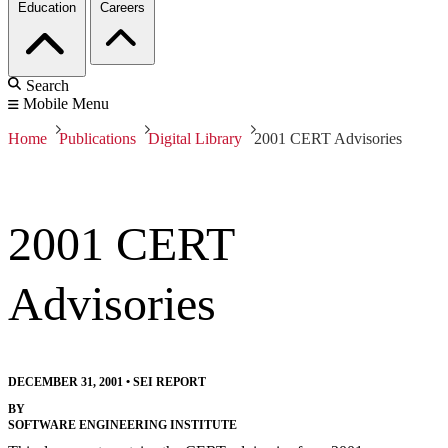
Education
Careers
Search
Mobile Menu
Home
Publications
Digital Library
2001 CERT Advisories
2001 CERT
Advisories
DECEMBER 31, 2001
•
SEI REPORT
BY
SOFTWARE ENGINEERING INSTITUTE