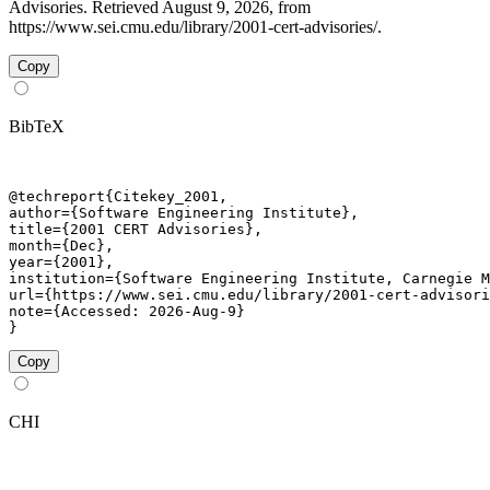
Advisories. Retrieved August 9, 2026, from
https://www.sei.cmu.edu/library/2001-cert-advisories/.
Copy
BibTeX
@techreport{Citekey_2001,

author={Software Engineering Institute},

title={2001 CERT Advisories},

month={Dec},

year={2001},

institution={Software Engineering Institute, Carnegie M
url={https://www.sei.cmu.edu/library/2001-cert-advisori
note={Accessed: 2026-Aug-9}

}
Copy
CHI