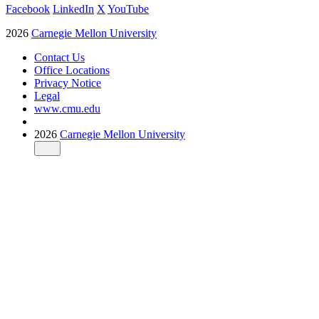
Facebook
LinkedIn
X
YouTube
2026
Carnegie Mellon University
Contact Us
Office Locations
Privacy Notice
Legal
www.cmu.edu
2026
Carnegie Mellon University