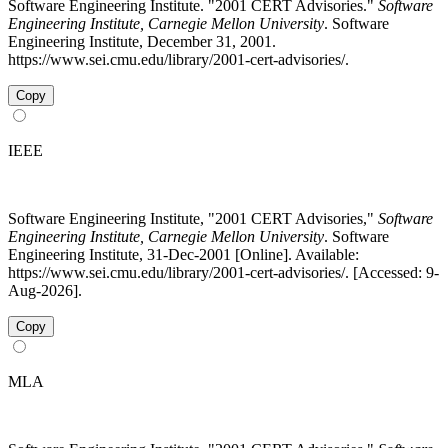
Software Engineering Institute. "2001 CERT Advisories."
Software
Engineering Institute, Carnegie Mellon University
. Software
Engineering Institute, December 31, 2001.
https://www.sei.cmu.edu/library/2001-cert-advisories/.
Copy
IEEE
Software Engineering Institute, "2001 CERT Advisories,"
Software
Engineering Institute, Carnegie Mellon University
. Software
Engineering Institute, 31-Dec-2001 [Online]. Available:
https://www.sei.cmu.edu/library/2001-cert-advisories/. [Accessed: 9-
Aug-2026].
Copy
MLA