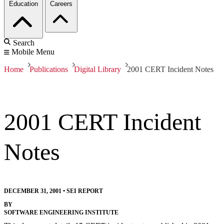
Education
Careers
Search
Mobile Menu
Home
Publications
Digital Library
2001 CERT Incident Notes
2001 CERT Incident
Notes
DECEMBER 31, 2001
•
SEI REPORT
BY
SOFTWARE ENGINEERING INSTITUTE