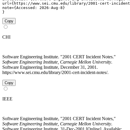
url={https://www.sei.cmu.edu/library/2001-cert-incident
note={Accessed: 2026-Aug-8}

}
Copy
CHI
Software Engineering Institute. "2001 CERT Incident Notes."
Software Engineering Institute, Carnegie Mellon University
.
Software Engineering Institute, December 31, 2001.
https://www.sei.cmu.edu/library/2001-cert-incident-notes/.
Copy
IEEE
Software Engineering Institute, "2001 CERT Incident Notes,"
Software Engineering Institute, Carnegie Mellon University
.
Software Engineering Institute, 31-Dec-2001 [Online]. Available: