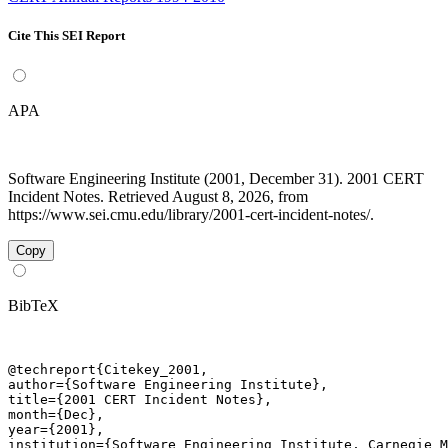
Cite This SEI Report
APA
Software Engineering Institute (2001, December 31). 2001 CERT
Incident Notes. Retrieved August 8, 2026, from
https://www.sei.cmu.edu/library/2001-cert-incident-notes/.
Copy
BibTeX
@techreport{Citekey_2001,

author={Software Engineering Institute},

title={2001 CERT Incident Notes},

month={Dec},

year={2001},

institution={Software Engineering Institute, Carnegie M