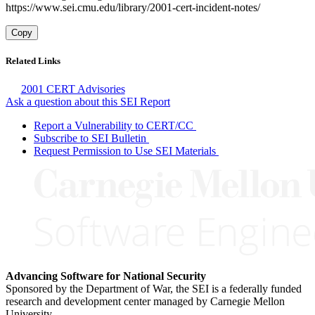
https://www.sei.cmu.edu/library/2001-cert-incident-notes/
Copy
Related Links
2001 CERT Advisories
Ask a question about this SEI Report
Report a Vulnerability to CERT/CC
Subscribe to SEI Bulletin
Request Permission to Use SEI Materials
Advancing Software for National Security
Sponsored by the Department of War, the SEI is a federally funded
research and development center managed by Carnegie Mellon
University.