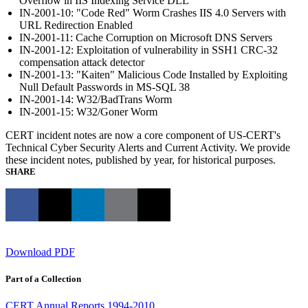
Overflow in IIS Indexing Service DLL
IN-2001-10: "Code Red" Worm Crashes IIS 4.0 Servers with
URL Redirection Enabled
IN-2001-11: Cache Corruption on Microsoft DNS Servers
IN-2001-12: Exploitation of vulnerability in SSH1 CRC-32
compensation attack detector
IN-2001-13: "Kaiten" Malicious Code Installed by Exploiting
Null Default Passwords in MS-SQL 38
IN-2001-14: W32/BadTrans Worm
IN-2001-15: W32/Goner Worm
CERT incident notes are now a core component of US-CERT's
Technical Cyber Security Alerts and Current Activity. We provide
these incident notes, published by year, for historical purposes.
SHARE
Download PDF
Part of a Collection
CERT Annual Reports 1994-2010