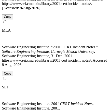
https://www.sei.cmu.edu/library/2001-cert-incident-notes/.
[Accessed: 8-Aug-2026].
Copy
MLA
Software Engineering Institute. "2001 CERT Incident Notes."
Software Engineering Institute, Carnegie Mellon University
,
Software Engineering Institute, 31 Dec. 2001.
https://www.sei.cmu.edu/library/2001-cert-incident-notes/. Accessed
8 Aug. 2026.
Copy
SEI
Software Engineering Institute.
2001 CERT Incident Notes
.
Software Engineering Institute. 2001.