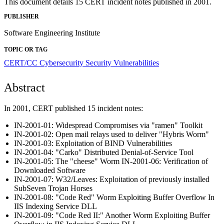
This document details 15 CERT incident notes published in 2001.
PUBLISHER
Software Engineering Institute
TOPIC OR TAG
CERT/CC
Cybersecurity
Security Vulnerabilities
Abstract
In 2001, CERT published 15 incident notes:
IN-2001-01: Widespread Compromises via "ramen" Toolkit
IN-2001-02: Open mail relays used to deliver "Hybris Worm"
IN-2001-03: Exploitation of BIND Vulnerabilities
IN-2001-04: "Carko" Distributed Denial-of-Service Tool
IN-2001-05: The "cheese" Worm IN-2001-06: Verification of
Downloaded Software
IN-2001-07: W32/Leaves: Exploitation of previously installed
SubSeven Trojan Horses
IN-2001-08: "Code Red" Worm Exploiting Buffer Overflow In
IIS Indexing Service DLL
IN-2001-09: "Code Red II:" Another Worm Exploiting Buffer