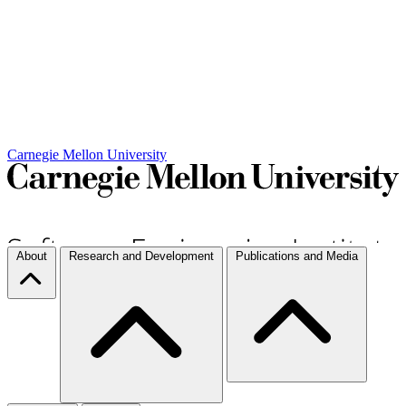
Carnegie Mellon University
About
Research and Development
Publications and Media