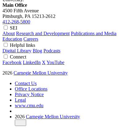
Main Office
4500 Fifth Avenue
Pittsburgh, PA
15213-2612
412-268-5800
SEI
About
Research and Development
Publications and Media
Education
Careers
Helpful links
Digital Library
Blog
Podcasts
Connect
Facebook
LinkedIn
X
YouTube
2026
Carnegie Mellon University
Contact Us
Office Locations
Privacy Notice
Legal
www.cmu.edu
2026
Carnegie Mellon University