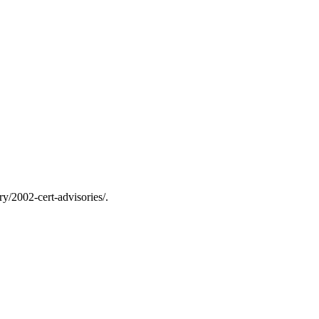
y/2002-cert-advisories/.