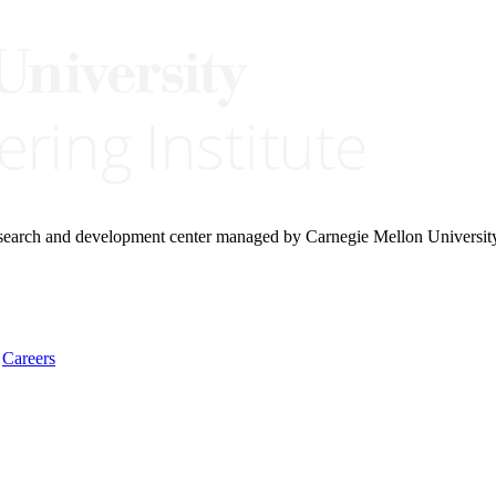
research and development center managed by Carnegie Mellon Universit
Careers