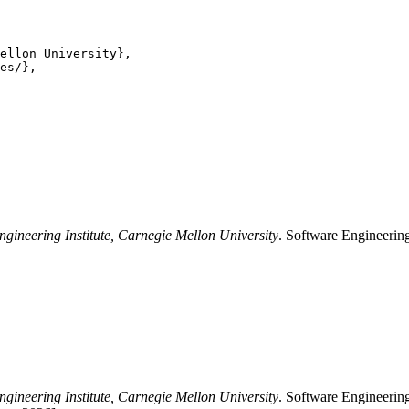
ellon University},

es/},

ngineering Institute, Carnegie Mellon University
. Software Engineering
ngineering Institute, Carnegie Mellon University
. Software Engineering