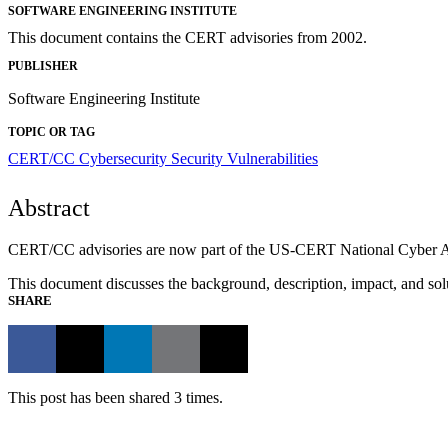
SOFTWARE ENGINEERING INSTITUTE
This document contains the CERT advisories from 2002.
PUBLISHER
Software Engineering Institute
TOPIC OR TAG
CERT/CC
Cybersecurity
Security Vulnerabilities
Abstract
CERT/CC advisories are now part of the US-CERT National Cyber Awar
This document discusses the background, description, impact, and solu
SHARE
This post has been shared 3 times.