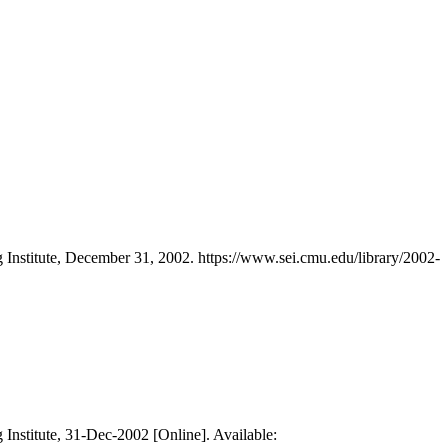
 Institute, December 31, 2002. https://www.sei.cmu.edu/library/2002-
 Institute, 31-Dec-2002 [Online]. Available: