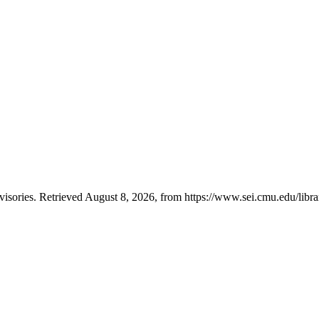
ories. Retrieved August 8, 2026, from https://www.sei.cmu.edu/librar