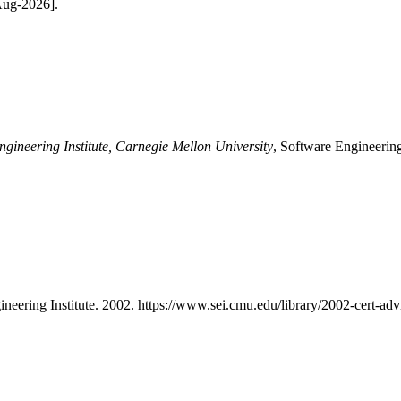
-Aug-2026].
ngineering Institute, Carnegie Mellon University
, Software Engineering
ineering Institute. 2002. https://www.sei.cmu.edu/library/2002-cert-advi