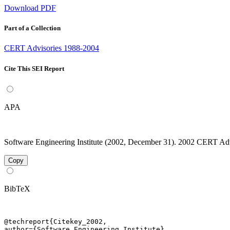
Download PDF
Part of a Collection
CERT Advisories 1988-2004
Cite This SEI Report
APA
Software Engineering Institute (2002, December 31). 2002 CERT Advis
Copy
BibTeX
@techreport{Citekey_2002,

author={Software Engineering Institute},
