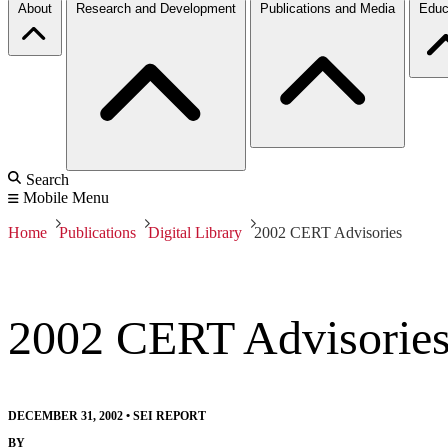
About
Research and Development
Publications and Media
Educ
Search
Mobile Menu
Home
Publications
Digital Library
2002 CERT Advisories
2002 CERT Advisorie
DECEMBER 31, 2002
•
SEI REPORT
BY