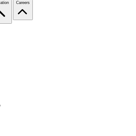
ation
Careers
s