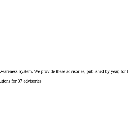
eness System. We provide these advisories, published by year, for hi
tions for 37 advisories.