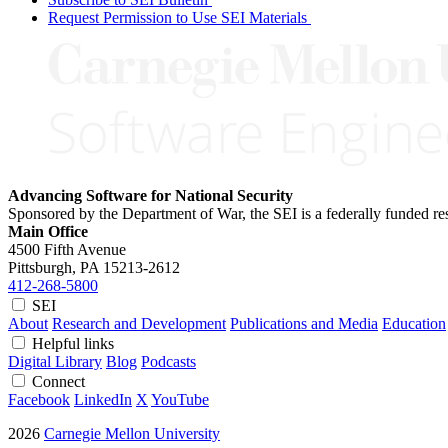
Request Permission to Use SEI Materials
Advancing Software for National Security
Sponsored by the Department of War, the SEI is a federally funded 
Main Office
4500 Fifth Avenue
Pittsburgh, PA
15213-2612
412-268-5800
SEI
About
Research and Development
Publications and Media
Education
Helpful links
Digital Library
Blog
Podcasts
Connect
Facebook
LinkedIn
X
YouTube
2026
Carnegie Mellon University