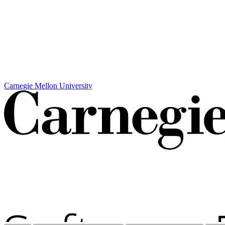
Carnegie Mellon University