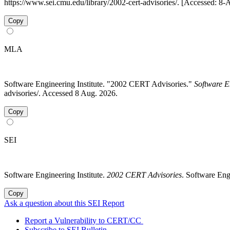
https://www.sei.cmu.edu/library/2002-cert-advisories/. [Accessed: 8
Copy
MLA
Software Engineering Institute. "2002 CERT Advisories."
Software E
advisories/. Accessed 8 Aug. 2026.
Copy
SEI
Software Engineering Institute.
2002 CERT Advisories
. Software Eng
Copy
Ask a question about this SEI Report
Report a Vulnerability to CERT/CC
Subscribe to SEI Bulletin