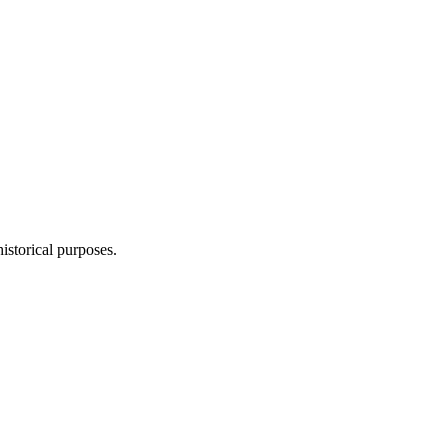
storical purposes.