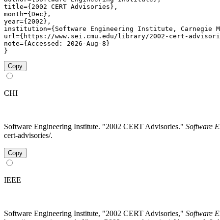
title={2002 CERT Advisories},

month={Dec},

year={2002},

institution={Software Engineering Institute, Carnegie M
url={https://www.sei.cmu.edu/library/2002-cert-advisori
note={Accessed: 2026-Aug-8}

}
Copy
CHI
Software Engineering Institute. "2002 CERT Advisories."
Software E
cert-advisories/.
Copy
IEEE
Software Engineering Institute, "2002 CERT Advisories,"
Software E