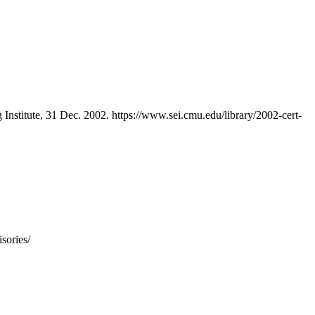
 Institute, 31 Dec. 2002. https://www.sei.cmu.edu/library/2002-cert-
sories/