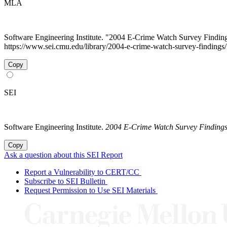
MLA
Software Engineering Institute. "2004 E-Crime Watch Survey Findin
https://www.sei.cmu.edu/library/2004-e-crime-watch-survey-findings
Copy
SEI
Software Engineering Institute.
2004 E-Crime Watch Survey Finding
Copy
Ask a question about this SEI Report
Report a Vulnerability to CERT/CC
Subscribe to SEI Bulletin
Request Permission to Use SEI Materials