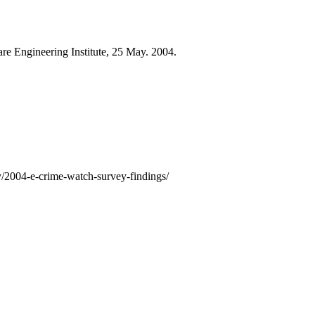
are Engineering Institute, 25 May. 2004.
ry/2004-e-crime-watch-survey-findings/