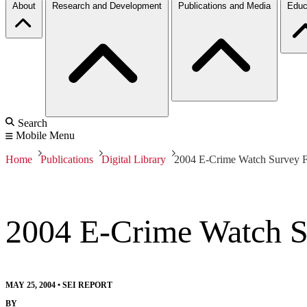
About
Research and Development
Publications and Media
Educ
Search
Mobile Menu
Home
Publications
Digital Library
2004 E-Crime Watch Survey F
2004 E-Crime Watch S
MAY 25, 2004
•
SEI REPORT
BY