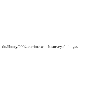
edu/library/2004-e-crime-watch-survey-findings/.