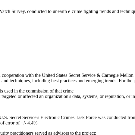
 Watch Survey, conducted to unearth e-crime fighting trends and techniq
 cooperation with the United States Secret Service & Carnegie Mellon
and techniques, including best practices and emerging trends. For the pu
is used in the commission of that crime
 targeted or affected an organization's data, systems, or reputation, or 
U.S. Secret Service's Electronic Crimes Task Force was conducted from
of error of +/- 4.4%.
ity practitioners served as advisors to the project: