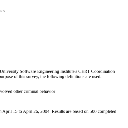
ues.
 University Software Engineering Institute's CERT Coordination
rpose of this survey, the following definitions are used:
involved other criminal behavior
 April 15 to April 26, 2004. Results are based on 500 completed