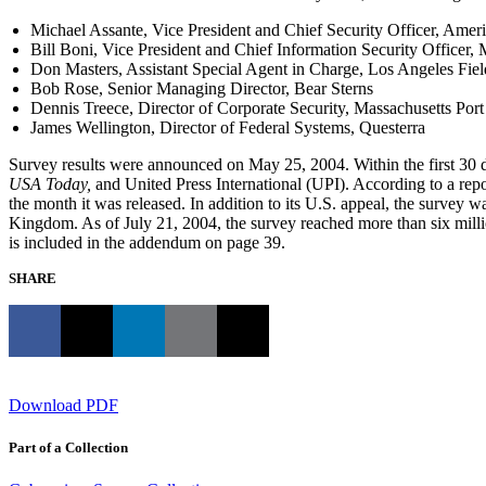
Michael Assante, Vice President and Chief Security Officer, Amer
Bill Boni, Vice President and Chief Information Security Officer,
Don Masters, Assistant Special Agent in Charge, Los Angeles Field
Bob Rose, Senior Managing Director, Bear Sterns
Dennis Treece, Director of Corporate Security, Massachusetts Port
James Wellington, Director of Federal Systems, Questerra
Survey results were announced on May 25, 2004. Within the first 30 d
USA Today,
and United Press International (UPI). According to a rep
the month it was released. In addition to its U.S. appeal, the survey
Kingdom. As of July 21, 2004, the survey reached more than six millio
is included in the addendum on page 39.
SHARE
Download PDF
Part of a Collection