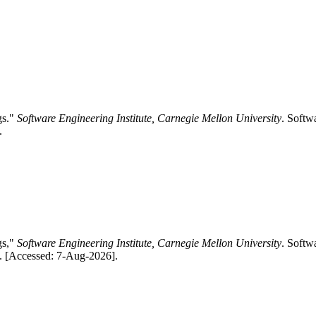
gs."
Software Engineering Institute, Carnegie Mellon University
. Softw
.
gs,"
Software Engineering Institute, Carnegie Mellon University
. Softw
/. [Accessed: 7-Aug-2026].