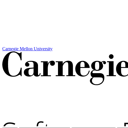
Carnegie Mellon University