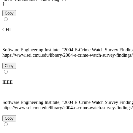
}
Copy
CHI
Software Engineering Institute. "2004 E-Crime Watch Survey Findin
https://www.sei.cmu.edu/library/2004-e-crime-watch-survey-findings/
Copy
IEEE
Software Engineering Institute, "2004 E-Crime Watch Survey Findin
https://www.sei.cmu.edu/library/2004-e-crime-watch-survey-findings
Copy