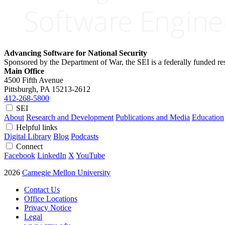
Advancing Software for National Security
Sponsored by the Department of War, the SEI is a federally funded 
Main Office
4500 Fifth Avenue
Pittsburgh, PA
15213-2612
412-268-5800
SEI
About
Research and Development
Publications and Media
Education
Helpful links
Digital Library
Blog
Podcasts
Connect
Facebook
LinkedIn
X
YouTube
2026
Carnegie Mellon University
Contact Us
Office Locations
Privacy Notice
Legal