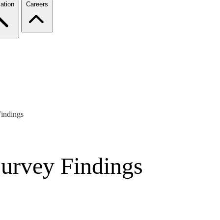
ation
Careers
indings
urvey Findings