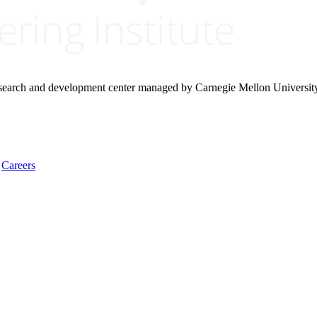
research and development center managed by Carnegie Mellon Universit
Careers