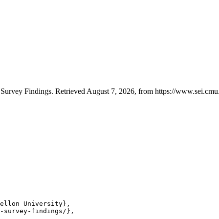
Survey Findings. Retrieved August 7, 2026, from https://www.sei.cmu.
ellon University},

-survey-findings/},
