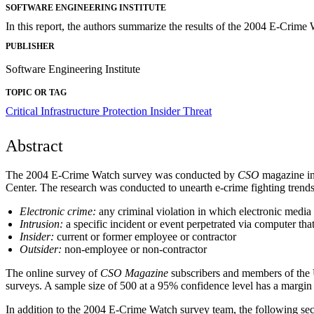
SOFTWARE ENGINEERING INSTITUTE
In this report, the authors summarize the results of the 2004 E-Crime
PUBLISHER
Software Engineering Institute
TOPIC OR TAG
Critical Infrastructure Protection
Insider Threat
Abstract
The 2004 E-Crime Watch survey was conducted by
CSO
magazine in
Center. The research was conducted to unearth e-crime fighting trends 
Electronic crime:
any criminal violation in which electronic media 
Intrusion:
a specific incident or event perpetrated via computer that
Insider:
current or former employee or contractor
Outsider:
non-employee or non-contractor
The online survey of
CSO
Magazine
subscribers and members of the 
surveys. A sample size of 500 at a 95% confidence level has a margin 
In addition to the 2004 E-Crime Watch survey team, the following secur