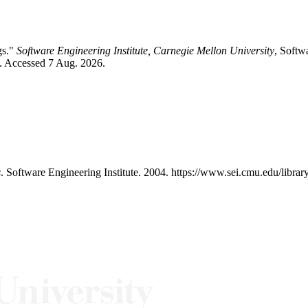
gs."
Software Engineering Institute, Carnegie Mellon University
, Softw
/. Accessed 7 Aug. 2026.
s
. Software Engineering Institute. 2004. https://www.sei.cmu.edu/libra