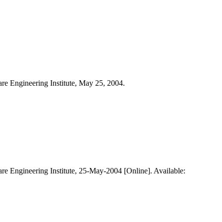
are Engineering Institute, May 25, 2004.
are Engineering Institute, 25-May-2004 [Online]. Available: