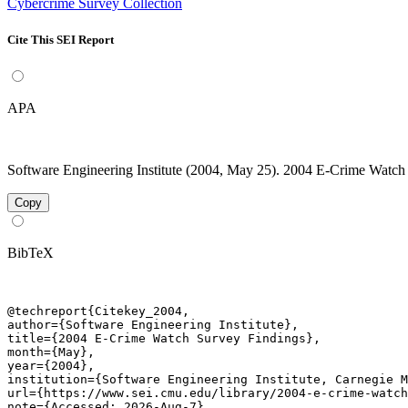
Cybercrime Survey Collection
Cite This SEI Report
APA
Software Engineering Institute (2004, May 25). 2004 E-Crime Watch 
Copy
BibTeX
@techreport{Citekey_2004,

author={Software Engineering Institute},

title={2004 E-Crime Watch Survey Findings},

month={May},

year={2004},

institution={Software Engineering Institute, Carnegie M
url={https://www.sei.cmu.edu/library/2004-e-crime-watch
note={Accessed: 2026-Aug-7}
