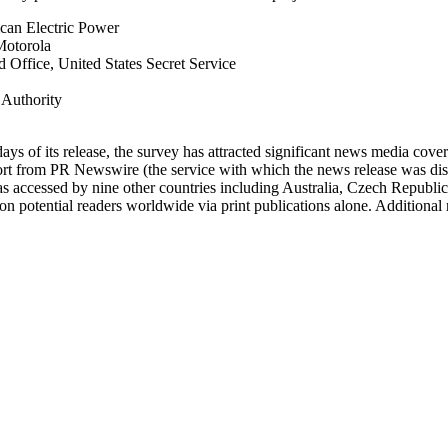
ican Electric Power
 Motorola
 Office, United States Secret Service
 Authority
ays of its release, the survey has attracted significant news media co
ort from PR Newswire (the service with which the news release was dist
 was accessed by nine other countries including Australia, Czech Republ
n potential readers worldwide via print publications alone. Additional