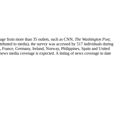
verage from more than 35 outlets, such as CNN,
The Washington
Post,
ributed to media), the survey was accessed by 517 individuals during
ic, France, Germany, Ireland, Norway, Philippines, Spain and United
 news media coverage is expected. A listing of news coverage to date