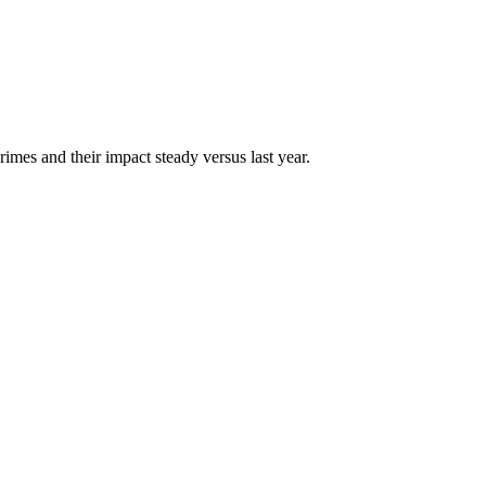
mes and their impact steady versus last year.