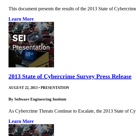
This document presents the results of the 2013 State of Cybercrim
Learn More
2013 State of Cybercrime Survey Press Release
AUGUST 22, 2013
•
PRESENTATION
By
Software Engineering Institute
As Cybercrime Threats Continue to Escalate, the 2013 State o
Learn More