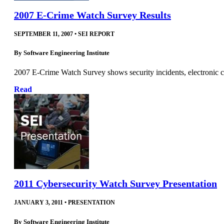
2007 E-Crime Watch Survey Results
SEPTEMBER 11, 2007
•
SEI REPORT
By
Software Engineering Institute
2007 E‐Crime Watch Survey shows security incidents, electronic cri
Read
2011 Cybersecurity Watch Survey Presentation
JANUARY 3, 2011
•
PRESENTATION
By
Software Engineering Institute