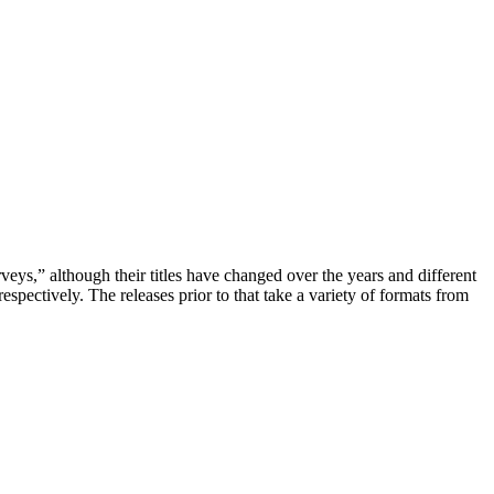
rveys,” although their titles have changed over the years and different
ectively. The releases prior to that take a variety of formats from