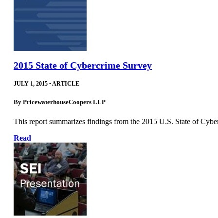
2015 State of Cybercrime Survey
JULY 1, 2015
•
ARTICLE
By
PricewaterhouseCoopers LLP
This report summarizes findings from the 2015 U.S. State of Cybe
Read