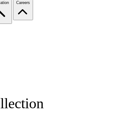
ation
Careers
lection