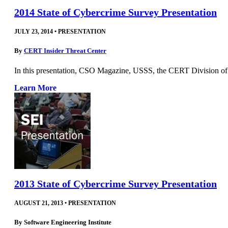
2014 State of Cybercrime Survey Presentation
JULY 23, 2014
•
PRESENTATION
By
CERT Insider Threat Center
In this presentation, CSO Magazine, USSS, the CERT Division of 
Learn More
2013 State of Cybercrime Survey Presentation
AUGUST 21, 2013
•
PRESENTATION
By
Software Engineering Institute