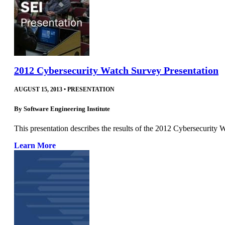
2012 Cybersecurity Watch Survey Presentation
AUGUST 15, 2013
•
PRESENTATION
By
Software Engineering Institute
This presentation describes the results of the 2012 Cybersecurity 
Learn More