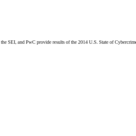
the SEI, and PwC provide results of the 2014 U.S. State of Cybercrim