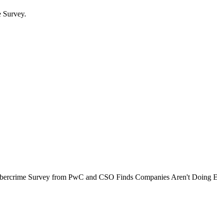
e Survey.
f Cybercrime Survey from PwC and CSO Finds Companies Aren't Doing