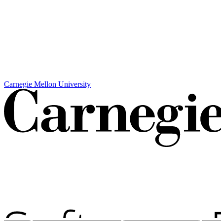
Carnegie Mellon University