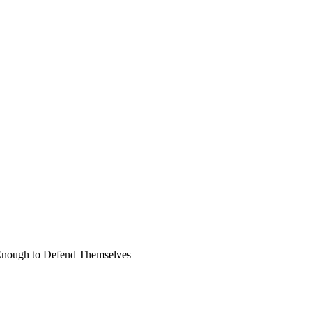
 Enough to Defend Themselves