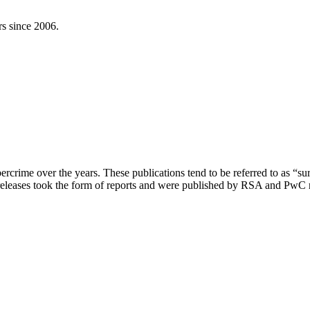
rs since 2006.
bercrime over the years. These publications tend to be referred to as “su
leases took the form of reports and were published by RSA and PwC resp