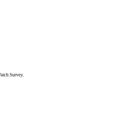
Watch Survey.