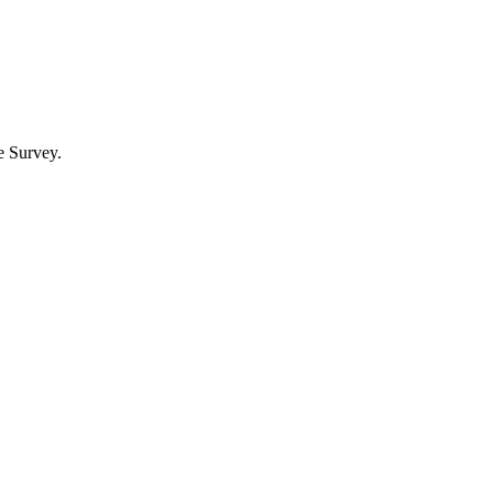
e Survey.