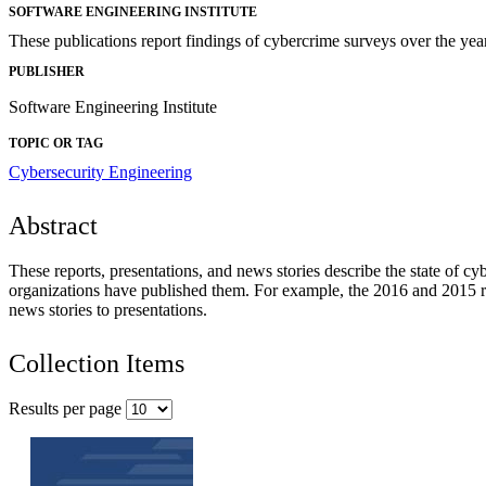
SOFTWARE ENGINEERING INSTITUTE
These publications report findings of cybercrime surveys over the yea
PUBLISHER
Software Engineering Institute
TOPIC OR TAG
Cybersecurity Engineering
Abstract
These reports, presentations, and news stories describe the state of cy
organizations have published them. For example, the 2016 and 2015 re
news stories to presentations.
Collection Items
Results per page