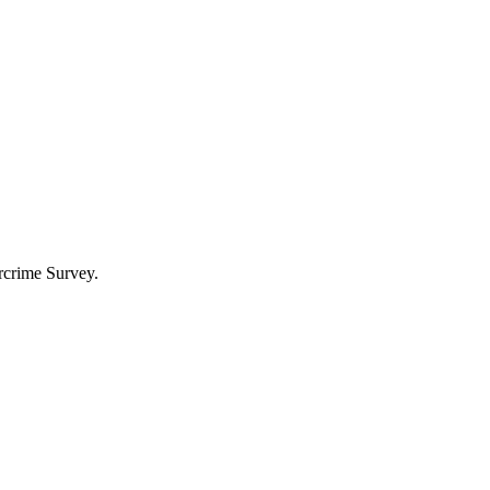
rcrime Survey.