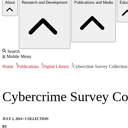
About
Research and Development
Publications and Media
Educ
Search
Mobile Menu
Home
Publications
Digital Library
Cybercrime Survey Collection
Cybercrime Survey Col
JULY 1, 2014
•
COLLECTION
BY