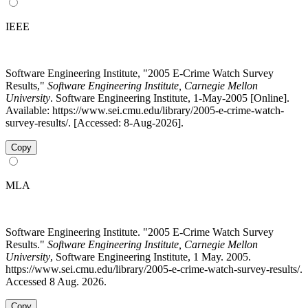
IEEE
Software Engineering Institute, "2005 E-Crime Watch Survey
Results,"
Software Engineering Institute, Carnegie Mellon
University
. Software Engineering Institute, 1-May-2005 [Online].
Available: https://www.sei.cmu.edu/library/2005-e-crime-watch-
survey-results/. [Accessed: 8-Aug-2026].
Copy
MLA
Software Engineering Institute. "2005 E-Crime Watch Survey
Results."
Software Engineering Institute, Carnegie Mellon
University
, Software Engineering Institute, 1 May. 2005.
https://www.sei.cmu.edu/library/2005-e-crime-watch-survey-results/.
Accessed 8 Aug. 2026.
Copy