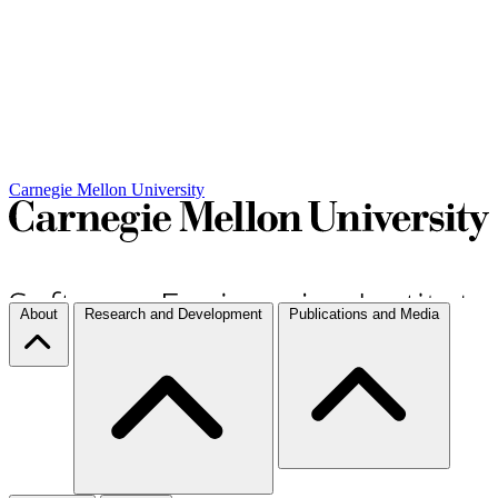
Carnegie Mellon University
About
Research and Development
Publications and Media