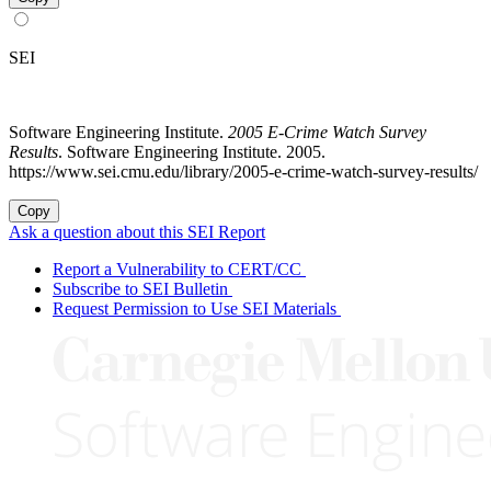
SEI
Software Engineering Institute.
2005 E-Crime Watch Survey
Results
. Software Engineering Institute. 2005.
https://www.sei.cmu.edu/library/2005-e-crime-watch-survey-results/
Copy
Ask a question about this SEI Report
Report a Vulnerability to CERT/CC
Subscribe to SEI Bulletin
Request Permission to Use SEI Materials