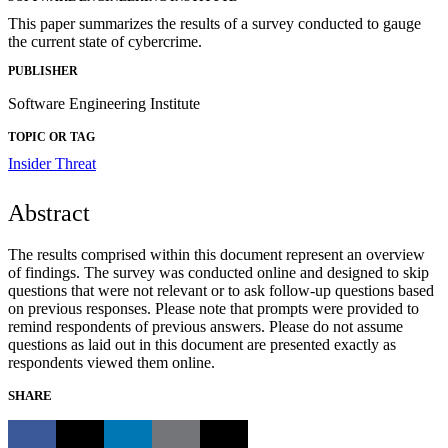
This paper summarizes the results of a survey conducted to gauge
the current state of cybercrime.
PUBLISHER
Software Engineering Institute
TOPIC OR TAG
Insider Threat
Abstract
The results comprised within this document represent an overview
of findings. The survey was conducted online and designed to skip
questions that were not relevant or to ask follow-up questions based
on previous responses. Please note that prompts were provided to
remind respondents of previous answers. Please do not assume
questions as laid out in this document are presented exactly as
respondents viewed them online.
SHARE