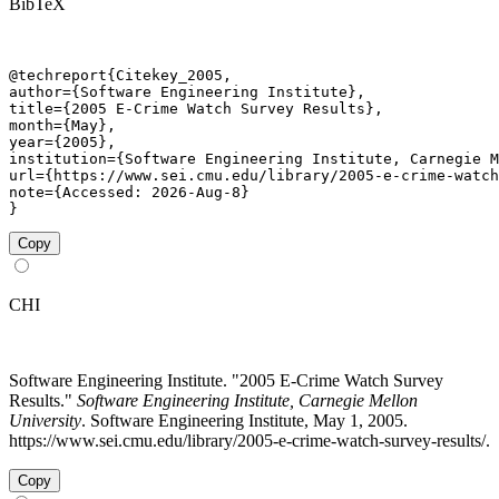
BibTeX
@techreport{Citekey_2005,

author={Software Engineering Institute},

title={2005 E-Crime Watch Survey Results},

month={May},

year={2005},

institution={Software Engineering Institute, Carnegie M
url={https://www.sei.cmu.edu/library/2005-e-crime-watch
note={Accessed: 2026-Aug-8}

}
Copy
CHI
Software Engineering Institute. "2005 E-Crime Watch Survey
Results."
Software Engineering Institute, Carnegie Mellon
University
. Software Engineering Institute, May 1, 2005.
https://www.sei.cmu.edu/library/2005-e-crime-watch-survey-results/.
Copy