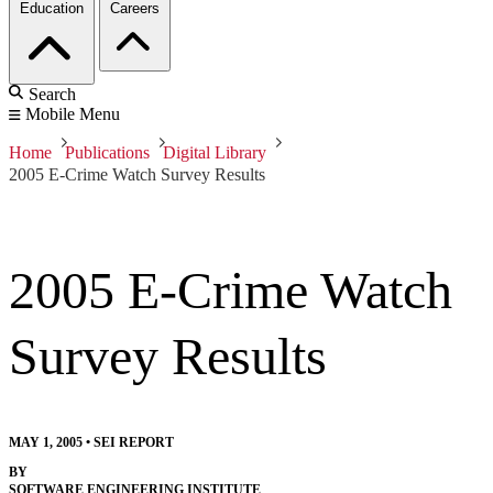
Education
Careers
Search
Mobile Menu
Home
Publications
Digital Library
2005 E-Crime Watch Survey Results
2005 E-Crime Watch
Survey Results
MAY 1, 2005
•
SEI REPORT
BY
SOFTWARE ENGINEERING INSTITUTE