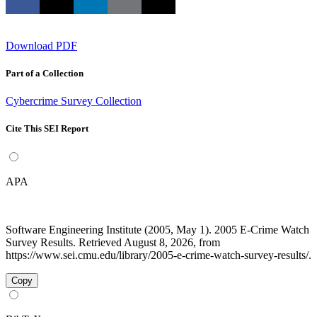
Download PDF
Part of a Collection
Cybercrime Survey Collection
Cite This SEI Report
APA
Software Engineering Institute (2005, May 1). 2005 E-Crime Watch
Survey Results. Retrieved August 8, 2026, from
https://www.sei.cmu.edu/library/2005-e-crime-watch-survey-results/.
Copy