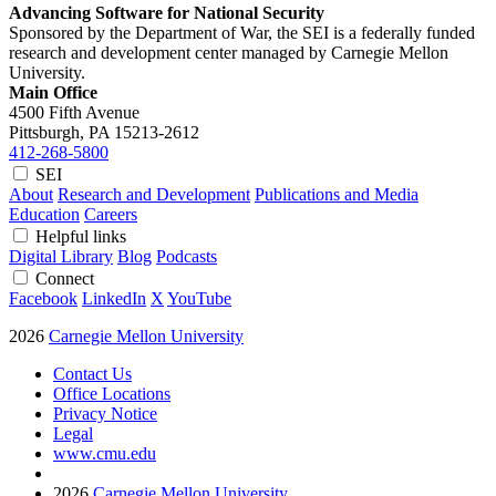
Advancing Software for National Security
Sponsored by the Department of War, the SEI is a federally funded
research and development center managed by Carnegie Mellon
University.
Main Office
4500 Fifth Avenue
Pittsburgh, PA
15213-2612
412-268-5800
SEI
About
Research and Development
Publications and Media
Education
Careers
Helpful links
Digital Library
Blog
Podcasts
Connect
Facebook
LinkedIn
X
YouTube
2026
Carnegie Mellon University
Contact Us
Office Locations
Privacy Notice
Legal
www.cmu.edu
2026
Carnegie Mellon University