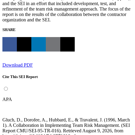
and the SEI in an effort that included development, test, and
refinement of the team risk management approach. The focus of the
report is on the results of the collaboration between the contractor
organization and the SEI.
SHARE
Download PDF
Cite This SEI Report
APA
Gluch, D., Dorofee, A., Hubbard, E., & Travalent, J. (1996, March
1). A Collaboration in Implementing Team Risk Management. (SEI
Report CMU/SEI-95-TR-016). Retrieved August 9, 2026, from