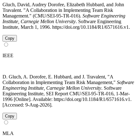
Gluch, David, Audrey Dorofee, Elizabeth Hubbard, and John
Travalent. "A Collaboration in Implementing Team Risk
Management." (CMU/SEI-95-TR-016).
Software Engineering
Institute, Carnegie Mellon University
. Software Engineering
Institute, March 1, 1996. https://doi.org/10.1184/R1/6571616.v1.
Copy
IEEE
D. Gluch, A. Dorofee, E. Hubbard, and J. Travalent, "A
Collaboration in Implementing Team Risk Management,"
Software
Engineering Institute, Carnegie Mellon University
. Software
Engineering Institute, SEI Report CMU/SEI-95-TR-016, 1-Mar-
1996 [Online]. Available: https://doi.org/10.1184/R1/6571616.v1.
[Accessed: 9-Aug-2026].
Copy
MLA