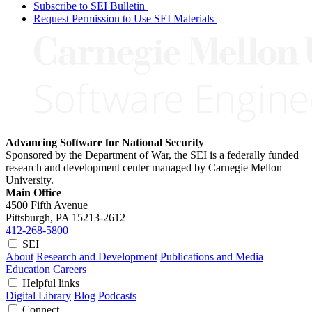
Subscribe to SEI Bulletin
Request Permission to Use SEI Materials
Advancing Software for National Security
Sponsored by the Department of War, the SEI is a federally funded
research and development center managed by Carnegie Mellon
University.
Main Office
4500 Fifth Avenue
Pittsburgh, PA
15213-2612
412-268-5800
SEI
About
Research and Development
Publications and Media
Education
Careers
Helpful links
Digital Library
Blog
Podcasts
Connect