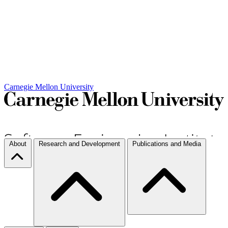
Carnegie Mellon University
About
Research and Development
Publications and Media