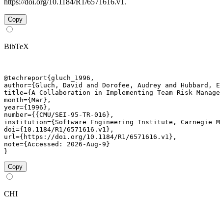
https://doi.org/10.1184/R1/6571616.v1.
Copy
BibTeX
@techreport{gluch_1996,

author={Gluch, David and Dorofee, Audrey and Hubbard, E
title={A Collaboration in Implementing Team Risk Manage
month={Mar},

year={1996},

number={{CMU/SEI-95-TR-016},

institution={Software Engineering Institute, Carnegie M
doi={10.1184/R1/6571616.v1},

url={https://doi.org/10.1184/R1/6571616.v1},

note={Accessed: 2026-Aug-9}

}
Copy
CHI