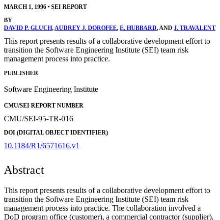
MARCH 1, 1996
•
SEI REPORT
BY
DAVID P. GLUCH
,
AUDREY J. DOROFEE
,
E. HUBBARD
, AND
J. TRAVALENT
This report presents results of a collaborative development effort to
transition the Software Engineering Institute (SEI) team risk
management process into practice.
PUBLISHER
Software Engineering Institute
CMU/SEI REPORT NUMBER
CMU/SEI-95-TR-016
DOI (DIGITAL OBJECT IDENTIFIER)
10.1184/R1/6571616.v1
Abstract
This report presents results of a collaborative development effort to
transition the Software Engineering Institute (SEI) team risk
management process into practice. The collaboration involved a
DoD program office (customer), a commercial contractor (supplier),