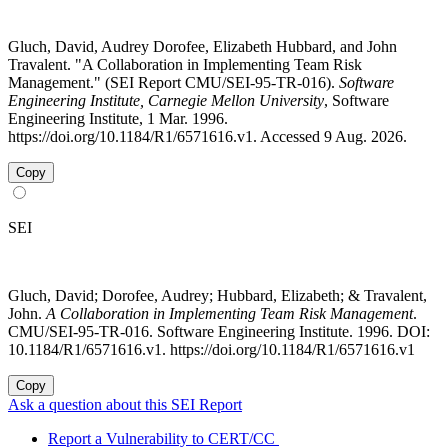
Gluch, David, Audrey Dorofee, Elizabeth Hubbard, and John
Travalent. "A Collaboration in Implementing Team Risk
Management." (SEI Report CMU/SEI-95-TR-016).
Software
Engineering Institute, Carnegie Mellon University
, Software
Engineering Institute, 1 Mar. 1996.
https://doi.org/10.1184/R1/6571616.v1. Accessed 9 Aug. 2026.
Copy
SEI
Gluch, David; Dorofee, Audrey; Hubbard, Elizabeth; & Travalent,
John.
A Collaboration in Implementing Team Risk Management
.
CMU/SEI-95-TR-016. Software Engineering Institute. 1996. DOI:
10.1184/R1/6571616.v1. https://doi.org/10.1184/R1/6571616.v1
Copy
Ask a question about this SEI Report
Report a Vulnerability to CERT/CC