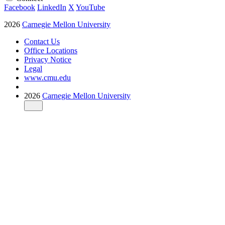
Facebook
LinkedIn
X
YouTube
2026
Carnegie Mellon University
Contact Us
Office Locations
Privacy Notice
Legal
www.cmu.edu
2026
Carnegie Mellon University