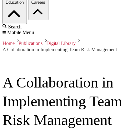
Education
Careers
Search
Mobile Menu
Home
Publications
Digital Library
A Collaboration in Implementing Team Risk Management
A Collaboration in
Implementing Team
Risk Management