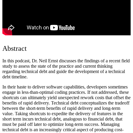
Abstract
In this podcast, Dr. Neil Ernst discusses the findings of a recent field
study to assess the state of the practice and current thinking
regarding technical debt and guide the development of a technical
debt timeline.
In their haste to deliver software capabilities, developers sometimes
engage in less-than-optimal coding practices. If not addressed, these
shortcuts can ultimately yield unexpected rework costs that offset the
benefits of rapid delivery. Technical debt conceptualizes the tradeoff
between the short-term benefits of rapid delivery and long-term
value. Taking shortcuts to expedite the delivery of features in the
short term incurs technical debt, analogous to financial debt, that
must be paid off later to optimize long-term success. Managing
technical debt is an increasingly critical aspect of producing cost-