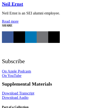
Neil Ernst
Neil Ernst is an SEI alumni employee.
Read more
SHARE
Subscribe
On Apple Podcasts
On YouTube
Supplemental Materials
Download Transcript
Download Audio
Part of a Collection