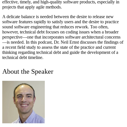
effective, timely, and high-quality software products, especially in
projects that apply agile methods.
A delicate balance is needed between the desire to release new
software features rapidly to satisfy users and the desire to practice
sound software engineering that reduces rework. Too often,
however, technical debt focuses on coding issues when a broader
perspective—one that incorporates software architectural concerns
—is needed. In this podcast, Dr. Neil Ernst discusses the findings of
a recent field study to assess the state of the practice and current
thinking regarding technical debt and guide the development of a
technical debt timeline.
About the Speaker