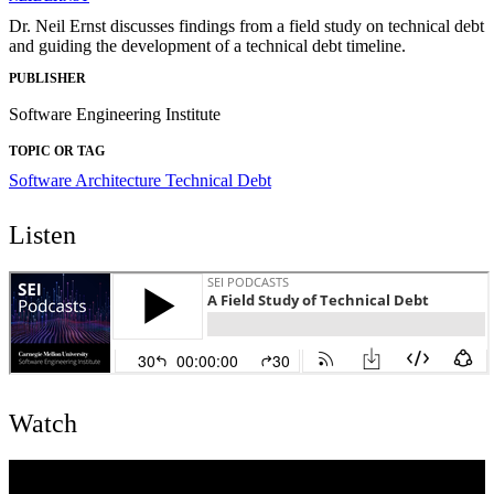
Dr. Neil Ernst discusses findings from a field study on technical debt
and guiding the development of a technical debt timeline.
PUBLISHER
Software Engineering Institute
TOPIC OR TAG
Software Architecture
Technical Debt
Listen
Watch