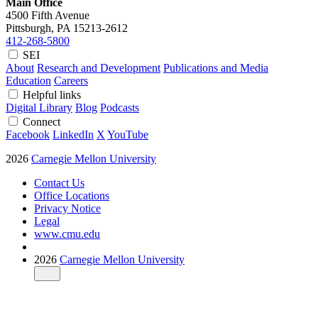
Main Office
4500 Fifth Avenue
Pittsburgh, PA
15213-2612
412-268-5800
SEI
About
Research and Development
Publications and Media
Education
Careers
Helpful links
Digital Library
Blog
Podcasts
Connect
Facebook
LinkedIn
X
YouTube
2026
Carnegie Mellon University
Contact Us
Office Locations
Privacy Notice
Legal
www.cmu.edu
2026
Carnegie Mellon University