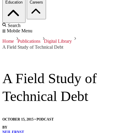
Education
Careers
Search
Mobile Menu
Home
Publications
Digital Library
A Field Study of Technical Debt
A Field Study of
Technical Debt
OCTOBER 15, 2015
•
PODCAST
BY
NEIL ERNST