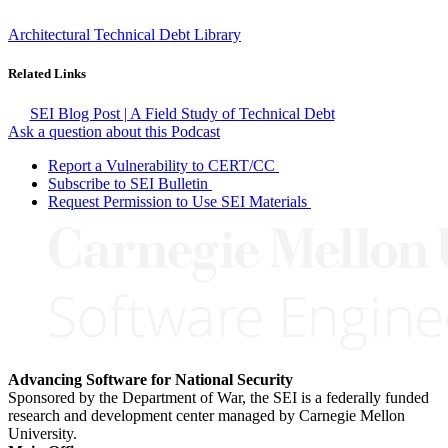
Architectural Technical Debt Library
Related Links
SEI Blog Post | A Field Study of Technical Debt
Ask a question about this Podcast
Report a Vulnerability to CERT/CC
Subscribe to SEI Bulletin
Request Permission to Use SEI Materials
Advancing Software for National Security
Sponsored by the Department of War, the SEI is a federally funded
research and development center managed by Carnegie Mellon
University.