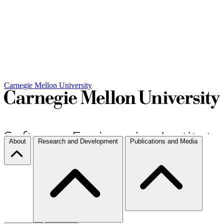
Carnegie Mellon University
About
Research and Development
Publications and Media