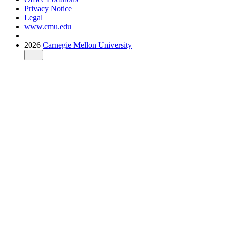
Privacy Notice
Legal
www.cmu.edu
2026
Carnegie Mellon University