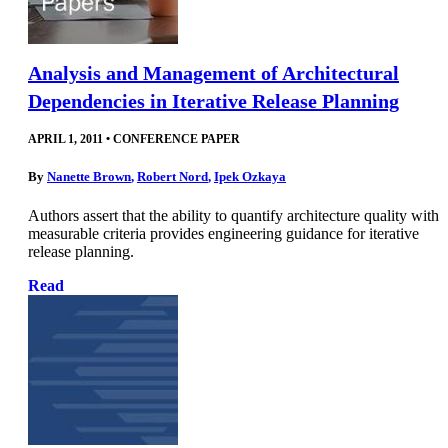
Analysis and Management of Architectural
Dependencies in Iterative Release Planning
APRIL 1, 2011
•
CONFERENCE PAPER
By
Nanette Brown
,
Robert Nord
,
Ipek Ozkaya
Authors assert that the ability to quantify architecture quality with
measurable criteria provides engineering guidance for iterative
release planning.
Read