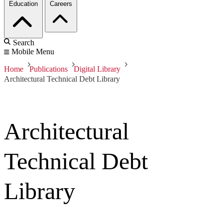
Education
Careers
Search
Mobile Menu
Home
Publications
Digital Library
Architectural Technical Debt Library
Architectural
Technical Debt
Library