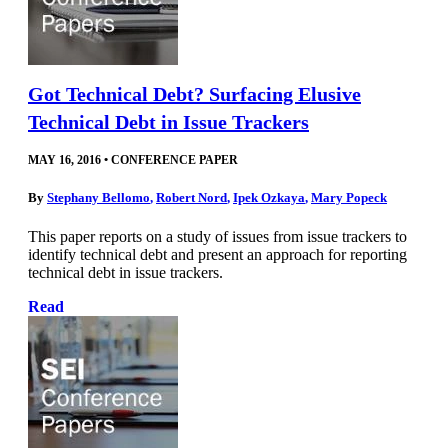
Got Technical Debt? Surfacing Elusive
Technical Debt in Issue Trackers
MAY 16, 2016
•
CONFERENCE PAPER
By
Stephany Bellomo
,
Robert Nord
,
Ipek Ozkaya
,
Mary Popeck
This paper reports on a study of issues from issue trackers to
identify technical debt and present an approach for reporting
technical debt in issue trackers.
Read