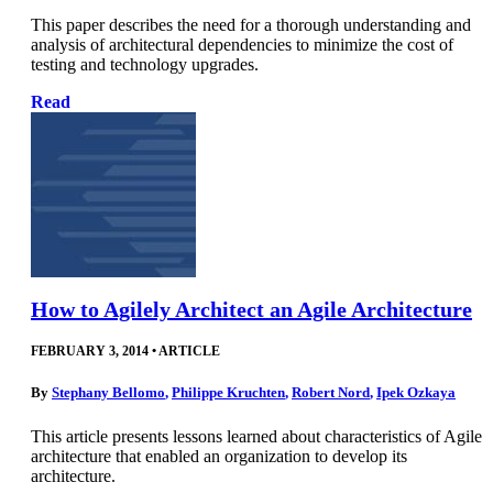
This paper describes the need for a thorough understanding and
analysis of architectural dependencies to minimize the cost of
testing and technology upgrades.
Read
How to Agilely Architect an Agile Architecture
FEBRUARY 3, 2014
•
ARTICLE
By
Stephany Bellomo
,
Philippe Kruchten
,
Robert Nord
,
Ipek Ozkaya
This article presents lessons learned about characteristics of Agile
architecture that enabled an organization to develop its
architecture.