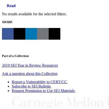
Read
No results available for the selected filters.
SHARE
Part of a Collection
2019 SEI Year in Review Resources
Ask a question about this Collection
Report a Vulnerability to CERT/CC
Subscribe to SEI Bulletin
Request Permission to Use SEI Materials