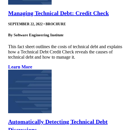
Managing Technical Debt: Credit Check
SEPTEMBER 22, 2022
•
BROCHURE
By
Software Engineering Institute
This fact sheet outlines the costs of technical debt and explains
how a Technical Debt Credit Check reveals the causes of
technical debt and how to manage it.
Learn More
Automatically Detecting Technical Debt
Discussions