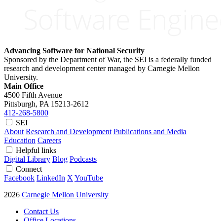
Advancing Software for National Security
Sponsored by the Department of War, the SEI is a federally funded
research and development center managed by Carnegie Mellon
University.
Main Office
4500 Fifth Avenue
Pittsburgh, PA
15213-2612
412-268-5800
SEI
About
Research and Development
Publications and Media
Education
Careers
Helpful links
Digital Library
Blog
Podcasts
Connect
Facebook
LinkedIn
X
YouTube
2026
Carnegie Mellon University
Contact Us
Office Locations