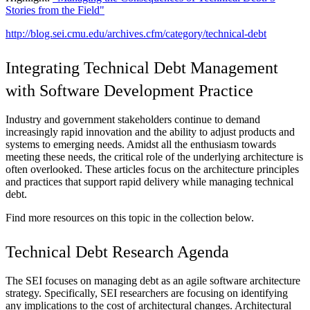
Stories from the Field"
http://blog.sei.cmu.edu/archives.cfm/category/technical-debt
Integrating Technical Debt Management
with Software Development Practice
Industry and government stakeholders continue to demand
increasingly rapid innovation and the ability to adjust products and
systems to emerging needs. Amidst all the enthusiasm towards
meeting these needs, the critical role of the underlying architecture is
often overlooked. These articles focus on the architecture principles
and practices that support rapid delivery while managing technical
debt.
Find more resources on this topic in the collection below.
Technical Debt Research Agenda
The SEI focuses on managing debt as an agile software architecture
strategy. Specifically, SEI researchers are focusing on identifying
any implications to the cost of architectural changes. Architectural