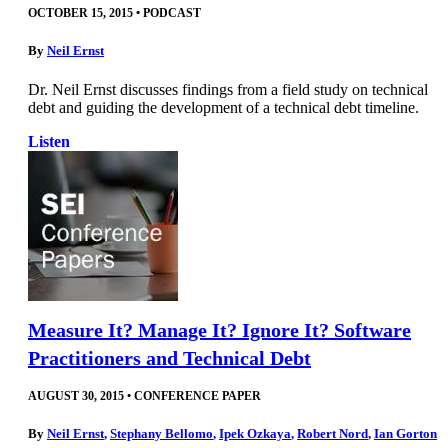
OCTOBER 15, 2015
•
PODCAST
By
Neil Ernst
Dr. Neil Ernst discusses findings from a field study on technical
debt and guiding the development of a technical debt timeline.
Listen
Measure It? Manage It? Ignore It? Software
Practitioners and Technical Debt
AUGUST 30, 2015
•
CONFERENCE PAPER
By
Neil Ernst
,
Stephany Bellomo
,
Ipek Ozkaya
,
Robert Nord
,
Ian Gorton