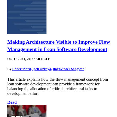
Making Architecture Visible to Improve Flow
Management in Lean Software Development
OCTOBER 1, 2012
•
ARTICLE
By
Robert Nord
,
Ipek Ozkaya
,
Raghvinder Sangwan
This article explains how the flow management concept from
lean software development can provide a framework for
balancing the allocation of critical architectural tasks to
development effort.
Read