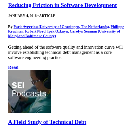
Reducing Friction in Software Development
JANUARY 4, 2016
•
ARTICLE
By
Paris Avgeriou (University of Groningen, The Netherlands)
,
Philippe
Kruchten
,
Robert Nord
,
Ipek Ozkaya
,
Carolyn Seaman (University of
Maryland Baltimore County)
Getting ahead of the software quality and innovation curve will
involve establishing technical-debt management as a core
software engineering practice.
Read
A Field Study of Technical Debt