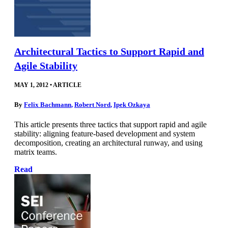
Architectural Tactics to Support Rapid and
Agile Stability
MAY 1, 2012
•
ARTICLE
By
Felix Bachmann
,
Robert Nord
,
Ipek Ozkaya
This article presents three tactics that support rapid and agile
stability: aligning feature-based development and system
decomposition, creating an architectural runway, and using
matrix teams.
Read