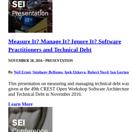
Measure It? Manage It? Ignore It? Software
Practitioners and Technical Debt
NOVEMBER 28, 2016
•
PRESENTATION
By
Neil Ernst
,
Stephany Bellomo
,
Ipek Ozkaya
,
Robert Nord
,
Ian Gorton
This presentation on measuring and managing technical debt was
given at the 49th CREST Open Workshop Software Architecture
and Technical Debt in November 2016.
Learn More