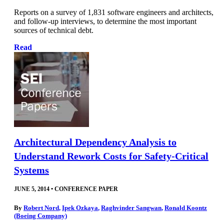
Reports on a survey of 1,831 software engineers and architects,
and follow-up interviews, to determine the most important
sources of technical debt.
Read
Architectural Dependency Analysis to
Understand Rework Costs for Safety-Critical
Systems
JUNE 5, 2014
•
CONFERENCE PAPER
By
Robert Nord
,
Ipek Ozkaya
,
Raghvinder Sangwan
,
Ronald Koontz
(Boeing Company)