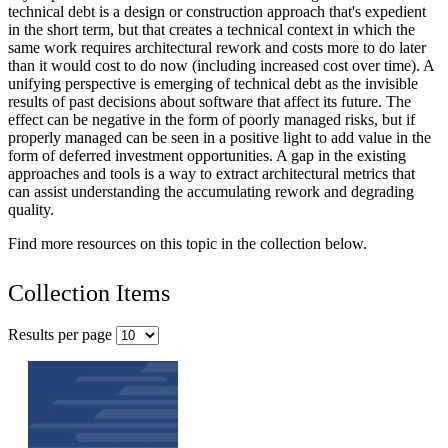
technical debt is a design or construction approach that's expedient
in the short term, but that creates a technical context in which the
same work requires architectural rework and costs more to do later
than it would cost to do now (including increased cost over time). A
unifying perspective is emerging of technical debt as the invisible
results of past decisions about software that affect its future. The
effect can be negative in the form of poorly managed risks, but if
properly managed can be seen in a positive light to add value in the
form of deferred investment opportunities. A gap in the existing
approaches and tools is a way to extract architectural metrics that
can assist understanding the accumulating rework and degrading
quality.
Find more resources on this topic in the collection below.
Collection Items
Results per page