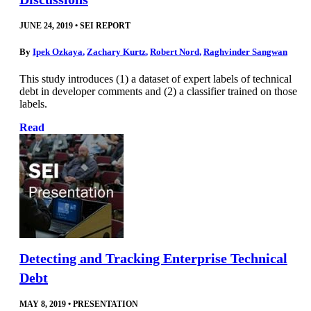
JUNE 24, 2019
•
SEI REPORT
By
Ipek Ozkaya
,
Zachary Kurtz
,
Robert Nord
,
Raghvinder Sangwan
This study introduces (1) a dataset of expert labels of technical
debt in developer comments and (2) a classifier trained on those
labels.
Read
Detecting and Tracking Enterprise Technical
Debt
MAY 8, 2019
•
PRESENTATION