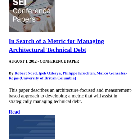
In Search of a Metric for Managing
Architectural Technical Debt
AUGUST 1, 2012
•
CONFERENCE PAPER
By
Robert Nord
,
Ipek Ozkaya
,
Philippe Kruchten
,
Marco Gonzalez-
Rojas (University of British Columbia)
This paper describes an architecture-focused and measurement-
based approach to developing a metric that will assist in
strategically managing technical debt.
Read