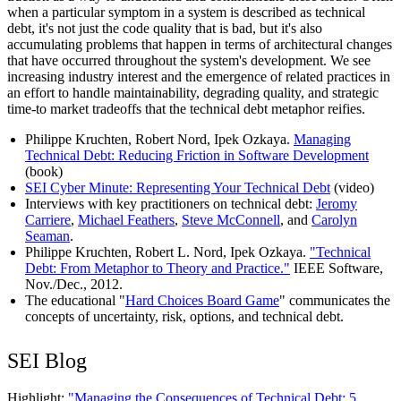
when a particular symptom in a system is described as technical
debt, it's not just the code quality that is bad, but it's also
accumulating problems that happen in terms of architectural changes
that have occurred throughout the system's development. We see
increasing industry interest and the emergence of related practices in
an effort to handle maintainability, degrading quality, and strategic
time-to market tradeoffs that the technical debt metaphor reifies.
Philippe Kruchten, Robert Nord, Ipek Ozkaya.
Managing
Technical Debt: Reducing Friction in Software Development
(book)
SEI Cyber Minute: Representing Your Technical Debt
(video)
Interviews with key practitioners on technical debt:
Jeromy
Carriere
,
Michael Feathers
,
Steve McConnell
, and
Carolyn
Seaman
.
Philippe Kruchten, Robert L. Nord, Ipek Ozkaya.
"Technical
Debt: From Metaphor to Theory and Practice."
IEEE Software,
Nov./Dec., 2012.
The educational "
Hard Choices Board Game
" communicates the
concepts of uncertainty, risk, options, and technical debt.
SEI Blog
Highlight:
"Managing the Consequences of Technical Debt: 5