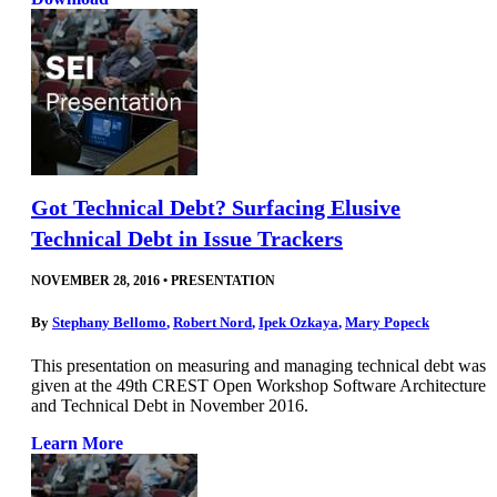
Got Technical Debt? Surfacing Elusive
Technical Debt in Issue Trackers
NOVEMBER 28, 2016
•
PRESENTATION
By
Stephany Bellomo
,
Robert Nord
,
Ipek Ozkaya
,
Mary Popeck
This presentation on measuring and managing technical debt was
given at the 49th CREST Open Workshop Software Architecture
and Technical Debt in November 2016.
Learn More