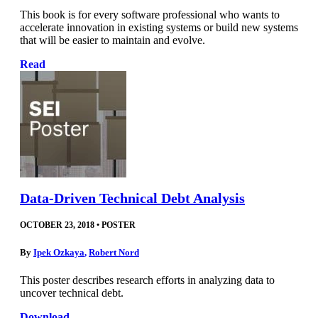
This book is for every software professional who wants to
accelerate innovation in existing systems or build new systems
that will be easier to maintain and evolve.
Read
Data-Driven Technical Debt Analysis
OCTOBER 23, 2018
•
POSTER
By
Ipek Ozkaya
,
Robert Nord
This poster describes research efforts in analyzing data to
uncover technical debt.
Download