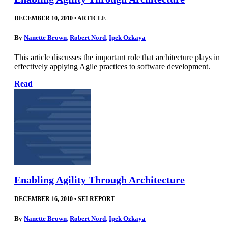
DECEMBER 10, 2010
•
ARTICLE
By
Nanette Brown
,
Robert Nord
,
Ipek Ozkaya
This article discusses the important role that architecture plays in
effectively applying Agile practices to software development.
Read
Enabling Agility Through Architecture
DECEMBER 16, 2010
•
SEI REPORT
By
Nanette Brown
,
Robert Nord
,
Ipek Ozkaya