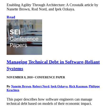
Enabling Agility Through Architecture: A Crosstalk article by
Nanette Brown, Rod Nord, and Ipek Ozkaya.
Read
Managing Technical Debt in Software-Reliant
Systems
NOVEMBER 8, 2010
•
CONFERENCE PAPER
By
Nanette Brown
,
Robert Nord
,
Ipek Ozkaya
,
Rick Kazman
,
Philippe
Kruchten
This paper describes how software engineers can manage
technical debt based on models of their economic impact.