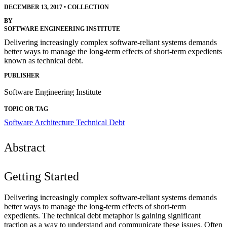
DECEMBER 13, 2017
•
COLLECTION
BY
SOFTWARE ENGINEERING INSTITUTE
Delivering increasingly complex software-reliant systems demands
better ways to manage the long-term effects of short-term expedients
known as technical debt.
PUBLISHER
Software Engineering Institute
TOPIC OR TAG
Software Architecture
Technical Debt
Abstract
Getting Started
Delivering increasingly complex software-reliant systems demands
better ways to manage the long-term effects of short-term
expedients. The technical debt metaphor is gaining significant
traction as a way to understand and communicate these issues. Often