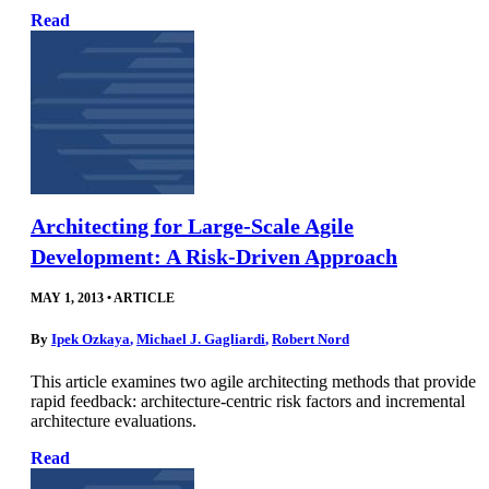
Read
Architecting for Large-Scale Agile
Development: A Risk-Driven Approach
MAY 1, 2013
•
ARTICLE
By
Ipek Ozkaya
,
Michael J. Gagliardi
,
Robert Nord
This article examines two agile architecting methods that provide
rapid feedback: architecture-centric risk factors and incremental
architecture evaluations.
Read