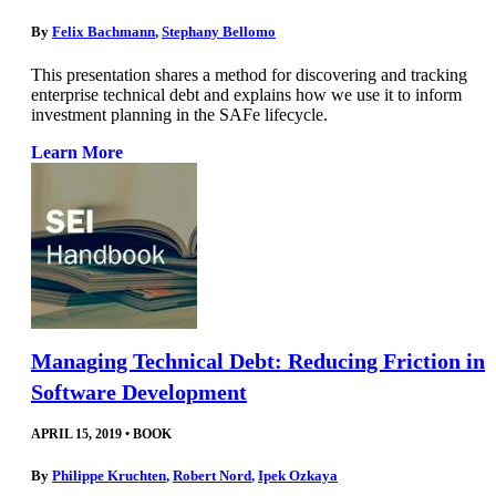
By
Felix Bachmann
,
Stephany Bellomo
This presentation shares a method for discovering and tracking
enterprise technical debt and explains how we use it to inform
investment planning in the SAFe lifecycle.
Learn More
Managing Technical Debt: Reducing Friction in
Software Development
APRIL 15, 2019
•
BOOK
By
Philippe Kruchten
,
Robert Nord
,
Ipek Ozkaya