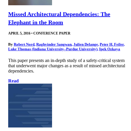
Missed Architectural Dependencies: The
Elephant in the Room
APRIL 5, 2016
•
CONFERENCE PAPER
By
Robert Nord
,
Raghvinder Sangwan
,
Julien Delange
,
Peter H. Feiler
,
Luke Thomas (Indiana University–Purdue University)
,
Ipek Ozkaya
This paper presents an in-depth study of a safety-critical system
that underwent major changes as a result of missed architectural
dependencies.
Read