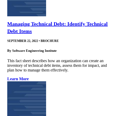
Managing Technical Debt: Identify Technical
Debt Items
SEPTEMBER 22, 2022
•
BROCHURE
By
Software Engineering Institute
This fact sheet describes how an organization can create an
inventory of technical debt items, assess them for impact, and
plan how to manage them effectively.
Learn More