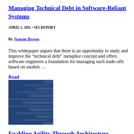
Managing Technical Debt in Software-Reliant
Systems
APRIL 1, 2011
•
SEI REPORT
By
Nanette Brown
This whitepaper argues that there is an opportunity to study and
improve the “technical debt” metaphor concept and offers
software engineers a foundation for managing such trade-offs
based on models …
Read
Enabling Agility Through Architecture