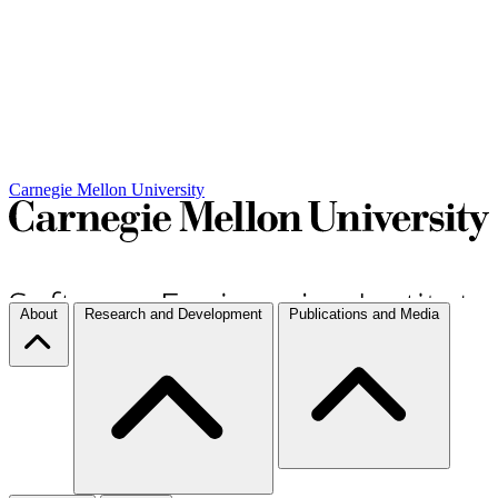
Carnegie Mellon University
About
Research and Development
Publications and Media