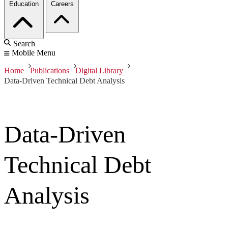
Education
Careers
Search
Mobile Menu
Home
Publications
Digital Library
Data-Driven Technical Debt Analysis
Data-Driven
Technical Debt
Analysis