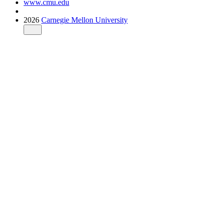
www.cmu.edu
2026
Carnegie Mellon University