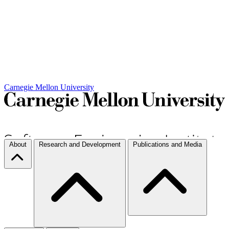
Carnegie Mellon University
About
Research and Development
Publications and Media