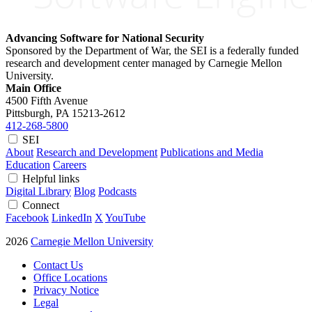
Advancing Software for National Security
Sponsored by the Department of War, the SEI is a federally funded
research and development center managed by Carnegie Mellon
University.
Main Office
4500 Fifth Avenue
Pittsburgh, PA
15213-2612
412-268-5800
SEI
About
Research and Development
Publications and Media
Education
Careers
Helpful links
Digital Library
Blog
Podcasts
Connect
Facebook
LinkedIn
X
YouTube
2026
Carnegie Mellon University
Contact Us
Office Locations
Privacy Notice
Legal