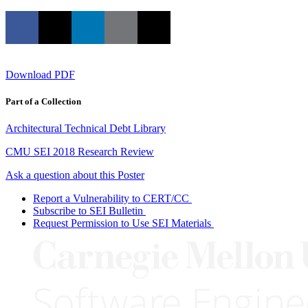
Download PDF
Part of a Collection
Architectural Technical Debt Library
CMU SEI 2018 Research Review
Ask a question about this Poster
Report a Vulnerability to CERT/CC
Subscribe to SEI Bulletin
Request Permission to Use SEI Materials