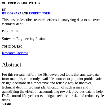
OCTOBER 23, 2018
•
POSTER
BY
IPEK OZKAYA
AND
ROBERT NORD
This poster describes research efforts in analyzing data to uncover
technical debt.
PUBLISHER
Software Engineering Institute
TOPIC OR TAG
Research Review
Abstract
For this research effort, the SEI developed tools that analyze data
from multiple, commonly available sources to pinpoint problematic
design decisions in a repeatable and reliable way to uncover
technical debt. Improving identification of such issues and
quantifying the effect on accumulating rework provides data to help
DoD control lifecycle costs, mitigate technical risk, and reduce cycle
times.
SHARE