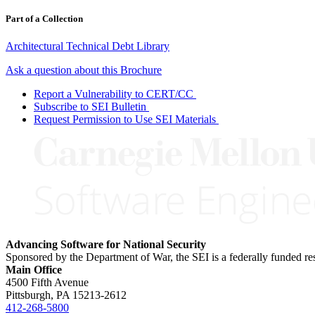
Part of a Collection
Architectural Technical Debt Library
Ask a question about this Brochure
Report a Vulnerability to CERT/CC
Subscribe to SEI Bulletin
Request Permission to Use SEI Materials
Advancing Software for National Security
Sponsored by the Department of War, the SEI is a federally funded 
Main Office
4500 Fifth Avenue
Pittsburgh, PA
15213-2612
412-268-5800