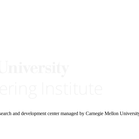
research and development center managed by Carnegie Mellon Universit