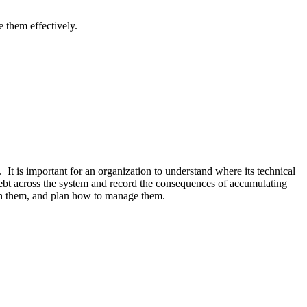
 them effectively.
 It is important for an organization to understand where its technical
debt across the system and record the consequences of accumulating
with them, and plan how to manage them.