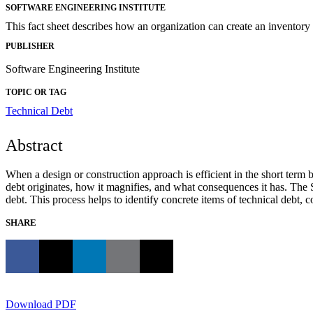
SOFTWARE ENGINEERING INSTITUTE
This fact sheet describes how an organization can create an inventory
PUBLISHER
Software Engineering Institute
TOPIC OR TAG
Technical Debt
Abstract
When a design or construction approach is efficient in the short term b
debt originates, how it magnifies, and what consequences it has. The 
debt. This process helps to identify concrete items of technical debt,
SHARE
Download PDF