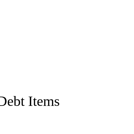
Debt Items