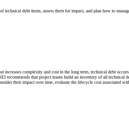
 of technical debt items, assess them for impact, and plan how to manage
ut increases complexity and cost in the long term, technical debt occurs.
SEI recommends that project teams build an inventory of all technical 
 consider their impact over time, evaluate the lifecycle cost associated 