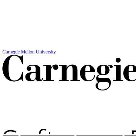
Carnegie Mellon University