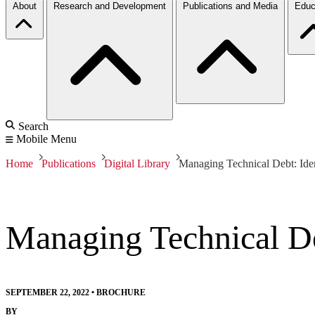
About
Research and Development
Publications and Media
Educ
Search
Mobile Menu
Home
Publications
Digital Library
Managing Technical Debt: Iden
Managing Technical De
SEPTEMBER 22, 2022
•
BROCHURE
BY