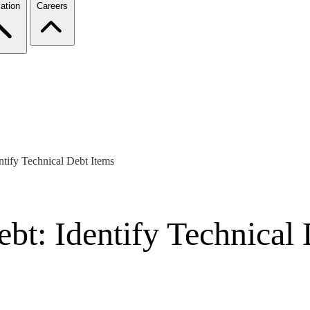
ation
Careers
tify Technical Debt Items
bt: Identify Technical 