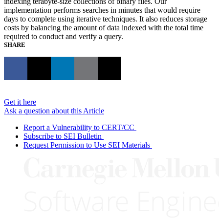
indexing terabyte-size collections of binary files. Our
implementation performs searches in minutes that would require
days to complete using iterative techniques. It also reduces storage
costs by balancing the amount of data indexed with the total time
required to conduct and verify a query.
SHARE
Get it here
Ask a question about this Article
Report a Vulnerability to CERT/CC
Subscribe to SEI Bulletin
Request Permission to Use SEI Materials