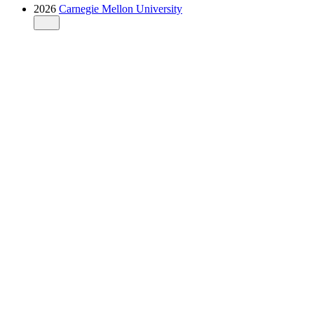
2026
Carnegie Mellon University