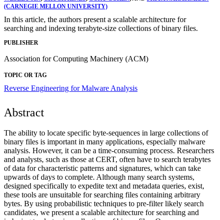
(CARNEGIE MELLON UNIVERSITY)
In this article, the authors present a scalable architecture for
searching and indexing terabyte-size collections of binary files.
PUBLISHER
Association for Computing Machinery (ACM)
TOPIC OR TAG
Reverse Engineering for Malware Analysis
Abstract
The ability to locate specific byte-sequences in large collections of
binary files is important in many applications, especially malware
analysis. However, it can be a time-consuming process. Researchers
and analysts, such as those at CERT, often have to search terabytes
of data for characteristic patterns and signatures, which can take
upwards of days to complete. Although many search systems,
designed specifically to expedite text and metadata queries, exist,
these tools are unsuitable for searching files containing arbitrary
bytes. By using probabilistic techniques to pre-filter likely search
candidates, we present a scalable architecture for searching and