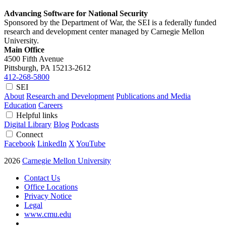
Advancing Software for National Security
Sponsored by the Department of War, the SEI is a federally funded
research and development center managed by Carnegie Mellon
University.
Main Office
4500 Fifth Avenue
Pittsburgh, PA
15213-2612
412-268-5800
SEI
About
Research and Development
Publications and Media
Education
Careers
Helpful links
Digital Library
Blog
Podcasts
Connect
Facebook
LinkedIn
X
YouTube
2026
Carnegie Mellon University
Contact Us
Office Locations
Privacy Notice
Legal
www.cmu.edu