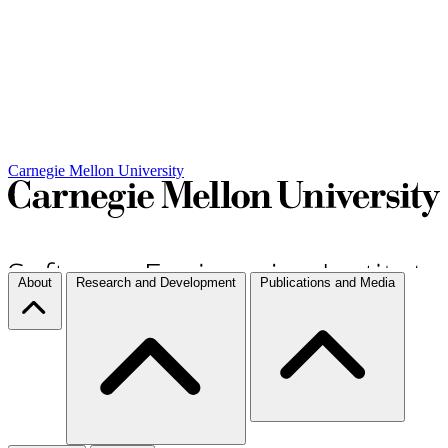
Carnegie Mellon University
About
Research and Development
Publications and Media