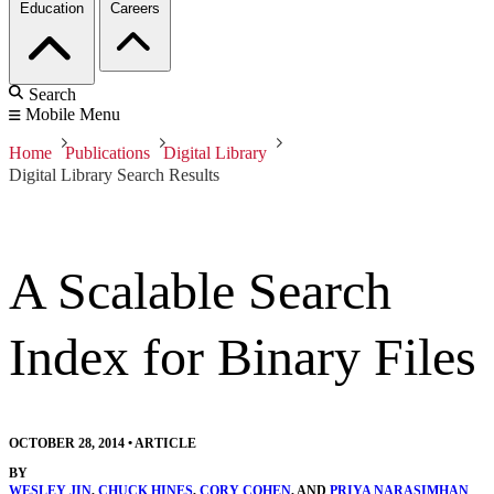
Education
Careers
Search
Mobile Menu
Home
Publications
Digital Library
Digital Library Search Results
A Scalable Search
Index for Binary Files
OCTOBER 28, 2014
•
ARTICLE
BY
WESLEY JIN
,
CHUCK HINES
,
CORY COHEN
, AND
PRIYA NARASIMHAN