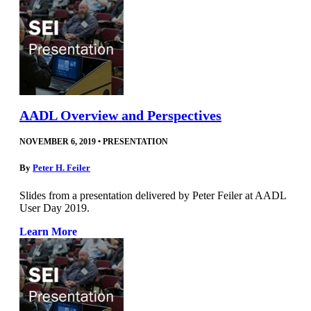
AADL Overview and Perspectives
NOVEMBER 6, 2019
•
PRESENTATION
By
Peter H. Feiler
Slides from a presentation delivered by Peter Feiler at AADL
User Day 2019.
Learn More