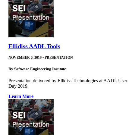
Ellidiss AADL Tools
NOVEMBER 6, 2019
•
PRESENTATION
By
Software Engineering Institute
Presentation delivered by Ellidiss Technologies at AADL User
Day 2019.
Learn More