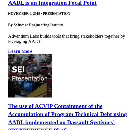
AADL is an Integration Focal Point
NOVEMBER 6, 2019
•
PRESENTATION
By
Software Engineering Institute
Adventium Labs builds tools that bring stakeholders together by
leveraging AADL.
Learn More
The use of ACVIP Containment of the
Accumulation of Program Technical Debt using
AADL implemented on Dassault Systèmes’