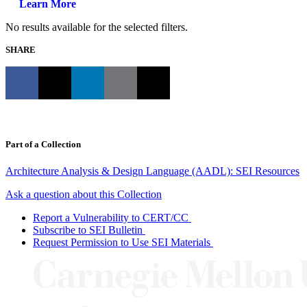
Learn More
No results available for the selected filters.
SHARE
Part of a Collection
Architecture Analysis & Design Language (AADL): SEI Resources
Ask a question about this Collection
Report a Vulnerability to CERT/CC
Subscribe to SEI Bulletin
Request Permission to Use SEI Materials