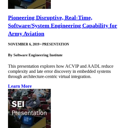
Pioneering Disruptive, Real-Time,
Software/System Engineering Capability for
Army Aviation
NOVEMBER 6, 2019
•
PRESENTATION
By
Software Engineering Institute
This presentation explores how ACVIP and AADL reduce
complexity and late error discovery in embedded systems
through architecture-centric virtual integration.
Learn More