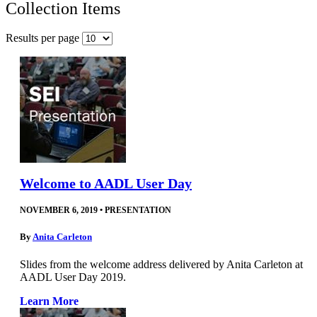
Collection Items
Results per page
Welcome to AADL User Day
NOVEMBER 6, 2019
•
PRESENTATION
By
Anita Carleton
Slides from the welcome address delivered by Anita Carleton at
AADL User Day 2019.
Learn More