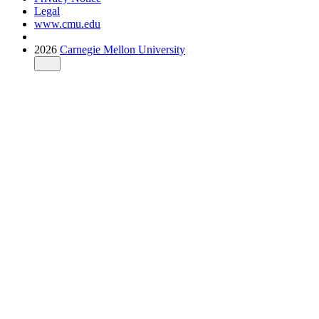
Legal
www.cmu.edu
2026
Carnegie Mellon University