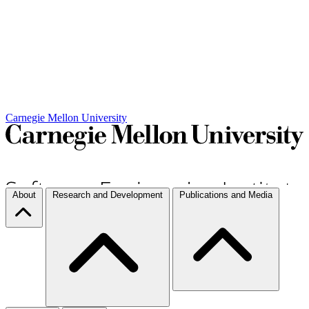
Carnegie Mellon University
About
Research and Development
Publications and Media