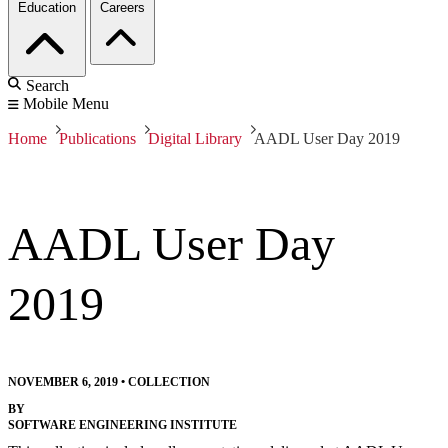
Education
Careers
Search
Mobile Menu
Home
Publications
Digital Library
AADL User Day 2019
AADL User Day
2019
NOVEMBER 6, 2019
•
COLLECTION
BY
SOFTWARE ENGINEERING INSTITUTE