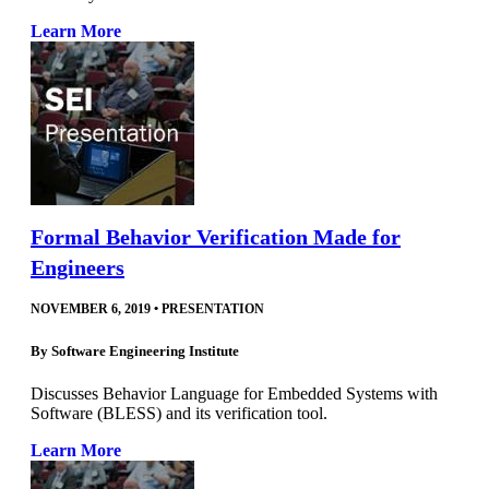
Learn More
Formal Behavior Verification Made for
Engineers
NOVEMBER 6, 2019
•
PRESENTATION
By
Software Engineering Institute
Discusses Behavior Language for Embedded Systems with
Software (BLESS) and its verification tool.
Learn More