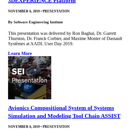
3DEXPERIENCE Platform
NOVEMBER 6, 2019
•
PRESENTATION
By
Software Engineering Institute
This presentation was delivered by Ron Baghai, Dr. Garrett
Thurston, Dr. Franck Corbier, and Maxime Monier of Dassault
Systèmes at AADL User Day 2019.
Learn More
Avionics Compositional System of Systems
Simulation and Modeling Tool Chain ASSIST
NOVEMBER 6, 2019
•
PRESENTATION