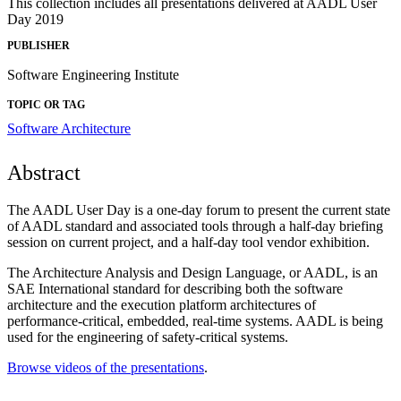
This collection includes all presentations delivered at AADL User
Day 2019
PUBLISHER
Software Engineering Institute
TOPIC OR TAG
Software Architecture
Abstract
The AADL User Day is a one-day forum to present the current state
of AADL standard and associated tools through a half-day briefing
session on current project, and a half-day tool vendor exhibition.
The Architecture Analysis and Design Language, or AADL, is an
SAE International standard for describing both the software
architecture and the execution platform architectures of
performance-critical, embedded, real-time systems. AADL is being
used for the engineering of safety-critical systems.
Browse videos of the presentations
.