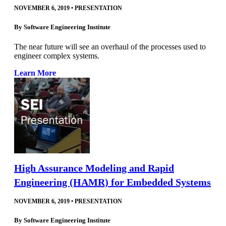
NOVEMBER 6, 2019
•
PRESENTATION
By
Software Engineering Institute
The near future will see an overhaul of the processes used to
engineer complex systems.
Learn More
High Assurance Modeling and Rapid
Engineering (HAMR) for Embedded Systems
NOVEMBER 6, 2019
•
PRESENTATION
By
Software Engineering Institute