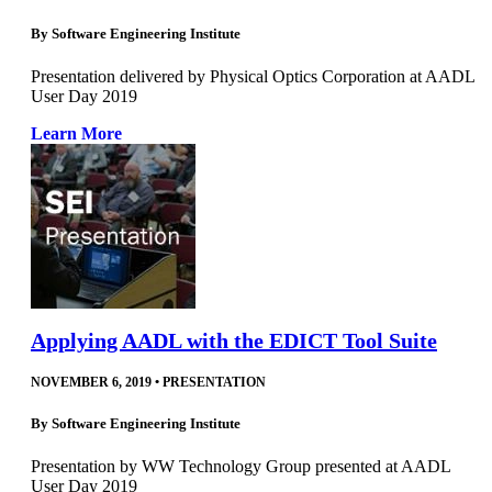
By
Software Engineering Institute
Presentation delivered by Physical Optics Corporation at AADL
User Day 2019
Learn More
Applying AADL with the EDICT Tool Suite
NOVEMBER 6, 2019
•
PRESENTATION
By
Software Engineering Institute
Presentation by WW Technology Group presented at AADL
User Day 2019