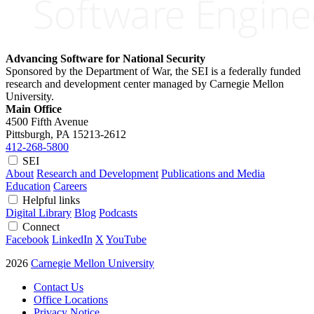
Advancing Software for National Security
Sponsored by the Department of War, the SEI is a federally funded
research and development center managed by Carnegie Mellon
University.
Main Office
4500 Fifth Avenue
Pittsburgh, PA
15213-2612
412-268-5800
SEI
About
Research and Development
Publications and Media
Education
Careers
Helpful links
Digital Library
Blog
Podcasts
Connect
Facebook
LinkedIn
X
YouTube
2026
Carnegie Mellon University
Contact Us
Office Locations
Privacy Notice