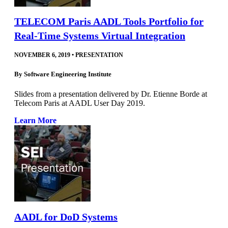
TELECOM Paris AADL Tools Portfolio for
Real-Time Systems Virtual Integration
NOVEMBER 6, 2019
•
PRESENTATION
By
Software Engineering Institute
Slides from a presentation delivered by Dr. Etienne Borde at
Telecom Paris at AADL User Day 2019.
Learn More
AADL for DoD Systems