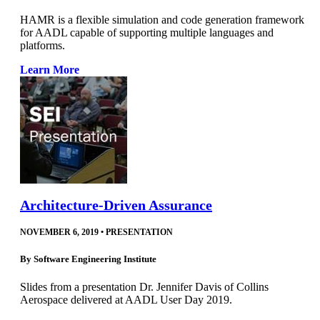
HAMR is a flexible simulation and code generation framework
for AADL capable of supporting multiple languages and
platforms.
Learn More
Architecture-Driven Assurance
NOVEMBER 6, 2019
•
PRESENTATION
By
Software Engineering Institute
Slides from a presentation Dr. Jennifer Davis of Collins
Aerospace delivered at AADL User Day 2019.