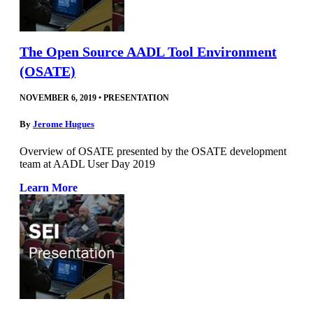
The Open Source AADL Tool Environment
(OSATE)
NOVEMBER 6, 2019
•
PRESENTATION
By
Jerome Hugues
Overview of OSATE presented by the OSATE development
team at AADL User Day 2019
Learn More