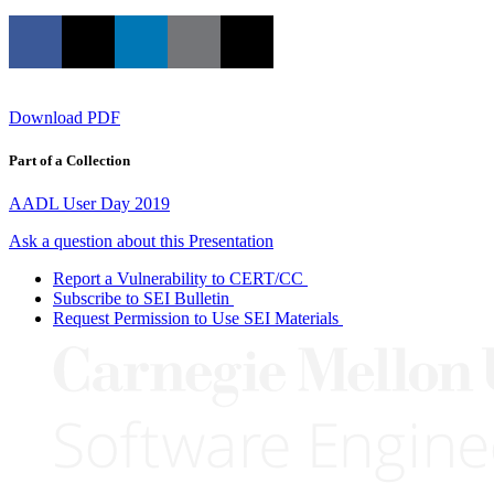
Download PDF
Part of a Collection
AADL User Day 2019
Ask a question about this Presentation
Report a Vulnerability to CERT/CC
Subscribe to SEI Bulletin
Request Permission to Use SEI Materials