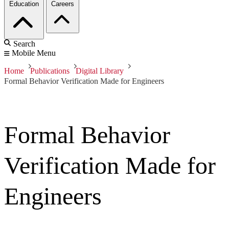
Education
Careers
Search
Mobile Menu
Home
Publications
Digital Library
Formal Behavior Verification Made for Engineers
Formal Behavior
Verification Made for
Engineers