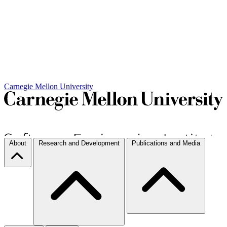
Carnegie Mellon University
About
Research and Development
Publications and Media