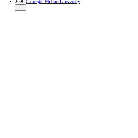
2026
Carnegie Mellon University