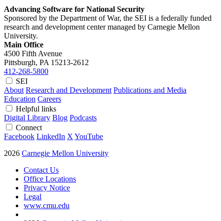
Advancing Software for National Security
Sponsored by the Department of War, the SEI is a federally funded
research and development center managed by Carnegie Mellon
University.
Main Office
4500 Fifth Avenue
Pittsburgh, PA
15213-2612
412-268-5800
SEI
About
Research and Development
Publications and Media
Education
Careers
Helpful links
Digital Library
Blog
Podcasts
Connect
Facebook
LinkedIn
X
YouTube
2026
Carnegie Mellon University
Contact Us
Office Locations
Privacy Notice
Legal
www.cmu.edu