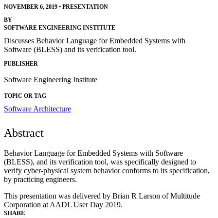
NOVEMBER 6, 2019
•
PRESENTATION
BY
SOFTWARE ENGINEERING INSTITUTE
Discusses Behavior Language for Embedded Systems with
Software (BLESS) and its verification tool.
PUBLISHER
Software Engineering Institute
TOPIC OR TAG
Software Architecture
Abstract
Behavior Language for Embedded Systems with Software
(BLESS), and its verification tool, was specifically designed to
verify cyber-physical system behavior conforms to its specification,
by practicing engineers.
This presentation was delivered by Brian R Larson of Multitude
Corporation at AADL User Day 2019.
SHARE