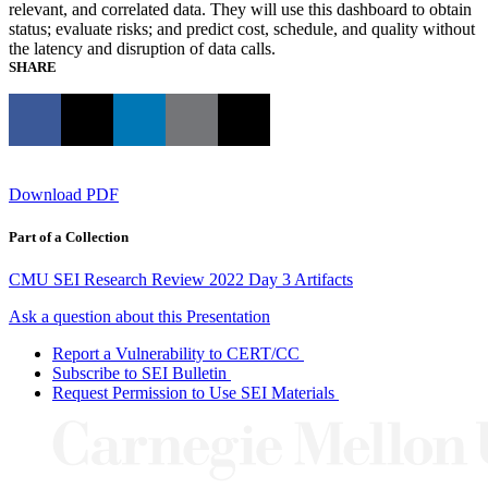
relevant, and correlated data. They will use this dashboard to obtain
status; evaluate risks; and predict cost, schedule, and quality without
the latency and disruption of data calls.
SHARE
Download PDF
Part of a Collection
CMU SEI Research Review 2022 Day 3 Artifacts
Ask a question about this Presentation
Report a Vulnerability to CERT/CC
Subscribe to SEI Bulletin
Request Permission to Use SEI Materials