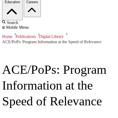
Education
Careers
Search
Mobile Menu
Home
Publications
Digital Library
ACE/PoPs: Program Information at the Speed of Relevance
ACE/PoPs: Program
Information at the
Speed of Relevance