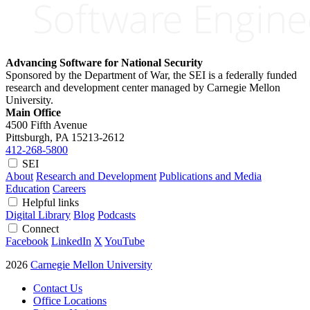
Advancing Software for National Security
Sponsored by the Department of War, the SEI is a federally funded
research and development center managed by Carnegie Mellon
University.
Main Office
4500 Fifth Avenue
Pittsburgh, PA
15213-2612
412-268-5800
SEI
About
Research and Development
Publications and Media
Education
Careers
Helpful links
Digital Library
Blog
Podcasts
Connect
Facebook
LinkedIn
X
YouTube
2026
Carnegie Mellon University
Contact Us
Office Locations