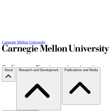
Carnegie Mellon University
About
Research and Development
Publications and Media