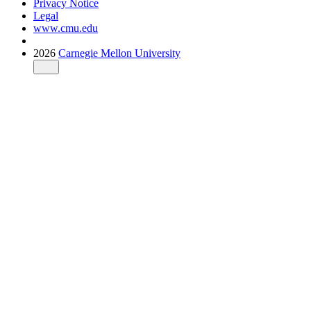
Privacy Notice
Legal
www.cmu.edu
2026
Carnegie Mellon University