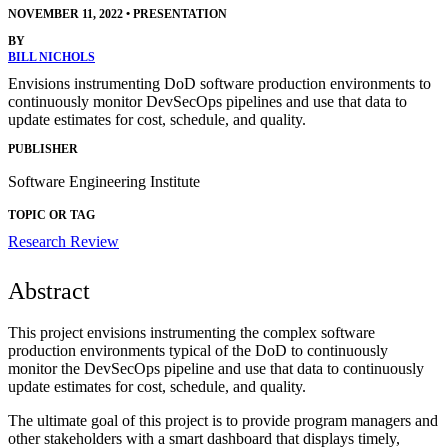
NOVEMBER 11, 2022
•
PRESENTATION
BY
BILL NICHOLS
Envisions instrumenting DoD software production environments to
continuously monitor DevSecOps pipelines and use that data to
update estimates for cost, schedule, and quality.
PUBLISHER
Software Engineering Institute
TOPIC OR TAG
Research Review
Abstract
This project envisions instrumenting the complex software
production environments typical of the DoD to continuously
monitor the DevSecOps pipeline and use that data to continuously
update estimates for cost, schedule, and quality.
The ultimate goal of this project is to provide program managers and
other stakeholders with a smart dashboard that displays timely,