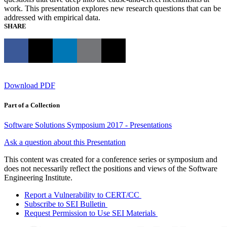
work. This presentation explores new research questions that can be
addressed with empirical data.
SHARE
Download PDF
Part of a Collection
Software Solutions Symposium 2017 - Presentations
Ask a question about this Presentation
This content was created for a conference series or symposium and
does not necessarily reflect the positions and views of the Software
Engineering Institute.
Report a Vulnerability to CERT/CC
Subscribe to SEI Bulletin
Request Permission to Use SEI Materials