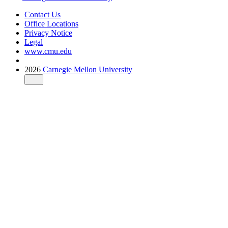
Contact Us
Office Locations
Privacy Notice
Legal
www.cmu.edu
2026
Carnegie Mellon University