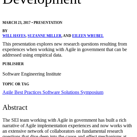
MARCH 23, 2017
•
PRESENTATION
BY
WILL HAYES
,
SUZANNE MILLER
, AND
EILEEN WRUBEL
This presentation explores new research questions resulting from
experiences when working with Agile in government that can be
addressed using empirical data.
PUBLISHER
Software Engineering Institute
TOPIC OR TAG
Agile
Best Practices
Software Solutions Symposium
Abstract
The SEI team working with Agile in government has built a rich
narrative of Agile implementation experiences and now works with
an extensive network of collaborators on fundamental research
questions that dive deep into the cause-and-effect mechanisms at