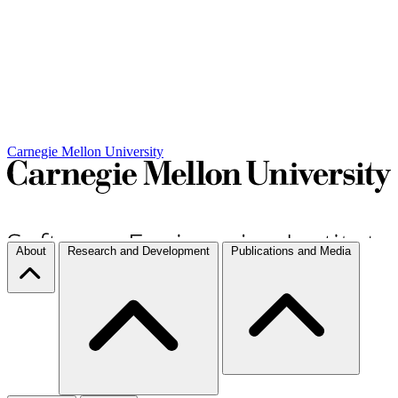
Carnegie Mellon University
About
Research and Development
Publications and Media