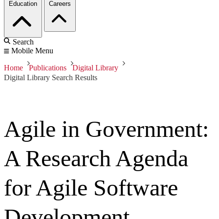
Education
Careers
Search
Mobile Menu
Home
Publications
Digital Library
Digital Library Search Results
Agile in Government:
A Research Agenda
for Agile Software
Development