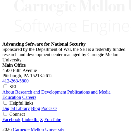
Advancing Software for National Security
Sponsored by the Department of War, the SEI is a federally funded
research and development center managed by Carnegie Mellon
University.
Main Office
4500 Fifth Avenue
Pittsburgh, PA
15213-2612
412-268-5800
SEI
About
Research and Development
Publications and Media
Education
Careers
Helpful links
Digital Library
Blog
Podcasts
Connect
Facebook
LinkedIn
X
YouTube
2026
Carnegie Mellon University