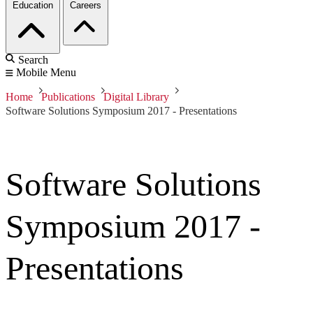
Education
Careers
Search
Mobile Menu
Home
Publications
Digital Library
Software Solutions Symposium 2017 - Presentations
Software Solutions
Symposium 2017 -
Presentations