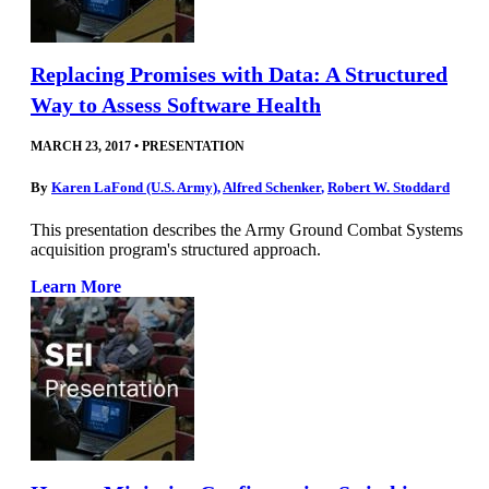
Replacing Promises with Data: A Structured
Way to Assess Software Health
MARCH 23, 2017
•
PRESENTATION
By
Karen LaFond (U.S. Army)
,
Alfred Schenker
,
Robert W. Stoddard
This presentation describes the Army Ground Combat Systems
acquisition program's structured approach.
Learn More