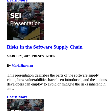
Learn More
Risks in the Software Supply Chain
MARCH 23, 2017
•
PRESENTATION
By
Mark Sherman
This presentation describes the parts of the software supply
chain, how vulnerabilities have been introduced, and the actions
developers can employ to avoid or mitigate the risks inherent in
an …
Learn More