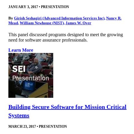
JANUARY 3, 2017
•
PRESENTATION
By
Girish Seshagiri (Advanced Information Services Inc)
,
Nancy R.
Mead
,
William Newhouse (NIST)
,
James W. Over
This panel discussed programs designed to meet the growing
need for software assurance professionals.
Learn More
Building Secure Software for Mission Critical
Systems
MARCH 23, 2017
•
PRESENTATION