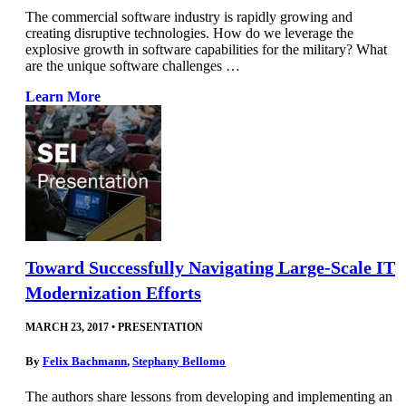
The commercial software industry is rapidly growing and
creating disruptive technologies. How do we leverage the
explosive growth in software capabilities for the military? What
are the unique software challenges …
Learn More
Toward Successfully Navigating Large-Scale IT
Modernization Efforts
MARCH 23, 2017
•
PRESENTATION
By
Felix Bachmann
,
Stephany Bellomo
The authors share lessons from developing and implementing an