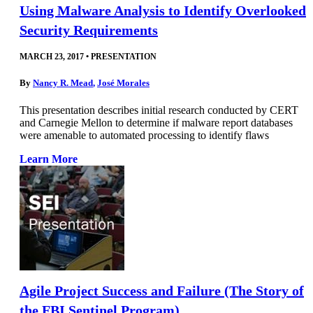
Using Malware Analysis to Identify Overlooked
Security Requirements
MARCH 23, 2017
•
PRESENTATION
By
Nancy R. Mead
,
José Morales
This presentation describes initial research conducted by CERT
and Carnegie Mellon to determine if malware report databases
were amenable to automated processing to identify flaws
Learn More
Agile Project Success and Failure (The Story of
the FBI Sentinel Program)