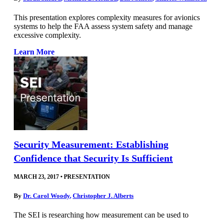
This presentation explores complexity measures for avionics
systems to help the FAA assess system safety and manage
excessive complexity.
Learn More
Security Measurement: Establishing
Confidence that Security Is Sufficient
MARCH 23, 2017
•
PRESENTATION
By
Dr. Carol Woody
,
Christopher J. Alberts
The SEI is researching how measurement can be used to