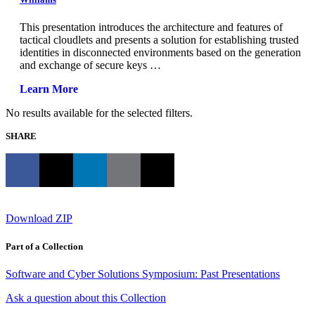
This presentation introduces the architecture and features of
tactical cloudlets and presents a solution for establishing trusted
identities in disconnected environments based on the generation
and exchange of secure keys …
Learn More
No results available for the selected filters.
SHARE
Download ZIP
Part of a Collection
Software and Cyber Solutions Symposium: Past Presentations
Ask a question about this Collection