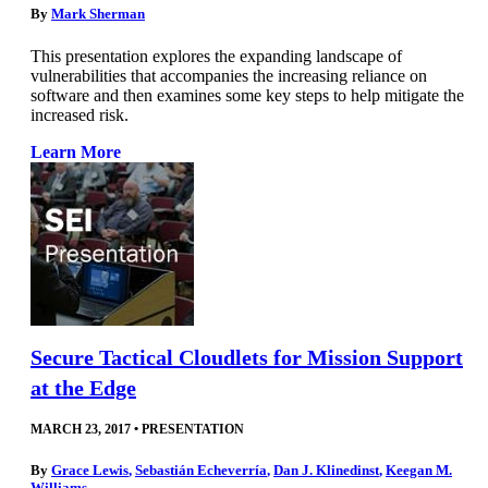
By
Mark Sherman
This presentation explores the expanding landscape of
vulnerabilities that accompanies the increasing reliance on
software and then examines some key steps to help mitigate the
increased risk.
Learn More
Secure Tactical Cloudlets for Mission Support
at the Edge
MARCH 23, 2017
•
PRESENTATION
By
Grace Lewis
,
Sebastián Echeverría
,
Dan J. Klinedinst
,
Keegan M.
Williams