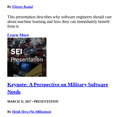
By
Eliezer Kanal
This presentation describes why software engineers should care
about machine learning and how they can immediately benefit
from it.
Learn More
Keynote: A Perspective on Military Software
Needs
MARCH 31, 2017
•
PRESENTATION
By
Heidi Shyu (No Affiliation)