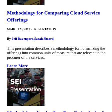
Methodology for Comparing Cloud Service
Offerings
MARCH 23, 2017
•
PRESENTATION
By
Jeff Davenport
,
Sarah Sheard
This presentation describes a methodology for normalizing the
offerings into common units of measure that are relevant to the
procurer of the services.
Learn More