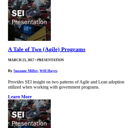
A Tale of Two (Agile) Programs
MARCH 23, 2017
•
PRESENTATION
By
Suzanne Miller
,
Will Hayes
Provides SEI insight on two patterns of Agile and Lean adoption
utilized when working with government programs.
Learn More