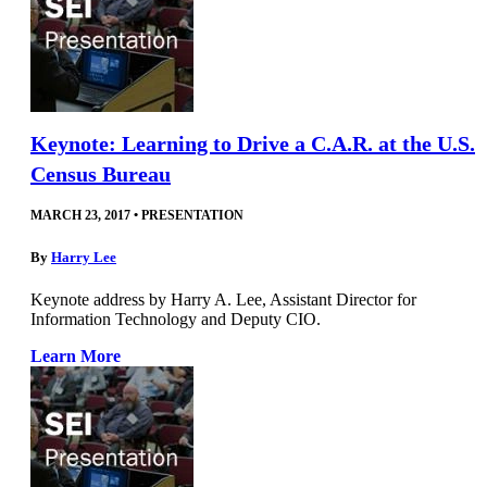
Keynote: Learning to Drive a C.A.R. at the U.S.
Census Bureau
MARCH 23, 2017
•
PRESENTATION
By
Harry Lee
Keynote address by Harry A. Lee, Assistant Director for
Information Technology and Deputy CIO.
Learn More