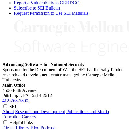
Report a Vulnerability to CERT/CC
Subscribe to SEI Bulletin
Request Permission to Use SEI Materials
Advancing Software for National Security
Sponsored by the Department of War, the SEI is a federally funded
research and development center managed by Carnegie Mellon
University.
Main Office
4500 Fifth Avenue
Pittsburgh, PA
15213-2612
412-268-5800
SEI
About
Research and Development
Publications and Media
Education
Careers
Helpful links
Digital Library
Blog
Podcasts