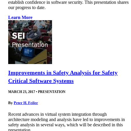
establish confidence in software security. This presentation shares
our progress to date.
Learn More
Improvements in Safety Analysis for Safety
Critical Software Systems
MARCH 23, 2017
•
PRESENTATION
By
Peter H. Feiler
Recent advances in virtual system integration through
architecture modeling and analysis have led to improvements in
safety analysis in several ways, which will be described in this
presentation.