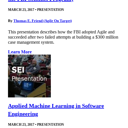
MARCH 23, 2017
•
PRESENTATION
By
Thomas E. Friend (Agile On Target)
This presentation describes how the FBI adopted Agile and
succeeded after two failed attempts at building a $300 million
case management system.
Learn More
Applied Machine Learning in Software
Engineering
MARCH 23, 2017
•
PRESENTATION