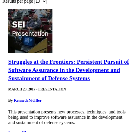
Results per page
Struggles at the Frontiers: Persistent Pursuit of
Software Assurance in the Development and
Sustainment of Defense Systems
MARCH 23, 2017
•
PRESENTATION
By
Kenneth Nidiffer
This presentation presents new processes, techniques, and tools
being used to improve software assurance in the development
and sustainment of defense systems.