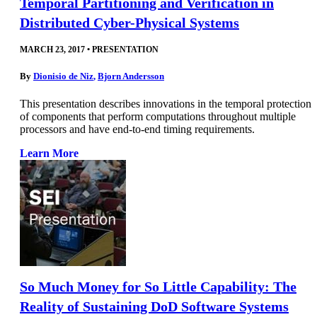
Temporal Partitioning and Verification in
Distributed Cyber-Physical Systems
MARCH 23, 2017
•
PRESENTATION
By
Dionisio de Niz
,
Bjorn Andersson
This presentation describes innovations in the temporal protection
of components that perform computations throughout multiple
processors and have end-to-end timing requirements.
Learn More
So Much Money for So Little Capability: The
Reality of Sustaining DoD Software Systems