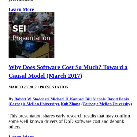
Learn More
Why Does Software Cost So Much? Toward a
Causal Model (March 2017)
MARCH 23, 2017
•
PRESENTATION
By
Robert W. Stoddard
,
Michael D. Konrad
,
Bill Nichols
,
David Danks
(Carnegie Mellon University)
,
Kuh Zhang (Carnegie Mellon University)
This presentation shares early research results that may confirm
some well-known drivers of DoD software cost and debunk
others.