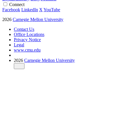
Connect
Facebook
LinkedIn
X
YouTube
2026
Carnegie Mellon University
Contact Us
Office Locations
Privacy Notice
Legal
www.cmu.edu
2026
Carnegie Mellon University