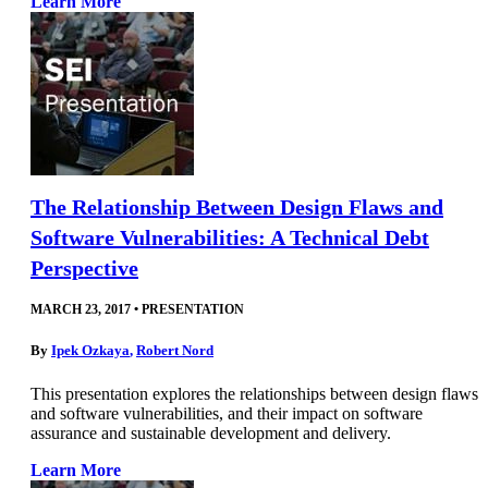
Learn More
The Relationship Between Design Flaws and
Software Vulnerabilities: A Technical Debt
Perspective
MARCH 23, 2017
•
PRESENTATION
By
Ipek Ozkaya
,
Robert Nord
This presentation explores the relationships between design flaws
and software vulnerabilities, and their impact on software
assurance and sustainable development and delivery.
Learn More