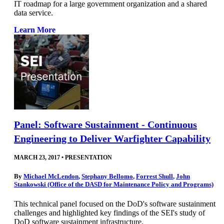
IT roadmap for a large government organization and a shared
data service.
Learn More
Panel: Software Sustainment - Continuous
Engineering to Deliver Warfighter Capability
MARCH 23, 2017
•
PRESENTATION
By
Michael McLendon
,
Stephany Bellomo
,
Forrest Shull
,
John
Stankowski (Office of the DASD for Maintenance Policy and Programs)
This technical panel focused on the DoD's software sustainment
challenges and highlighted key findings of the SEI's study of
DoD software sustainment infrastructure.