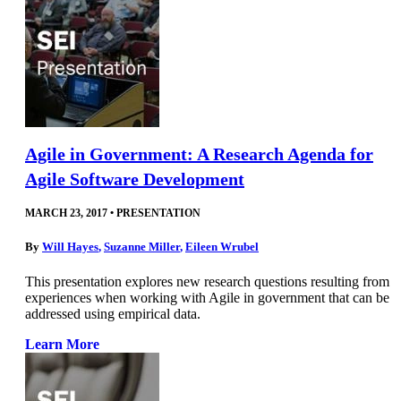
Agile in Government: A Research Agenda for
Agile Software Development
MARCH 23, 2017
•
PRESENTATION
By
Will Hayes
,
Suzanne Miller
,
Eileen Wrubel
This presentation explores new research questions resulting from
experiences when working with Agile in government that can be
addressed using empirical data.
Learn More