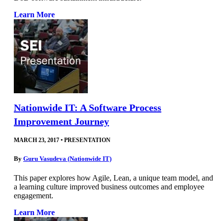
Learn More
Nationwide IT: A Software Process
Improvement Journey
MARCH 23, 2017
•
PRESENTATION
By
Guru Vasudeva (Nationwide IT)
This paper explores how Agile, Lean, a unique team model, and
a learning culture improved business outcomes and employee
engagement.
Learn More