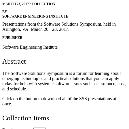
MARCH 23, 2017
•
COLLECTION
BY
SOFTWARE ENGINEERING INSTITUTE
Presentations from the Software Solutions Symposium, held in
Arlington, VA, March 20 - 23, 2017.
PUBLISHER
Software Engineering Institute
Abstract
The Software Solutions Symposium is a forum for learning about
emerging technologies and practical solutions that you can apply
today for help with systemic software issues such as assurance, cost,
and schedule.
Click on the button to download all of the SSS presentations at
once.
Collection Items