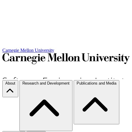
Carnegie Mellon University
About
Research and Development
Publications and Media