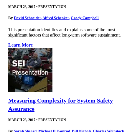
MARCH 23, 2017
•
PRESENTATION
By
David Schneider
,
Alfred Schenker
,
Grady Campbell
This presentation identifies and explains some of the most
significant factors that affect long-term software sustainment.
Learn More
Measuring Complexity for System Safety
Assurance
MARCH 23, 2017
•
PRESENTATION
By
Sarah Sheard
,
Michael D. Konrad
,
Bill Nichols
,
Charles Weinstock