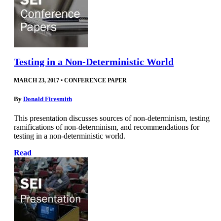
Testing in a Non-Deterministic World
MARCH 23, 2017
•
CONFERENCE PAPER
By
Donald Firesmith
This presentation discusses sources of non-determinism, testing
ramifications of non-determinism, and recommendations for
testing in a non-deterministic world.
Read