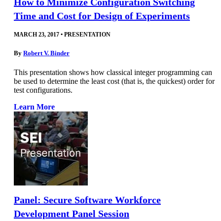
How to Minimize Configuration Switching
Time and Cost for Design of Experiments
MARCH 23, 2017
•
PRESENTATION
By
Robert V. Binder
This presentation shows how classical integer programming can
be used to determine the least cost (that is, the quickest) order for
test configurations.
Learn More
Panel: Secure Software Workforce
Development Panel Session