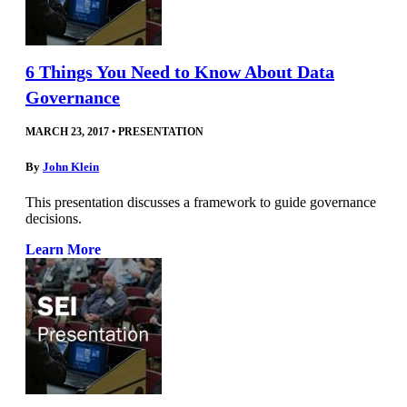
6 Things You Need to Know About Data
Governance
MARCH 23, 2017
•
PRESENTATION
By
John Klein
This presentation discusses a framework to guide governance
decisions.
Learn More