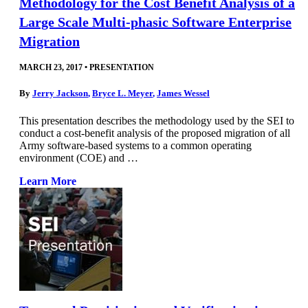
Methodology for the Cost Benefit Analysis of a
Large Scale Multi-phasic Software Enterprise
Migration
MARCH 23, 2017
•
PRESENTATION
By
Jerry Jackson
,
Bryce L. Meyer
,
James Wessel
This presentation describes the methodology used by the SEI to
conduct a cost-benefit analysis of the proposed migration of all
Army software-based systems to a common operating
environment (COE) and …
Learn More