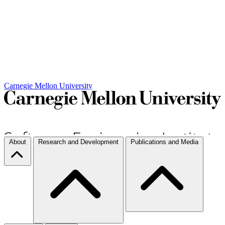
Carnegie Mellon University
About
Research and Development
Publications and Media