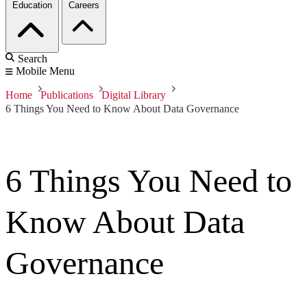
Education
Careers
Search
Mobile Menu
Home
Publications
Digital Library
6 Things You Need to Know About Data Governance
6 Things You Need to
Know About Data
Governance