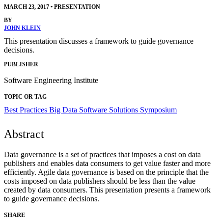
MARCH 23, 2017
•
PRESENTATION
BY
JOHN KLEIN
This presentation discusses a framework to guide governance
decisions.
PUBLISHER
Software Engineering Institute
TOPIC OR TAG
Best Practices
Big Data
Software Solutions Symposium
Abstract
Data governance is a set of practices that imposes a cost on data
publishers and enables data consumers to get value faster and more
efficiently. Agile data governance is based on the principle that the
costs imposed on data publishers should be less than the value
created by data consumers. This presentation presents a framework
to guide governance decisions.
SHARE