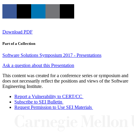
Download PDF
Part of a Collection
Software Solutions Symposium 2017 - Presentations
Ask a question about this Presentation
This content was created for a conference series or symposium and
does not necessarily reflect the positions and views of the Software
Engineering Institute.
Report a Vulnerability to CERT/CC
Subscribe to SEI Bulletin
Request Permission to Use SEI Materials