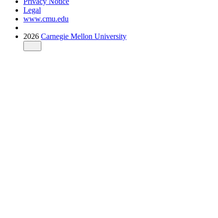
Privacy Notice
Legal
www.cmu.edu
2026
Carnegie Mellon University