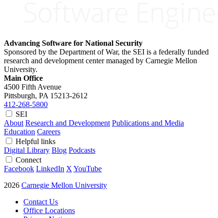
Advancing Software for National Security
Sponsored by the Department of War, the SEI is a federally funded
research and development center managed by Carnegie Mellon
University.
Main Office
4500 Fifth Avenue
Pittsburgh, PA
15213-2612
412-268-5800
SEI
About
Research and Development
Publications and Media
Education
Careers
Helpful links
Digital Library
Blog
Podcasts
Connect
Facebook
LinkedIn
X
YouTube
2026
Carnegie Mellon University
Contact Us
Office Locations