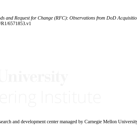
ods and Request for Change (RFC): Observations from DoD Acquisiti
84/R1/6571853.v1
research and development center managed by Carnegie Mellon Universit