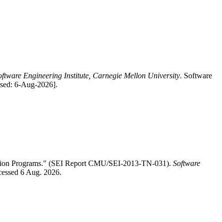
oftware Engineering Institute, Carnegie Mellon University
. Software
ssed: 6-Aug-2026].
ition Programs." (SEI Report CMU/SEI-2013-TN-031).
Software
ccessed 6 Aug. 2026.