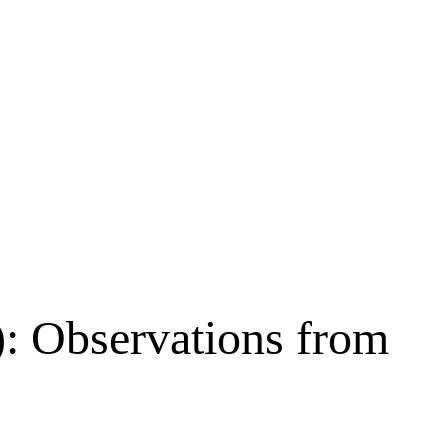
: Observations from