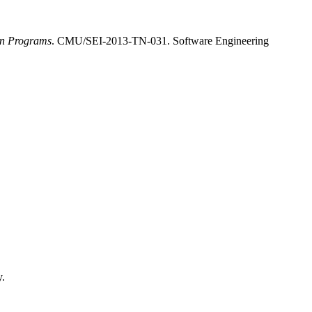
on Programs
. CMU/SEI-2013-TN-031. Software Engineering
y.