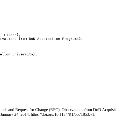
, Eileen},

rvations from DoD Acquisition Programs},

ellon University},

thods and Request for Change (RFC): Observations from DoD Acquis
, January 24, 2014. https://doi.org/10.1184/R1/6571853.v1.