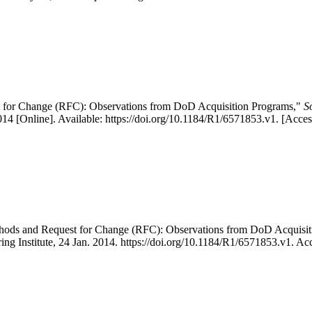
 for Change (RFC): Observations from DoD Acquisition Programs,"
S
4 [Online]. Available: https://doi.org/10.1184/R1/6571853.v1. [Acce
thods and Request for Change (RFC): Observations from DoD Acquis
ing Institute, 24 Jan. 2014. https://doi.org/10.1184/R1/6571853.v1. A