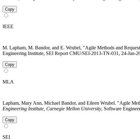
Copy
IEEE
M. Lapham, M. Bandor, and E. Wrubel, "Agile Methods and Request
Engineering Institute, SEI Report CMU/SEI-2013-TN-031, 24-Jan-201
Copy
MLA
Lapham, Mary Ann, Michael Bandor, and Eileen Wrubel. "Agile Me
Engineering Institute, Carnegie Mellon University
, Software Engineer
Copy
SEI