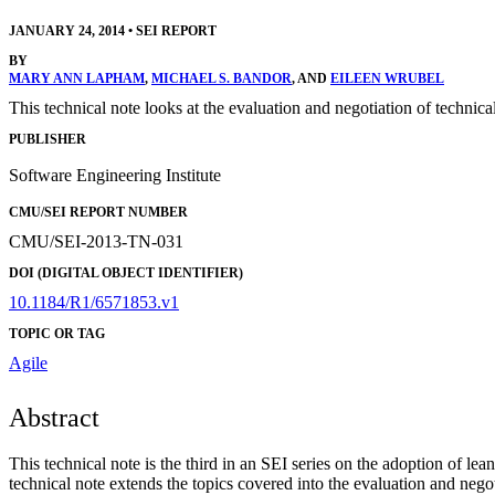
JANUARY 24, 2014
•
SEI REPORT
BY
MARY ANN LAPHAM
,
MICHAEL S. BANDOR
, AND
EILEEN WRUBEL
This technical note looks at the evaluation and negotiation of technica
PUBLISHER
Software Engineering Institute
CMU/SEI REPORT NUMBER
CMU/SEI-2013-TN-031
DOI (DIGITAL OBJECT IDENTIFIER)
10.1184/R1/6571853.v1
TOPIC OR TAG
Agile
Abstract
This technical note is the third in an SEI series on the adoption o
technical note extends the topics covered into the evaluation and negot