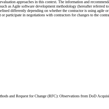
aluation approaches in this context. The information and recommendati
uch as Agile software development methodology (hereafter referred to a
defined differently depending on whether the contractor is using agile 
 participate in negotiations with contractors for changes to the contrac
Methods and Request for Change (RFC): Observations from DoD Acqui