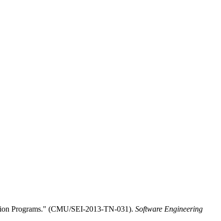
ition Programs." (CMU/SEI-2013-TN-031).
Software Engineering