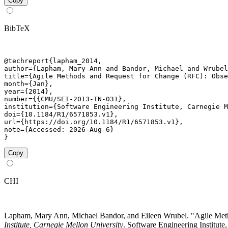
Copy
BibTeX
@techreport{lapham_2014,

author={Lapham, Mary Ann and Bandor, Michael and Wrubel
title={Agile Methods and Request for Change (RFC): Obse
month={Jan},

year={2014},

number={{CMU/SEI-2013-TN-031},

institution={Software Engineering Institute, Carnegie M
doi={10.1184/R1/6571853.v1},

url={https://doi.org/10.1184/R1/6571853.v1},

note={Accessed: 2026-Aug-6}

}
Copy
CHI
Lapham, Mary Ann, Michael Bandor, and Eileen Wrubel. "Agile Me
Institute, Carnegie Mellon University
. Software Engineering Institute