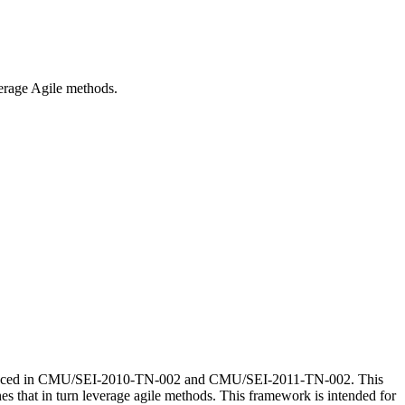
everage Agile methods.
e introduced in CMU/SEI-2010-TN-002 and CMU/SEI-2011-TN-002. This
hes that in turn leverage agile methods. This framework is intended for