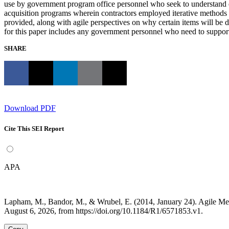
use by government program office personnel who seek to understand ev
acquisition programs wherein contractors employed iterative methods s
provided, along with agile perspectives on why certain items will be 
for this paper includes any government personnel who need to support or
SHARE
Download PDF
Cite This SEI Report
APA
Lapham, M., Bandor, M., & Wrubel, E. (2014, January 24). Agile 
August 6, 2026, from https://doi.org/10.1184/R1/6571853.v1.