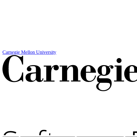
Carnegie Mellon University