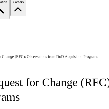
ation
Careers
or Change (RFC): Observations from DoD Acquisition Programs
uest for Change (RFC)
rams