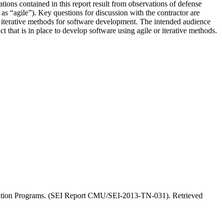
ons contained in this report result from observations of defense
s “agile”). Key questions for discussion with the contractor are
or iterative methods for software development. The intended audience
t that is in place to develop software using agile or iterative methods.
sition Programs. (SEI Report CMU/SEI-2013-TN-031). Retrieved