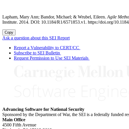
Lapham, Mary Ann; Bandor, Michael; & Wrubel, Eileen.
Agile Meth
Institute. 2014. DOI: 10.1184/R1/6571853.v1. https://doi.org/10.11
Copy
Ask a question about this SEI Report
Report a Vulnerability to CERT/CC
Subscribe to SEI Bulletin
Request Permission to Use SEI Materials
Advancing Software for National Security
Sponsored by the Department of War, the SEI is a federally funded 
Main Office
4500 Fifth Avenue