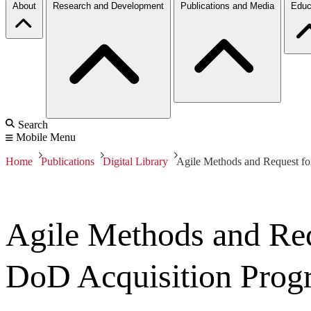
About
Research and Development
Publications and Media
Educ
Search
Mobile Menu
Home
Publications
Digital Library
Agile Methods and Request f
Agile Methods and Req
DoD Acquisition Prog