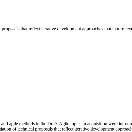
l proposals that reflect iterative development approaches that in turn l
f lean and agile methods in the DoD. Agile topics in acquisition wer
iation of technical proposals that reflect iterative development approac