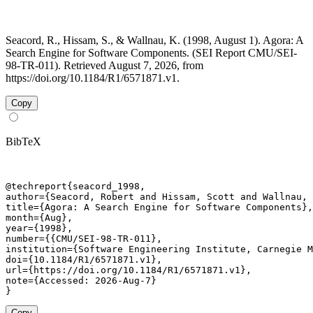
Seacord, R., Hissam, S., & Wallnau, K. (1998, August 1). Agora: A
Search Engine for Software Components. (SEI Report CMU/SEI-
98-TR-011). Retrieved August 7, 2026, from
https://doi.org/10.1184/R1/6571871.v1.
Copy
BibTeX
@techreport{seacord_1998,

author={Seacord, Robert and Hissam, Scott and Wallnau, 
title={Agora: A Search Engine for Software Components},

month={Aug},

year={1998},

number={{CMU/SEI-98-TR-011},

institution={Software Engineering Institute, Carnegie M
doi={10.1184/R1/6571871.v1},

url={https://doi.org/10.1184/R1/6571871.v1},

note={Accessed: 2026-Aug-7}

}
Copy