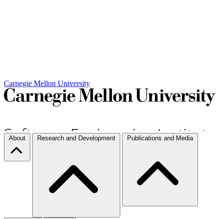
Carnegie Mellon University
About
Research and Development
Publications and Media