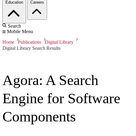
Education
Careers
Search
Mobile Menu
Home
Publications
Digital Library
Digital Library Search Results
Agora: A Search
Engine for Software
Components