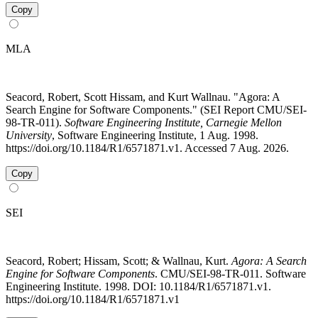
Copy
MLA
Seacord, Robert, Scott Hissam, and Kurt Wallnau. "Agora: A
Search Engine for Software Components." (SEI Report CMU/SEI-
98-TR-011).
Software Engineering Institute, Carnegie Mellon
University
, Software Engineering Institute, 1 Aug. 1998.
https://doi.org/10.1184/R1/6571871.v1. Accessed 7 Aug. 2026.
Copy
SEI
Seacord, Robert; Hissam, Scott; & Wallnau, Kurt.
Agora: A Search
Engine for Software Components
. CMU/SEI-98-TR-011. Software
Engineering Institute. 1998. DOI: 10.1184/R1/6571871.v1.
https://doi.org/10.1184/R1/6571871.v1