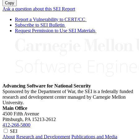
Copy
Ask a question about this SEI Report
Report a Vulnerability to CERT/CC
Subscribe to SEI Bulletin
Request Permission to Use SEI Materials
Advancing Software for National Security
Sponsored by the Department of War, the SEI is a federally funded
research and development center managed by Carnegie Mellon
University.
Main Office
4500 Fifth Avenue
Pittsburgh, PA
15213-2612
412-268-5800
SEI
About
Research and Development
Publications and Media