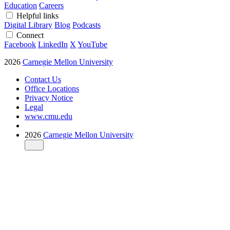
Education
Careers
Helpful links
Digital Library
Blog
Podcasts
Connect
Facebook
LinkedIn
X
YouTube
2026
Carnegie Mellon University
Contact Us
Office Locations
Privacy Notice
Legal
www.cmu.edu
2026
Carnegie Mellon University