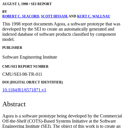
AUGUST 1, 1998
•
SEI REPORT
BY
ROBERT C. SEACORD
,
SCOTT HISSAM
, AND
KURT C. WALLNAU
This 1998 report documents Agora, a software prototype that was
developed by the SEI to create an automatically generated and
indexed database of software products classified by component
model.
PUBLISHER
Software Engineering Institute
CMU/SEI REPORT NUMBER
CMU/SEI-98-TR-011
DOI (DIGITAL OBJECT IDENTIFIER)
10.1184/R1/6571871.v1
Abstract
Agora is a software prototype being developed by the Commercial
Off-the-Shelf (COTS)-Based Systems Initiative at the Software
Engineering Institute (SEI). The object of this work is to create an