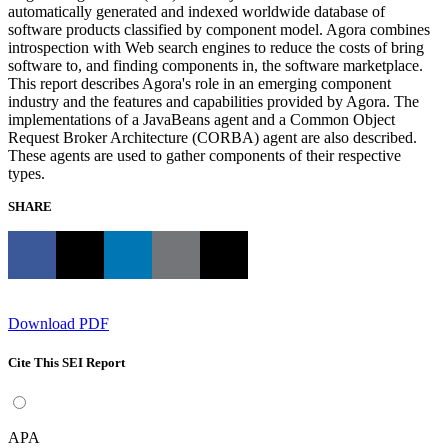
automatically generated and indexed worldwide database of
software products classified by component model. Agora combines
introspection with Web search engines to reduce the costs of bring
software to, and finding components in, the software marketplace.
This report describes Agora's role in an emerging component
industry and the features and capabilities provided by Agora. The
implementations of a JavaBeans agent and a Common Object
Request Broker Architecture (CORBA) agent are also described.
These agents are used to gather components of their respective
types.
SHARE
Download PDF
Cite This SEI Report
APA