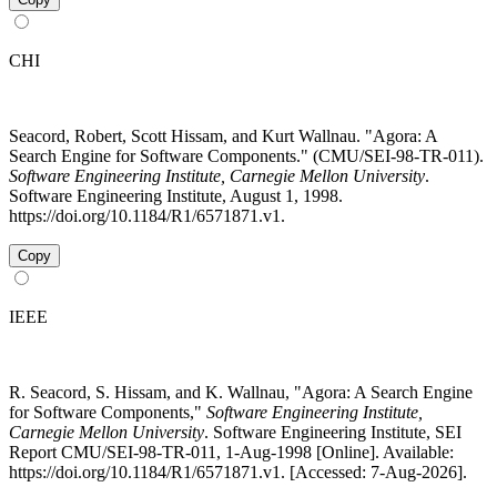
CHI
Seacord, Robert, Scott Hissam, and Kurt Wallnau. "Agora: A
Search Engine for Software Components." (CMU/SEI-98-TR-011).
Software Engineering Institute, Carnegie Mellon University
.
Software Engineering Institute, August 1, 1998.
https://doi.org/10.1184/R1/6571871.v1.
Copy
IEEE
R. Seacord, S. Hissam, and K. Wallnau, "Agora: A Search Engine
for Software Components,"
Software Engineering Institute,
Carnegie Mellon University
. Software Engineering Institute, SEI
Report CMU/SEI-98-TR-011, 1-Aug-1998 [Online]. Available:
https://doi.org/10.1184/R1/6571871.v1. [Accessed: 7-Aug-2026].