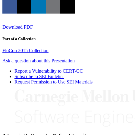
Download PDF
Part of a Collection
FloCon 2015 Collection
Ask a question about this Presentation
Report a Vulnerability to CERT/CC
Subscribe to SEI Bulletin
Request Permission to Use SEI Materials