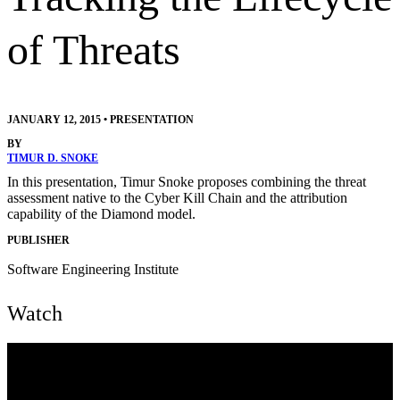
of Threats
JANUARY 12, 2015
•
PRESENTATION
BY
TIMUR D. SNOKE
In this presentation, Timur Snoke proposes combining the threat
assessment native to the Cyber Kill Chain and the attribution
capability of the Diamond model.
PUBLISHER
Software Engineering Institute
Watch