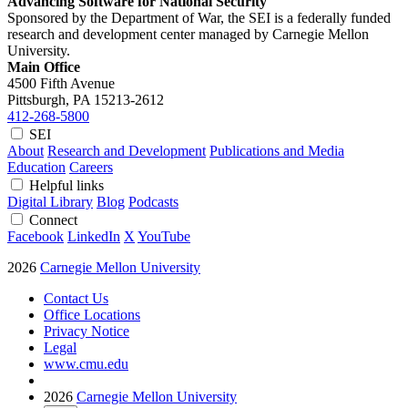
Advancing Software for National Security
Sponsored by the Department of War, the SEI is a federally funded
research and development center managed by Carnegie Mellon
University.
Main Office
4500 Fifth Avenue
Pittsburgh, PA
15213-2612
412-268-5800
SEI
About
Research and Development
Publications and Media
Education
Careers
Helpful links
Digital Library
Blog
Podcasts
Connect
Facebook
LinkedIn
X
YouTube
2026
Carnegie Mellon University
Contact Us
Office Locations
Privacy Notice
Legal
www.cmu.edu
2026
Carnegie Mellon University