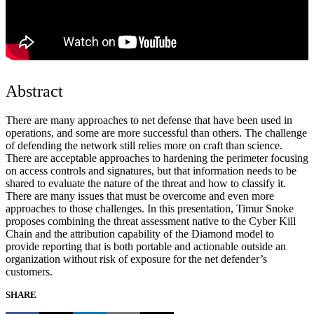
Abstract
There are many approaches to net defense that have been used in
operations, and some are more successful than others. The challenge
of defending the network still relies more on craft than science.
There are acceptable approaches to hardening the perimeter focusing
on access controls and signatures, but that information needs to be
shared to evaluate the nature of the threat and how to classify it.
There are many issues that must be overcome and even more
approaches to those challenges. In this presentation, Timur Snoke
proposes combining the threat assessment native to the Cyber Kill
Chain and the attribution capability of the Diamond model to
provide reporting that is both portable and actionable outside an
organization without risk of exposure for the net defender’s
customers.
SHARE