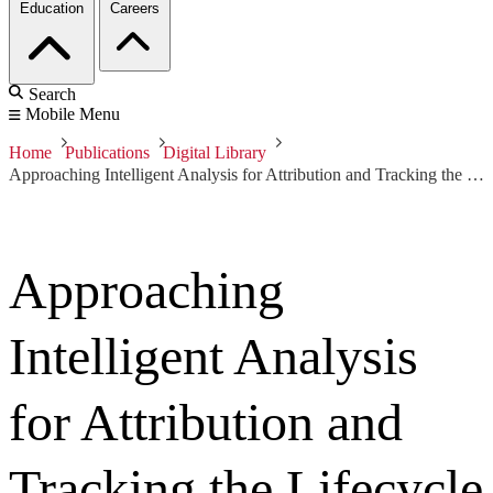
Education
Careers
Search
Mobile Menu
Home
Publications
Digital Library
Approaching Intelligent Analysis for Attribution and Tracking the Lifecycle of Threats
Approaching
Intelligent Analysis
for Attribution and
Tracking the Lifecycle