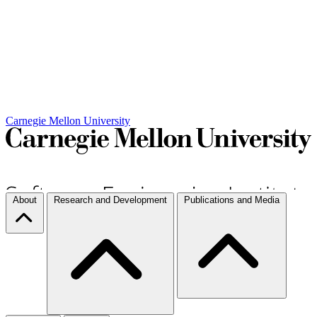
Carnegie Mellon University
About
Research and Development
Publications and Media