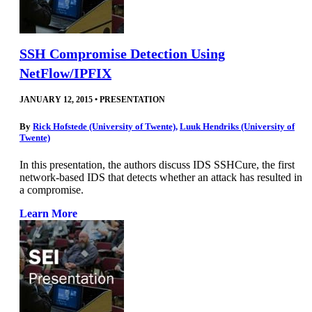
SSH Compromise Detection Using
NetFlow/IPFIX
JANUARY 12, 2015
•
PRESENTATION
By
Rick Hofstede (University of Twente)
,
Luuk Hendriks (University of
Twente)
In this presentation, the authors discuss IDS SSHCure, the first
network-based IDS that detects whether an attack has resulted in
a compromise.
Learn More