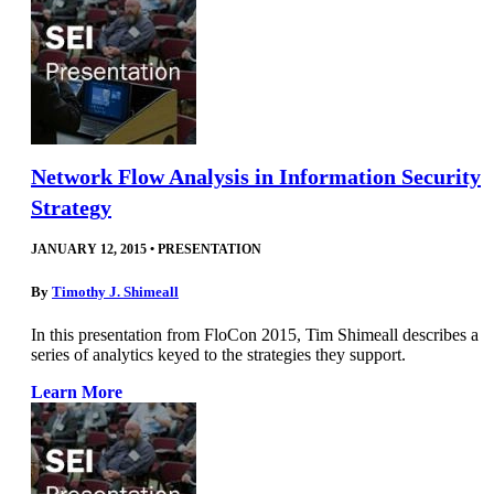
Network Flow Analysis in Information Security
Strategy
JANUARY 12, 2015
•
PRESENTATION
By
Timothy J. Shimeall
In this presentation from FloCon 2015, Tim Shimeall describes a
series of analytics keyed to the strategies they support.
Learn More