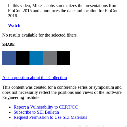
In this video, Mike Jacobs summarizes the presentations from
FloCon 2015 and announces the date and location for FloCon
2016.
Watch
No results available for the selected filters.
SHARE
Ask a question about this Collection
This content was created for a conference series or symposium and
does not necessarily reflect the positions and views of the Software
Engineering Institute.
Report a Vulnerability to CERT/CC
Subscribe to SEI Bulletin
Request Permission to Use SEI Materials