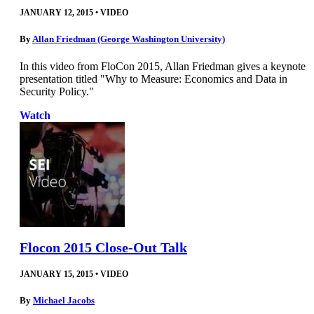
JANUARY 12, 2015
•
VIDEO
By
Allan Friedman (George Washington University)
In this video from FloCon 2015, Allan Friedman gives a keynote
presentation titled "Why to Measure: Economics and Data in
Security Policy."
Watch
Flocon 2015 Close-Out Talk
JANUARY 15, 2015
•
VIDEO
By
Michael Jacobs