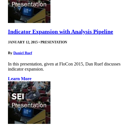
Indicator Expansion with Analysis Pipeline
JANUARY 12, 2015
•
PRESENTATION
By
Daniel Ruef
In this presentation, given at FloCon 2015, Dan Ruef discusses
indicator expansion.
Learn More