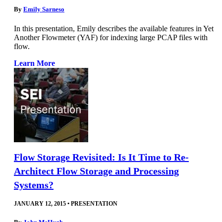
By
Emily Sarneso
In this presentation, Emily describes the available features in Yet
Another Flowmeter (YAF) for indexing large PCAP files with
flow.
Learn More
Flow Storage Revisited: Is It Time to Re-
Architect Flow Storage and Processing
Systems?
JANUARY 12, 2015
•
PRESENTATION