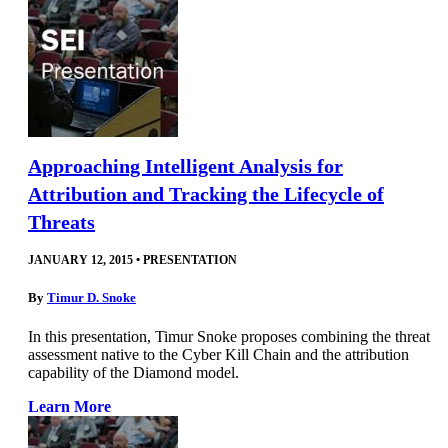
Approaching Intelligent Analysis for
Attribution and Tracking the Lifecycle of
Threats
JANUARY 12, 2015
•
PRESENTATION
By
Timur D. Snoke
In this presentation, Timur Snoke proposes combining the threat
assessment native to the Cyber Kill Chain and the attribution
capability of the Diamond model.
Learn More