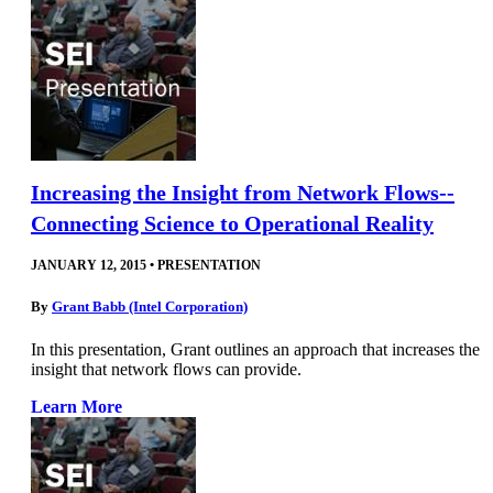
Increasing the Insight from Network Flows--
Connecting Science to Operational Reality
JANUARY 12, 2015
•
PRESENTATION
By
Grant Babb (Intel Corporation)
In this presentation, Grant outlines an approach that increases the
insight that network flows can provide.
Learn More