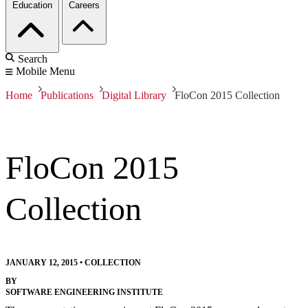
Education
Careers
Search
Mobile Menu
Home
Publications
Digital Library
FloCon 2015 Collection
FloCon 2015
Collection
JANUARY 12, 2015
•
COLLECTION
BY
SOFTWARE ENGINEERING INSTITUTE