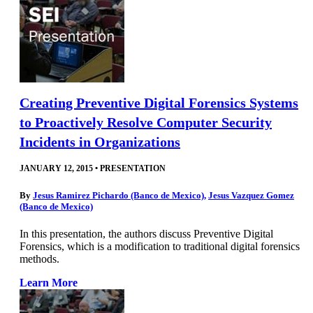
Creating Preventive Digital Forensics Systems
to Proactively Resolve Computer Security
Incidents in Organizations
JANUARY 12, 2015
•
PRESENTATION
By
Jesus Ramirez Pichardo (Banco de Mexico)
,
Jesus Vazquez Gomez
(Banco de Mexico)
In this presentation, the authors discuss Preventive Digital
Forensics, which is a modification to traditional digital forensics
methods.
Learn More