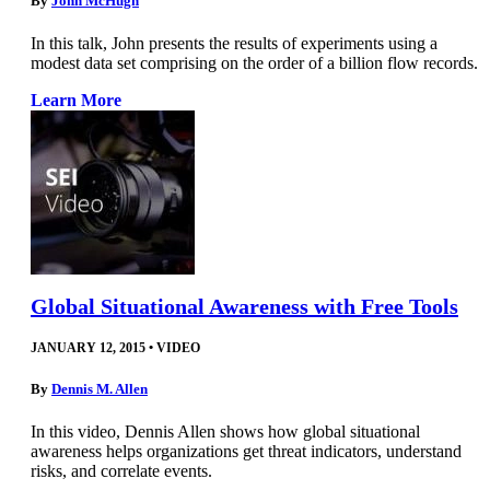
By
John McHugh
In this talk, John presents the results of experiments using a
modest data set comprising on the order of a billion flow records.
Learn More
Global Situational Awareness with Free Tools
JANUARY 12, 2015
•
VIDEO
By
Dennis M. Allen
In this video, Dennis Allen shows how global situational
awareness helps organizations get threat indicators, understand
risks, and correlate events.