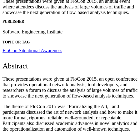
These presentations were given at FloCon 2015, an annual event
where attendees discuss the analysis of large volumes of traffic and
showcase the next generation of flow-based analysis techniques.
PUBLISHER
Software Engineering Institute
TOPIC OR TAG
FloCon
Situational Awareness
Abstract
These presentations were given at FloCon 2015, an open conference
that provides operational network analysts, tool developers, and
researchers a forum to discuss the analysis of large volumes of traffic
to showcase the next generation of flow-based analysis techniques.
The theme of FloCon 2015 was "Formalizing the Art," and
participants discussed the art of network analysis and how to make it
more formal, rigorous, reliable, well-grounded, or repeatable.
Participants also discussed academic advances in novel analytics and
the operationalization and automation of well-known techniques.