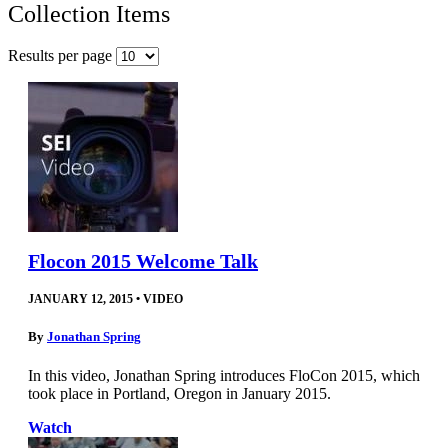
Collection Items
Results per page
Flocon 2015 Welcome Talk
JANUARY 12, 2015
•
VIDEO
By
Jonathan Spring
In this video, Jonathan Spring introduces FloCon 2015, which
took place in Portland, Oregon in January 2015.
Watch