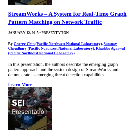
StreamWorks – A System for Real-Time Graph
Pattern Matching on Network Traffic
JANUARY 12, 2015
•
PRESENTATION
By
George Chin (Pacific Northwest National Laboratory)
,
Sutanay
Choudhury (Pacific Northwest National Laboratory)
,
Khushbu Agarwal
(Pacific Northwest National Laboratory)
In this presentation, the authors describe the emerging graph
pattern approach and the system design of StreamWorks and
demonstrate its emerging threat detection capabilities.
Learn More