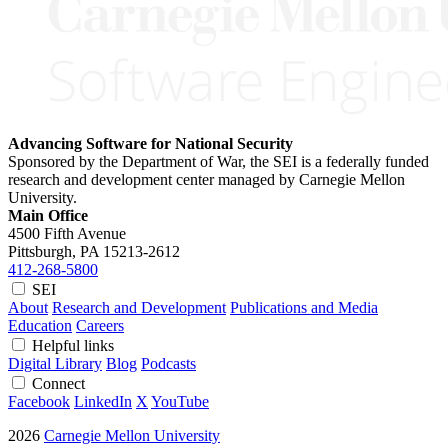
Advancing Software for National Security
Sponsored by the Department of War, the SEI is a federally funded
research and development center managed by Carnegie Mellon
University.
Main Office
4500 Fifth Avenue
Pittsburgh, PA
15213-2612
412-268-5800
SEI
About
Research and Development
Publications and Media
Education
Careers
Helpful links
Digital Library
Blog
Podcasts
Connect
Facebook
LinkedIn
X
YouTube
2026
Carnegie Mellon University