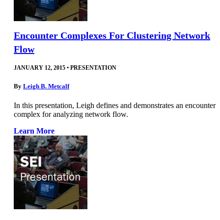
Encounter Complexes For Clustering Network
Flow
JANUARY 12, 2015
•
PRESENTATION
By
Leigh B. Metcalf
In this presentation, Leigh defines and demonstrates an encounter
complex for analyzing network flow.
Learn More