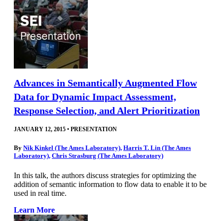
Advances in Semantically Augmented Flow
Data for Dynamic Impact Assessment,
Response Selection, and Alert Prioritization
JANUARY 12, 2015
•
PRESENTATION
By
Nik Kinkel (The Ames Laboratory)
,
Harris T. Lin (The Ames
Laboratory)
,
Chris Strasburg (The Ames Laboratory)
In this talk, the authors discuss strategies for optimizing the
addition of semantic information to flow data to enable it to be
used in real time.
Learn More