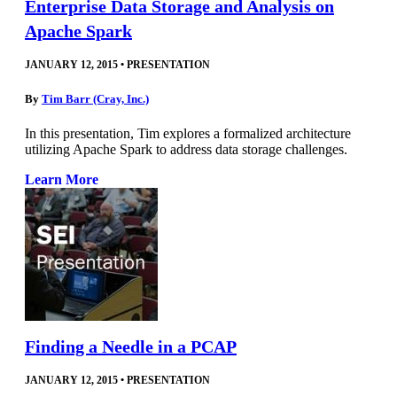
Enterprise Data Storage and Analysis on
Apache Spark
JANUARY 12, 2015
•
PRESENTATION
By
Tim Barr (Cray, Inc.)
In this presentation, Tim explores a formalized architecture
utilizing Apache Spark to address data storage challenges.
Learn More
Finding a Needle in a PCAP
JANUARY 12, 2015
•
PRESENTATION