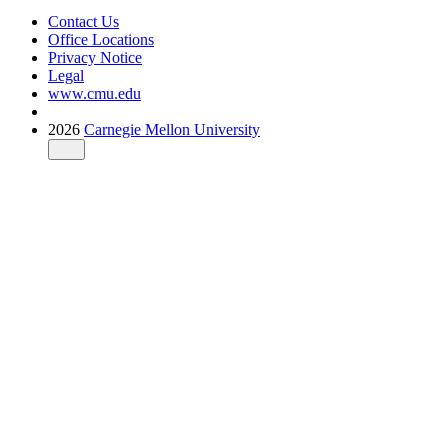
Contact Us
Office Locations
Privacy Notice
Legal
www.cmu.edu
2026
Carnegie Mellon University