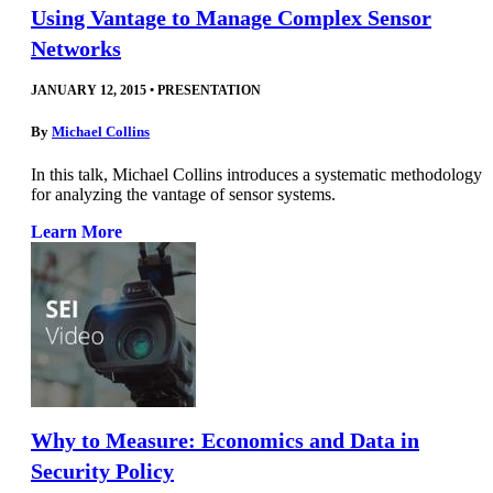
Using Vantage to Manage Complex Sensor
Networks
JANUARY 12, 2015
•
PRESENTATION
By
Michael Collins
In this talk, Michael Collins introduces a systematic methodology
for analyzing the vantage of sensor systems.
Learn More
Why to Measure: Economics and Data in
Security Policy