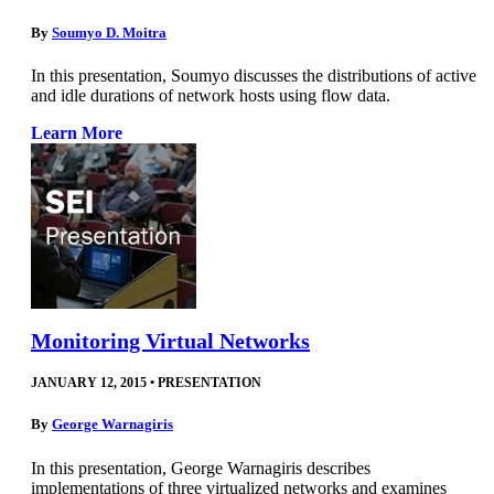
By
Soumyo D. Moitra
In this presentation, Soumyo discusses the distributions of active
and idle durations of network hosts using flow data.
Learn More
Monitoring Virtual Networks
JANUARY 12, 2015
•
PRESENTATION
By
George Warnagiris
In this presentation, George Warnagiris describes
implementations of three virtualized networks and examines