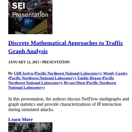
Discrete Mathematical Approaches to Traffic
Graph Analysis
JANUARY 12, 2015
•
PRESENTATION
By
Cliff Joslyn (Pacific Northwest National Laboratory)
,
Wendy Cowley
(Pacific Northwest National Laboratory)
,
Emilie Hogan (Pacific
Northwest National Laboratory)
,
Bryan Olsen (Pacific Northwest
National Laboratory)
In this presentation, the authors discuss NetFlow multigraphs and
graph statistics and provide characterizations of IP interaction
during simulated attacks.
Learn More