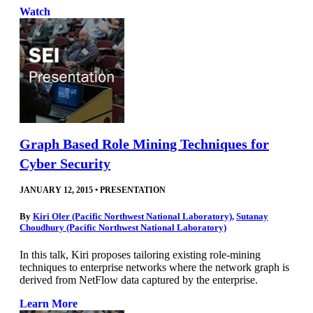
Watch
Graph Based Role Mining Techniques for
Cyber Security
JANUARY 12, 2015
•
PRESENTATION
By
Kiri Oler (Pacific Northwest National Laboratory)
,
Sutanay
Choudhury (Pacific Northwest National Laboratory)
In this talk, Kiri proposes tailoring existing role-mining
techniques to enterprise networks where the network graph is
derived from NetFlow data captured by the enterprise.
Learn More