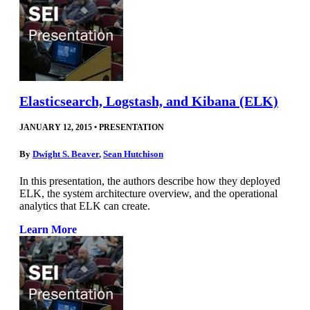
Elasticsearch, Logstash, and Kibana (ELK)
JANUARY 12, 2015
•
PRESENTATION
By
Dwight S. Beaver
,
Sean Hutchison
In this presentation, the authors describe how they deployed
ELK, the system architecture overview, and the operational
analytics that ELK can create.
Learn More