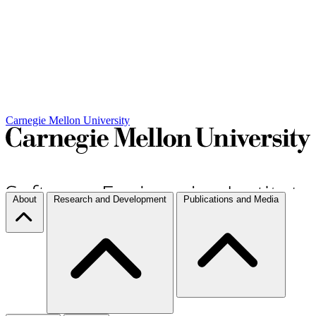
Carnegie Mellon University
About
Research and Development
Publications and Media