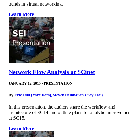
trends in virtual networking.
Learn More
Network Flow Analysis at SCinet
JANUARY 12, 2015
•
PRESENTATION
By
Eric Dull (Yarc Data)
,
Steven Reinhardt (Cray, Inc.)
In this presentation, the authors share the workflow and
architecture of SC14 and outline plans for analytic improvement
at SC15.
Learn More