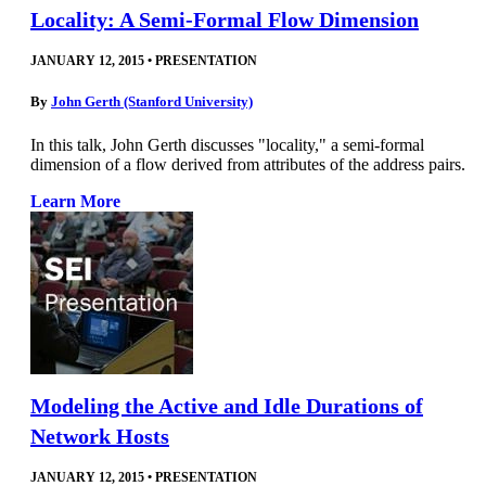
Locality: A Semi-Formal Flow Dimension
JANUARY 12, 2015
•
PRESENTATION
By
John Gerth (Stanford University)
In this talk, John Gerth discusses "locality," a semi-formal
dimension of a flow derived from attributes of the address pairs.
Learn More
Modeling the Active and Idle Durations of
Network Hosts
JANUARY 12, 2015
•
PRESENTATION