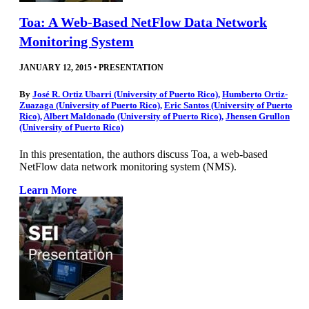
Toa: A Web-Based NetFlow Data Network
Monitoring System
JANUARY 12, 2015
•
PRESENTATION
By
José R. Ortiz Ubarri (University of Puerto Rico)
,
Humberto Ortiz-
Zuazaga (University of Puerto Rico)
,
Eric Santos (University of Puerto
Rico)
,
Albert Maldonado (University of Puerto Rico)
,
Jhensen Grullon
(University of Puerto Rico)
In this presentation, the authors discuss Toa, a web-based
NetFlow data network monitoring system (NMS).
Learn More