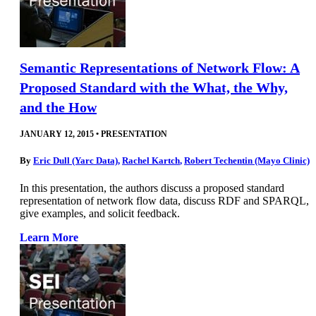
Semantic Representations of Network Flow: A
Proposed Standard with the What, the Why,
and the How
JANUARY 12, 2015
•
PRESENTATION
By
Eric Dull (Yarc Data)
,
Rachel Kartch
,
Robert Techentin (Mayo Clinic)
In this presentation, the authors discuss a proposed standard
representation of network flow data, discuss RDF and SPARQL,
give examples, and solicit feedback.
Learn More