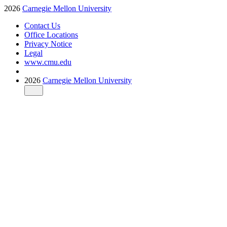
2026
Carnegie Mellon University
Contact Us
Office Locations
Privacy Notice
Legal
www.cmu.edu
2026
Carnegie Mellon University