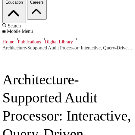
Education
Careers
Search
Mobile Menu
Home
Publications
Digital Library
Architecture-Supported Audit Processor: Interactive, Query-Driven Assurance
Architecture-
Supported Audit
Processor: Interactive,
Query-Driven