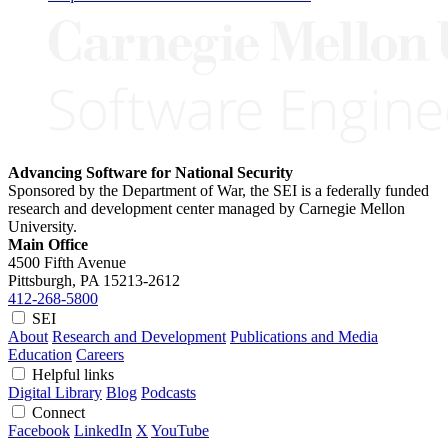
Advancing Software for National Security
Sponsored by the Department of War, the SEI is a federally funded
research and development center managed by Carnegie Mellon
University.
Main Office
4500 Fifth Avenue
Pittsburgh, PA
15213-2612
412-268-5800
SEI
About
Research and Development
Publications and Media
Education
Careers
Helpful links
Digital Library
Blog
Podcasts
Connect
Facebook
LinkedIn
X
YouTube