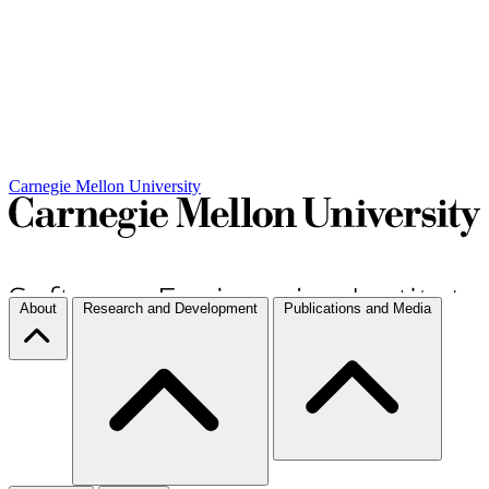
Carnegie Mellon University
About
Research and Development
Publications and Media