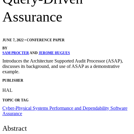
Assurance
JUNE 7, 2022
•
CONFERENCE PAPER
BY
SAM PROCTER
AND
JEROME HUGUES
Introduces the Architecture Supported Audit Processor (ASAP),
discusses its background, and use of ASAP as a demonstrative
example.
PUBLISHER
HAL
TOPIC OR TAG
Cyber-Physical Systems
Performance and Dependability
Software
Assurance
Abstract