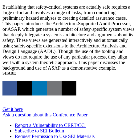
Establishing that safety-critical systems are actually safe requires a
large effort and involves a range of tasks, from conducting
preliminary hazard analyses to creating detailed assurance cases.
This paper introduces the Architecture-Supported Audit Processor,
or ASAP, which generates a number of safety-specific system views
that deeply integrate a system's architecture and arguments about its
safety. These views are generated interactively and automatically
using safety-specific extensions to the Architecture Analysis and
Design Language (AADL). Though the use of the tooling and
views do not require the use of any particular process, they align
well with a system-theoretic approach. This paper discusses the
background and use of ASAP as a demonstrative example.
SHARE
Get it here
Ask a question about this Conference Paper
Report a Vulnerability to CERT/CC
Subscribe to SEI Bulletin
Request Permission to Use SEI Materials