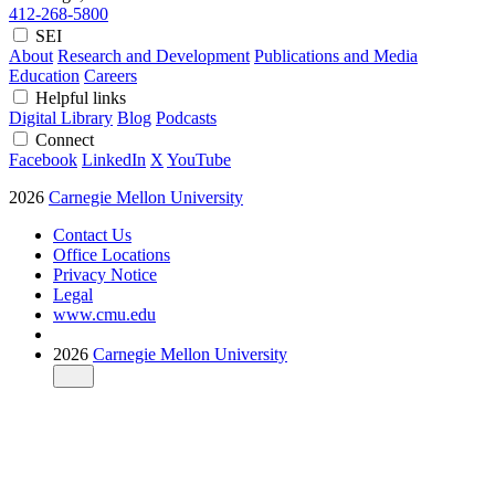
412-268-5800
SEI
About
Research and Development
Publications and Media
Education
Careers
Helpful links
Digital Library
Blog
Podcasts
Connect
Facebook
LinkedIn
X
YouTube
2026
Carnegie Mellon University
Contact Us
Office Locations
Privacy Notice
Legal
www.cmu.edu
2026
Carnegie Mellon University