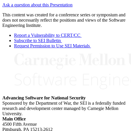
Ask a question about this Presentation
This content was created for a conference series or symposium and
does not necessarily reflect the positions and views of the Software
Engineering Institute.
Report a Vulnerability to CERT/CC
Subscribe to SEI Bulletin
Request Permission to Use SEI Materials
Advancing Software for National Security
Sponsored by the Department of War, the SEI is a federally funded
research and development center managed by Carnegie Mellon
University.
Main Office
4500 Fifth Avenue
Pittsburgh, PA
15213-2612