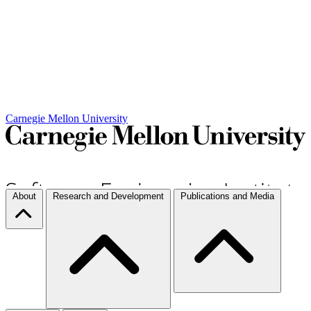
Carnegie Mellon University
About
Research and Development
Publications and Media