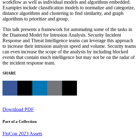
workflow as well as individual models and algorithms embedded.
Examples include classification models to normalize and categorize,
distance algorithms and clustering to find similarity, and graph
algorithms to prioritize and group.
This talk presents a framework for automating some of the tasks in
the Diamond Model for Intrusion Analysis. Security Incident
Response and Threat Intelligence teams can leverage this approach
to increase their intrusion analysis speed and volume. Security teams
can even increase the scope of the analysis by including blocked
events that contain much intelligence but may not be on the radar of
the incident response team.
SHARE
Download PDF
Part of a Collection
FloCon 2023 Assets