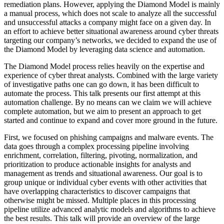
remediation plans. However, applying the Diamond Model is mainly
a manual process, which does not scale to analyze all the successful
and unsuccessful attacks a company might face on a given day. In
an effort to achieve better situational awareness around cyber threats
targeting our company’s networks, we decided to expand the use of
the Diamond Model by leveraging data science and automation.
The Diamond Model process relies heavily on the expertise and
experience of cyber threat analysts. Combined with the large variety
of investigative paths one can go down, it has been difficult to
automate the process. This talk presents our first attempt at this
automation challenge. By no means can we claim we will achieve
complete automation, but we aim to present an approach to get
started and continue to expand and cover more ground in the future.
First, we focused on phishing campaigns and malware events. The
data goes through a complex processing pipeline involving
enrichment, correlation, filtering, pivoting, normalization, and
prioritization to produce actionable insights for analysts and
management as trends and situational awareness. Our goal is to
group unique or individual cyber events with other activities that
have overlapping characteristics to discover campaigns that
otherwise might be missed. Multiple places in this processing
pipeline utilize advanced analytic models and algorithms to achieve
the best results. This talk will provide an overview of the large