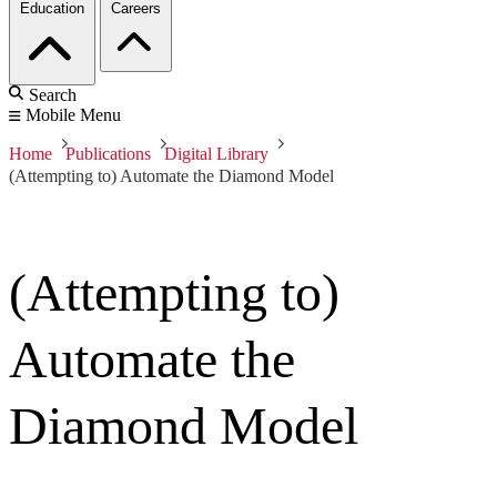
Education
Careers
Search
Mobile Menu
Home
Publications
Digital Library
(Attempting to) Automate the Diamond Model
(Attempting to)
Automate the
Diamond Model