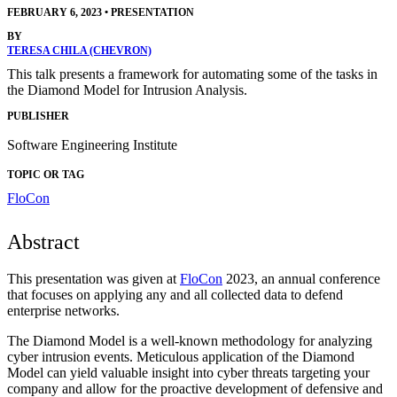
FEBRUARY 6, 2023
•
PRESENTATION
BY
TERESA CHILA (CHEVRON)
This talk presents a framework for automating some of the tasks in
the Diamond Model for Intrusion Analysis.
PUBLISHER
Software Engineering Institute
TOPIC OR TAG
FloCon
Abstract
This presentation was given at
FloCon
2023, an annual conference
that focuses on applying any and all collected data to defend
enterprise networks.
The Diamond Model is a well-known methodology for analyzing
cyber intrusion events. Meticulous application of the Diamond
Model can yield valuable insight into cyber threats targeting your
company and allow for the proactive development of defensive and