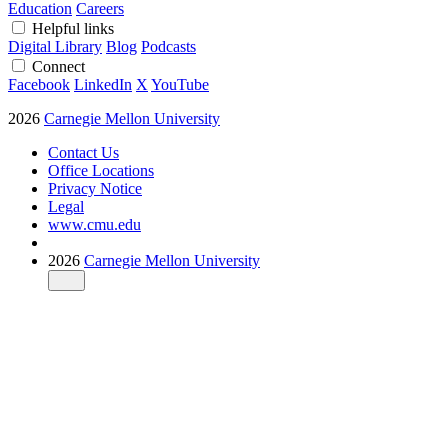
Education
Careers
Helpful links
Digital Library
Blog
Podcasts
Connect
Facebook
LinkedIn
X
YouTube
2026
Carnegie Mellon University
Contact Us
Office Locations
Privacy Notice
Legal
www.cmu.edu
2026
Carnegie Mellon University