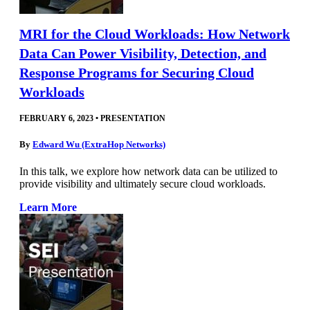
MRI for the Cloud Workloads: How Network
Data Can Power Visibility, Detection, and
Response Programs for Securing Cloud
Workloads
FEBRUARY 6, 2023
•
PRESENTATION
By
Edward Wu (ExtraHop Networks)
In this talk, we explore how network data can be utilized to
provide visibility and ultimately secure cloud workloads.
Learn More