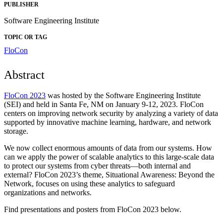
PUBLISHER
Software Engineering Institute
TOPIC OR TAG
FloCon
Abstract
FloCon 2023
was hosted by the Software Engineering Institute
(SEI) and held in Santa Fe, NM on January 9-12, 2023. FloCon
centers on improving network security by analyzing a variety of data
supported by innovative machine learning, hardware, and network
storage.
We now collect enormous amounts of data from our systems. How
can we apply the power of scalable analytics to this large-scale data
to protect our systems from cyber threats—both internal and
external? FloCon 2023’s theme, Situational Awareness: Beyond the
Network, focuses on using these analytics to safeguard
organizations and networks.
Find presentations and posters from FloCon 2023 below.