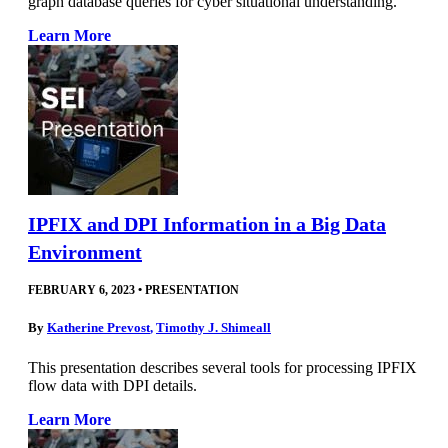
graph database queries for cyber situational understanding.
Learn More
IPFIX and DPI Information in a Big Data
Environment
FEBRUARY 6, 2023
•
PRESENTATION
By
Katherine Prevost
,
Timothy J. Shimeall
This presentation describes several tools for processing IPFIX
flow data with DPI details.
Learn More