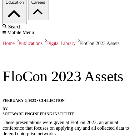
Education
Careers
Search
Mobile Menu
Home
Publications
Digital Library
FloCon 2023 Assets
FloCon 2023 Assets
FEBRUARY 6, 2023
•
COLLECTION
BY
SOFTWARE ENGINEERING INSTITUTE
These presentations were given at FloCon 2023, an annual
conference that focuses on applying any and all collected data to
defend enterprise networks.