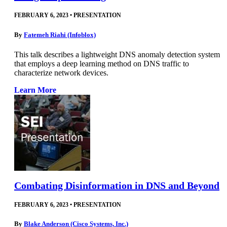
FEBRUARY 6, 2023
•
PRESENTATION
By
Fatemeh Riahi (Infoblox)
This talk describes a lightweight DNS anomaly detection system
that employs a deep learning method on DNS traffic to
characterize network devices.
Learn More
Combating Disinformation in DNS and Beyond
FEBRUARY 6, 2023
•
PRESENTATION
By
Blake Anderson (Cisco Systems, Inc.)