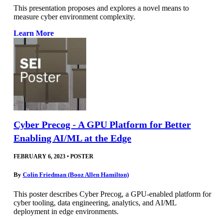
This presentation proposes and explores a novel means to
measure cyber environment complexity.
Learn More
Cyber Precog - A GPU Platform for Better
Enabling AI/ML at the Edge
FEBRUARY 6, 2023
•
POSTER
By
Colin Friedman (Booz Allen Hamilton)
This poster describes Cyber Precog, a GPU-enabled platform for
cyber tooling, data engineering, analytics, and AI/ML
deployment in edge environments.