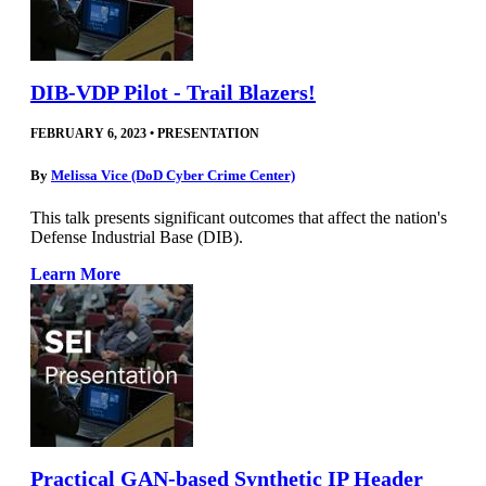
DIB-VDP Pilot - Trail Blazers!
FEBRUARY 6, 2023
•
PRESENTATION
By
Melissa Vice (DoD Cyber Crime Center)
This talk presents significant outcomes that affect the nation's
Defense Industrial Base (DIB).
Learn More
Practical GAN-based Synthetic IP Header