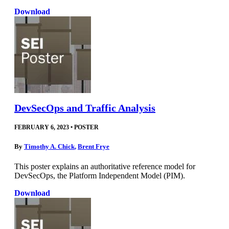
Download
DevSecOps and Traffic Analysis
FEBRUARY 6, 2023
•
POSTER
By
Timothy A. Chick
,
Brent Frye
This poster explains an authoritative reference model for
DevSecOps, the Platform Independent Model (PIM).
Download