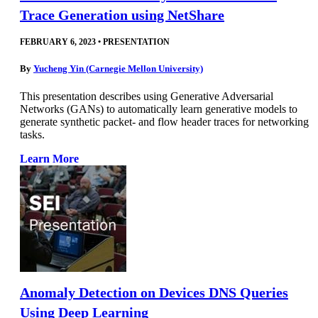
Trace Generation using NetShare
FEBRUARY 6, 2023
•
PRESENTATION
By
Yucheng Yin (Carnegie Mellon University)
This presentation describes using Generative Adversarial
Networks (GANs) to automatically learn generative models to
generate synthetic packet- and flow header traces for networking
tasks.
Learn More
Anomaly Detection on Devices DNS Queries
Using Deep Learning