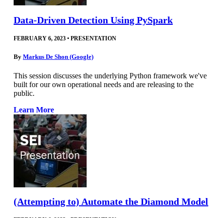
Data-Driven Detection Using PySpark
FEBRUARY 6, 2023
•
PRESENTATION
By
Markus De Shon (Google)
This session discusses the underlying Python framework we've
built for our own operational needs and are releasing to the
public.
Learn More
(Attempting to) Automate the Diamond Model