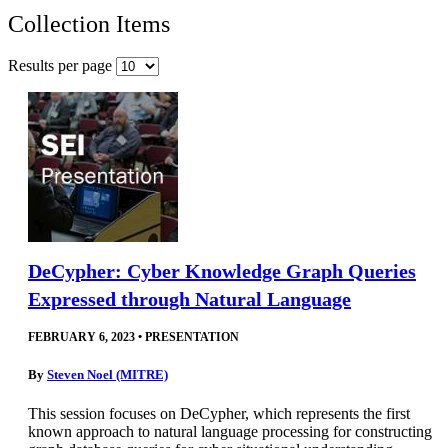
Collection Items
Results per page
DeCypher: Cyber Knowledge Graph Queries
Expressed through Natural Language
FEBRUARY 6, 2023
•
PRESENTATION
By
Steven Noel (MITRE)
This session focuses on DeCypher, which represents the first
known approach to natural language processing for constructing