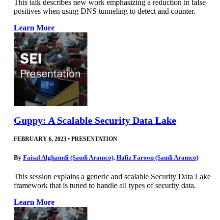
This talk describes new work emphasizing a reduction in false
positives when using DNS tunneling to detect and counter.
Learn More
Guppy: A Scalable Security Data Lake
FEBRUARY 6, 2023
•
PRESENTATION
By
Faisal Alghamdi (Saudi Aramco)
,
Hafiz Farooq (Saudi Aramco)
This session explains a generic and scalable Security Data Lake
framework that is tuned to handle all types of security data.
Learn More