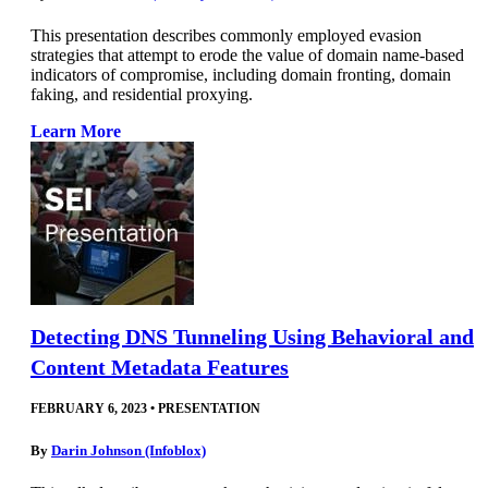
This presentation describes commonly employed evasion
strategies that attempt to erode the value of domain name-based
indicators of compromise, including domain fronting, domain
faking, and residential proxying.
Learn More
Detecting DNS Tunneling Using Behavioral and
Content Metadata Features
FEBRUARY 6, 2023
•
PRESENTATION
By
Darin Johnson (Infoblox)