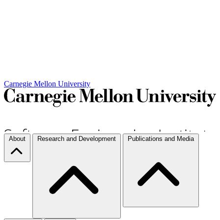
Carnegie Mellon University
About
Research and Development
Publications and Media