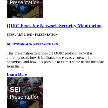
QUIC Fixes for Network Security Monitoring
FEBRUARY 6, 2023
•
PRESENTATION
By
David McGrew (Cisco Systems, Inc.)
This presentation describes the QUIC protocol, how it is
currently used, how it facilitates some evasive network
behaviors, and how it is possible to extract some useful metadata
from the …
Learn More