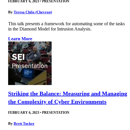
FEBRUARY 6, 2023
•
PRESENTATION
By
Teresa Chila (Chevron)
This talk presents a framework for automating some of the tasks
in the Diamond Model for Intrusion Analysis.
Learn More
Striking the Balance: Measuring and Managing
the Complexity of Cyber Environments
FEBRUARY 6, 2023
•
PRESENTATION
By
Brett Tucker