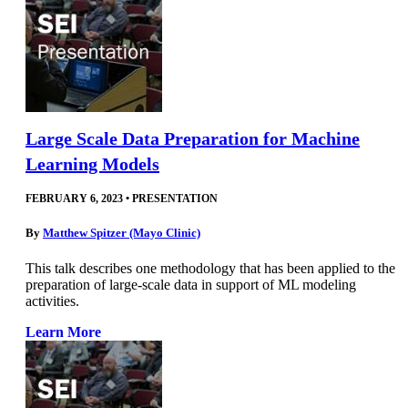
Large Scale Data Preparation for Machine
Learning Models
FEBRUARY 6, 2023
•
PRESENTATION
By
Matthew Spitzer (Mayo Clinic)
This talk describes one methodology that has been applied to the
preparation of large-scale data in support of ML modeling
activities.
Learn More