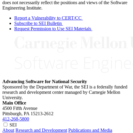
does not necessarily reflect the positions and views of the Software
Engineering Institute.
Report a Vulnerability to CERT/CC
Subscribe to SEI Bulletin
Request Permission to Use SEI Materials
Advancing Software for National Security
Sponsored by the Department of War, the SEI is a federally funded
research and development center managed by Carnegie Mellon
University.
Main Office
4500 Fifth Avenue
Pittsburgh, PA
15213-2612
412-268-5800
SEI
About
Research and Development
Publications and Media