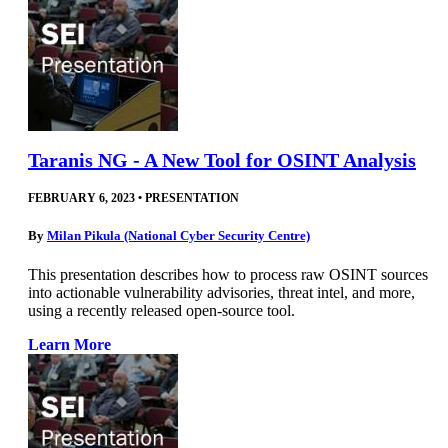
Taranis NG - A New Tool for OSINT Analysis
FEBRUARY 6, 2023
•
PRESENTATION
By
Milan Pikula (National Cyber Security Centre)
This presentation describes how to process raw OSINT sources
into actionable vulnerability advisories, threat intel, and more,
using a recently released open-source tool.
Learn More