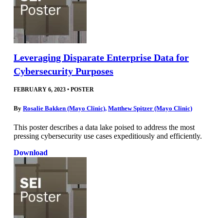
Leveraging Disparate Enterprise Data for
Cybersecurity Purposes
FEBRUARY 6, 2023
•
POSTER
By
Rosalie Bakken (Mayo Clinic)
,
Matthew Spitzer (Mayo Clinic)
This poster describes a data lake poised to address the most
pressing cybersecurity use cases expeditiously and efficiently.
Download