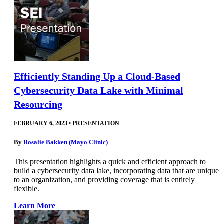
Efficiently Standing Up a Cloud-Based
Cybersecurity Data Lake with Minimal
Resourcing
FEBRUARY 6, 2023
•
PRESENTATION
By
Rosalie Bakken (Mayo Clinic)
This presentation highlights a quick and efficient approach to
build a cybersecurity data lake, incorporating data that are unique
to an organization, and providing coverage that is entirely
flexible.
Learn More