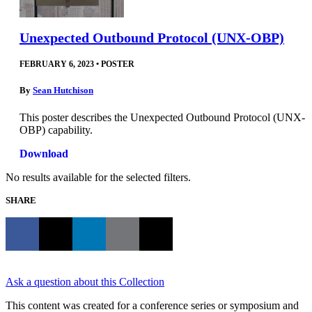
Unexpected Outbound Protocol (UNX-OBP)
FEBRUARY 6, 2023
•
POSTER
By
Sean Hutchison
This poster describes the Unexpected Outbound Protocol (UNX-
OBP) capability.
Download
No results available for the selected filters.
SHARE
Ask a question about this Collection
This content was created for a conference series or symposium and