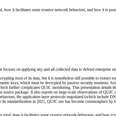
d, how it facilitates some evasive network behaviors, and how it is poss
 focuses on applying any and all collected data to defend enterprise n
ing most of its data, but it is nonetheless still possible to extract so
etric keys, which must be decrypted by passive security monitors. Som
 which further complicates QUIC monitoring. This presentation detail
en source package. It also reports on large-scale observations of QUIC
on behaviors, the application layer protocols negotiated (which include
ince its standardization in 2021, QUIC use has become commonplace by 
y used, how it facilitates some evasive network behaviors, and how it i