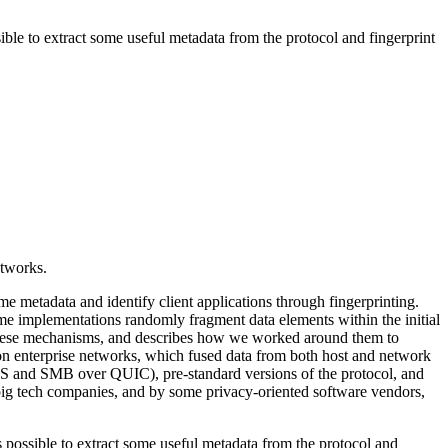
ible to extract some useful metadata from the protocol and fingerprint
etworks.
me metadata and identify client applications through fingerprinting.
e implementations randomly fragment data elements within the initial
s these mechanisms, and describes how we worked around them to
 on enterprise networks, which fused data from both host and network
 DNS and SMB over QUIC), pre-standard versions of the protocol, and
big tech companies, and by some privacy-oriented software vendors,
s possible to extract some useful metadata from the protocol and