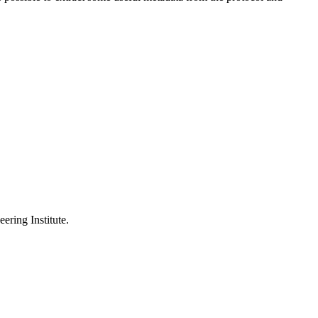
ering Institute.