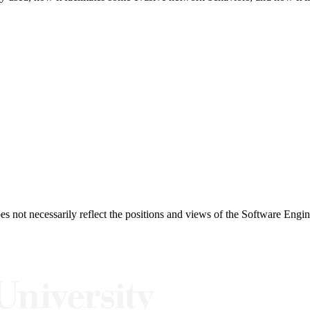
 not necessarily reflect the positions and views of the Software Engine