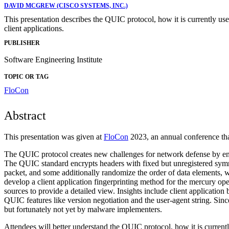
DAVID MCGREW (CISCO SYSTEMS, INC.)
This presentation describes the QUIC protocol, how it is currently use
client applications.
PUBLISHER
Software Engineering Institute
TOPIC OR TAG
FloCon
Abstract
This presentation was given at
FloCon
2023, an annual conference that
The QUIC protocol creates new challenges for network defense by encrypt
The QUIC standard encrypts headers with fixed but unregistered symm
packet, and some additionally randomize the order of data elements,
develop a client application fingerprinting method for the mercury op
sources to provide a detailed view. Insights include client applicati
QUIC features like version negotiation and the user-agent string. S
but fortunately not yet by malware implementers.
Attendees will better understand the QUIC protocol, how it is currentl