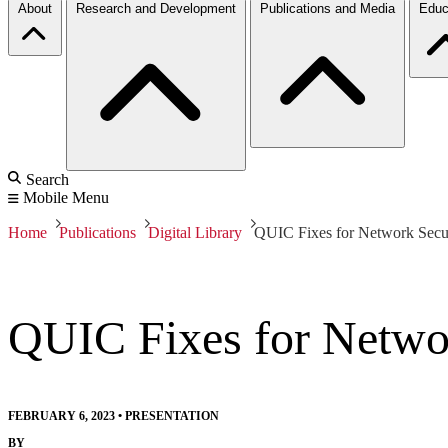
About
Research and Development
Publications and Media
Educ
Search
Mobile Menu
Home
Publications
Digital Library
QUIC Fixes for Network Secur
QUIC Fixes for Netwo
FEBRUARY 6, 2023
•
PRESENTATION
BY