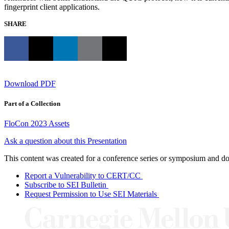
fingerprint client applications.
SHARE
Download PDF
Part of a Collection
FloCon 2023 Assets
Ask a question about this Presentation
This content was created for a conference series or symposium and does
Report a Vulnerability to CERT/CC
Subscribe to SEI Bulletin
Request Permission to Use SEI Materials