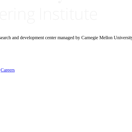
research and development center managed by Carnegie Mellon Universit
Careers