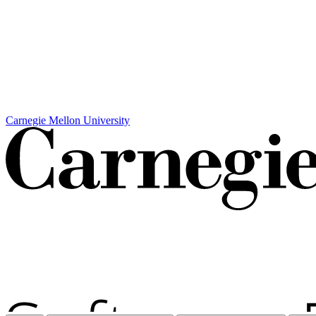
Carnegie Mellon University