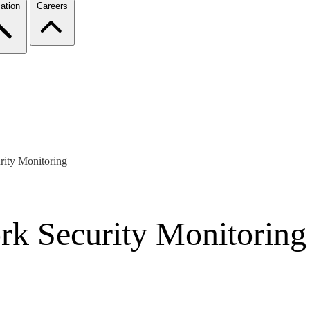
ation
Careers
ity Monitoring
rk Security Monitoring