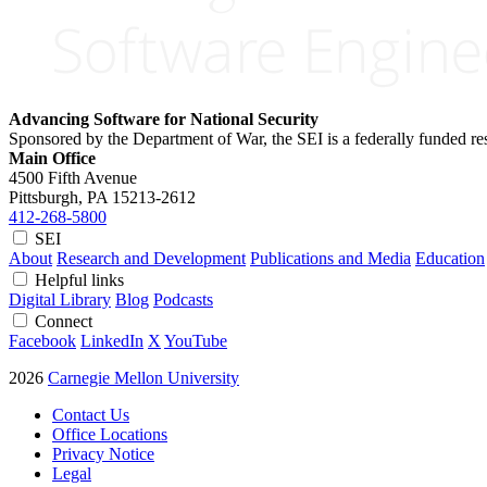
Advancing Software for National Security
Sponsored by the Department of War, the SEI is a federally funded 
Main Office
4500 Fifth Avenue
Pittsburgh, PA
15213-2612
412-268-5800
SEI
About
Research and Development
Publications and Media
Education
Helpful links
Digital Library
Blog
Podcasts
Connect
Facebook
LinkedIn
X
YouTube
2026
Carnegie Mellon University
Contact Us
Office Locations
Privacy Notice
Legal