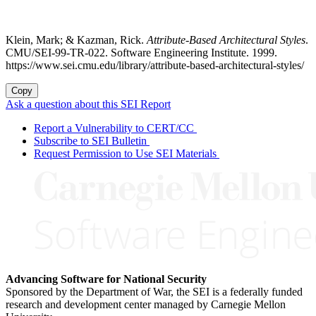
Klein, Mark; & Kazman, Rick.
Attribute-Based Architectural Styles
.
CMU/SEI-99-TR-022. Software Engineering Institute. 1999.
https://www.sei.cmu.edu/library/attribute-based-architectural-styles/
Copy
Ask a question about this SEI Report
Report a Vulnerability to CERT/CC
Subscribe to SEI Bulletin
Request Permission to Use SEI Materials
Advancing Software for National Security
Sponsored by the Department of War, the SEI is a federally funded
research and development center managed by Carnegie Mellon