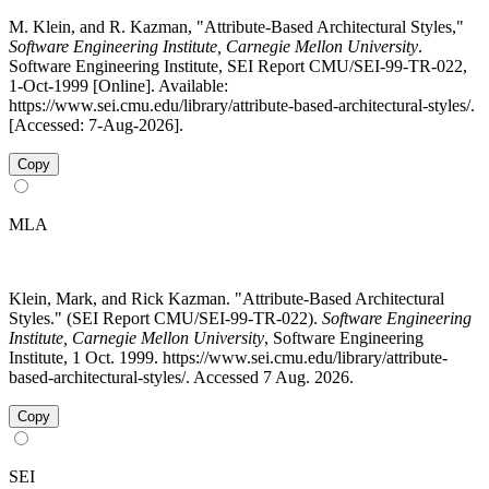
M. Klein, and R. Kazman, "Attribute-Based Architectural Styles,"
Software Engineering Institute, Carnegie Mellon University
.
Software Engineering Institute, SEI Report CMU/SEI-99-TR-022,
1-Oct-1999 [Online]. Available:
https://www.sei.cmu.edu/library/attribute-based-architectural-styles/.
[Accessed: 7-Aug-2026].
Copy
MLA
Klein, Mark, and Rick Kazman. "Attribute-Based Architectural
Styles." (SEI Report CMU/SEI-99-TR-022).
Software Engineering
Institute, Carnegie Mellon University
, Software Engineering
Institute, 1 Oct. 1999. https://www.sei.cmu.edu/library/attribute-
based-architectural-styles/. Accessed 7 Aug. 2026.
Copy
SEI