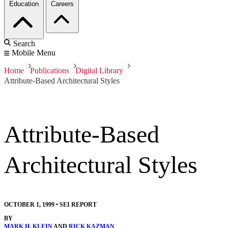
Education
Careers
Search
Mobile Menu
Home
Publications
Digital Library
Attribute-Based Architectural Styles
Attribute-Based
Architectural Styles
OCTOBER 1, 1999
•
SEI REPORT
BY
MARK H. KLEIN
AND
RICK KAZMAN