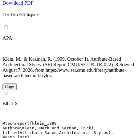
Download PDF
Cite This SEI Report
APA
Klein, M., & Kazman, R. (1999, October 1). Attribute-Based
Architectural Styles. (SEI Report CMU/SEI-99-TR-022). Retrieved
August 7, 2026, from https://www.sei.cmu.edu/library/attribute-
based-architectural-styles/.
Copy
BibTeX
@techreport{klein_1999,

author={Klein, Mark and Kazman, Rick},

title={Attribute-Based Architectural Styles},

month={Oct},
