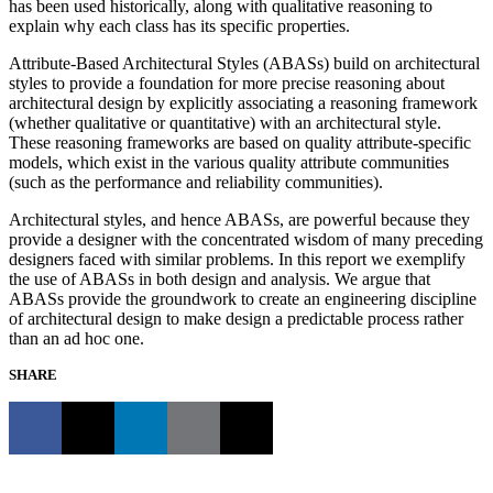
has been used historically, along with qualitative reasoning to
explain why each class has its specific properties.
Attribute-Based Architectural Styles (ABASs) build on architectural
styles to provide a foundation for more precise reasoning about
architectural design by explicitly associating a reasoning framework
(whether qualitative or quantitative) with an architectural style.
These reasoning frameworks are based on quality attribute-specific
models, which exist in the various quality attribute communities
(such as the performance and reliability communities).
Architectural styles, and hence ABASs, are powerful because they
provide a designer with the concentrated wisdom of many preceding
designers faced with similar problems. In this report we exemplify
the use of ABASs in both design and analysis. We argue that
ABASs provide the groundwork to create an engineering discipline
of architectural design to make design a predictable process rather
than an ad hoc one.
SHARE