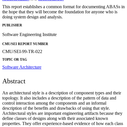
This report establishes a common format for documenting ABASs in
the hope that they will become the foundation for anyone who is
doing system design and analysis.
PUBLISHER
Software Engineering Institute
CMU/SEI REPORT NUMBER
CMU/SEI-99-TR-022
TOPIC OR TAG
Software Architecture
Abstract
An architectural style is a description of component types and their
topology. It also includes a description of the pattern of data and
control interaction among the components and an informal
description of the benefits and drawbacks of using that style.
Architectural styles are important engineering artifacts because they
define classes of designs along with their associated known
properties. They offer experience-based evidence of how each class