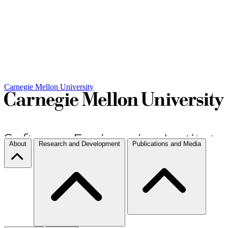
Carnegie Mellon University
About
Research and Development
Publications and Media