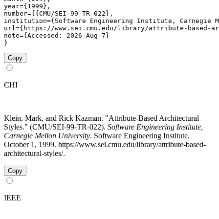
year={1999},

number={{CMU/SEI-99-TR-022},

institution={Software Engineering Institute, Carnegie M
url={https://www.sei.cmu.edu/library/attribute-based-ar
note={Accessed: 2026-Aug-7}

}
Copy
CHI
Klein, Mark, and Rick Kazman. "Attribute-Based Architectural
Styles." (CMU/SEI-99-TR-022).
Software Engineering Institute,
Carnegie Mellon University
. Software Engineering Institute,
October 1, 1999. https://www.sei.cmu.edu/library/attribute-based-
architectural-styles/.
Copy
IEEE