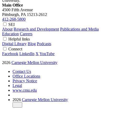
University.
Main Office
4500 Fifth Avenue
Pittsburgh, PA
15213-2612
412-268-5800
SEI
About
Research and Development
Publications and Media
Education
Careers
Helpful links
Digital Library
Blog
Podcasts
Connect
Facebook
LinkedIn
X
YouTube
2026
Carnegie Mellon University
Contact Us
Office Locations
Privacy Notice
Legal
www.cmu.edu
2026
Carnegie Mellon University