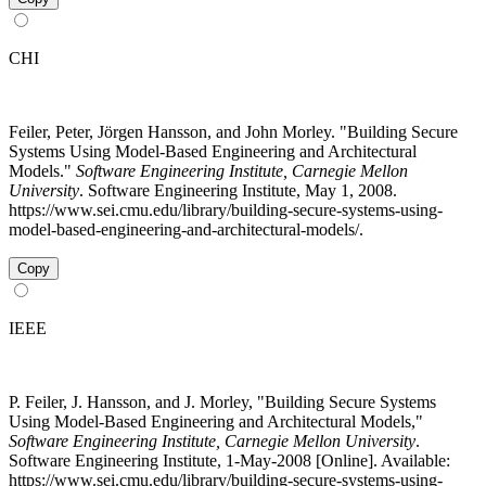
CHI
Feiler, Peter, Jörgen Hansson, and John Morley. "Building Secure
Systems Using Model-Based Engineering and Architectural
Models."
Software Engineering Institute, Carnegie Mellon
University
. Software Engineering Institute, May 1, 2008.
https://www.sei.cmu.edu/library/building-secure-systems-using-
model-based-engineering-and-architectural-models/.
Copy
IEEE
P. Feiler, J. Hansson, and J. Morley, "Building Secure Systems
Using Model-Based Engineering and Architectural Models,"
Software Engineering Institute, Carnegie Mellon University
.
Software Engineering Institute, 1-May-2008 [Online]. Available:
https://www.sei.cmu.edu/library/building-secure-systems-using-