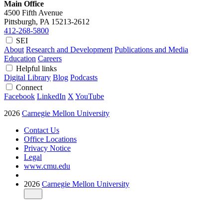
Main Office
4500 Fifth Avenue
Pittsburgh, PA
15213-2612
412-268-5800
SEI
About
Research and Development
Publications and Media
Education
Careers
Helpful links
Digital Library
Blog
Podcasts
Connect
Facebook
LinkedIn
X
YouTube
2026
Carnegie Mellon University
Contact Us
Office Locations
Privacy Notice
Legal
www.cmu.edu
2026
Carnegie Mellon University