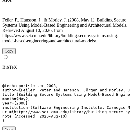
APA
Feiler, P., Hansson, J., & Morley, J. (2008, May 1). Building Secure
Systems Using Model-Based Engineering and Architectural Models.
Retrieved August 10, 2026, from
https://www.sei.cmu.edu/library/building-secure-systems-using-
model-based-engineering-and-architectural-models/.
Copy
BibTeX
@techreport{feiler_2008,

author={Feiler, Peter and Hansson, Jörgen and Morley, J
title={Building Secure Systems Using Model-Based Engine
month={May},

year={2008},

institution={Software Engineering Institute, Carnegie M
url={https://www.sei.cmu.edu/library/building-secure-sy
note={Accessed: 2026-Aug-10}

}
Copy