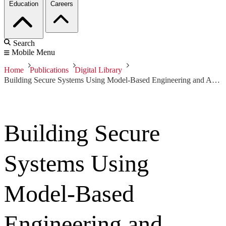
Education
Careers
Search
Mobile Menu
Home
Publications
Digital Library
Building Secure Systems Using Model-Based Engineering and Architectural Models
Building Secure
Systems Using
Model-Based
Engineering and