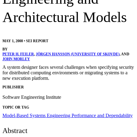
Architectural Models
MAY 1, 2008
•
SEI REPORT
BY
PETER H. FEILER
,
JÖRGEN HANSSON (UNIVERSITY OF SKOVDE)
, AND
JOHN MORLEY
A system designer faces several challenges when specifying security
for distributed computing environments or migrating systems to a
new execution platform.
PUBLISHER
Software Engineering Institute
TOPIC OR TAG
Model-Based Systems Engineering
Performance and Dependability
Abstract