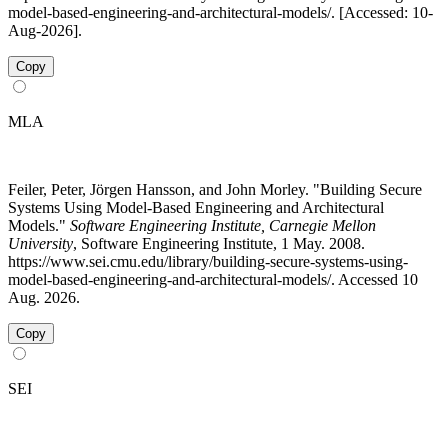
model-based-engineering-and-architectural-models/. [Accessed: 10-
Aug-2026].
Copy
MLA
Feiler, Peter, Jörgen Hansson, and John Morley. "Building Secure
Systems Using Model-Based Engineering and Architectural
Models."
Software Engineering Institute, Carnegie Mellon
University
, Software Engineering Institute, 1 May. 2008.
https://www.sei.cmu.edu/library/building-secure-systems-using-
model-based-engineering-and-architectural-models/. Accessed 10
Aug. 2026.
Copy
SEI