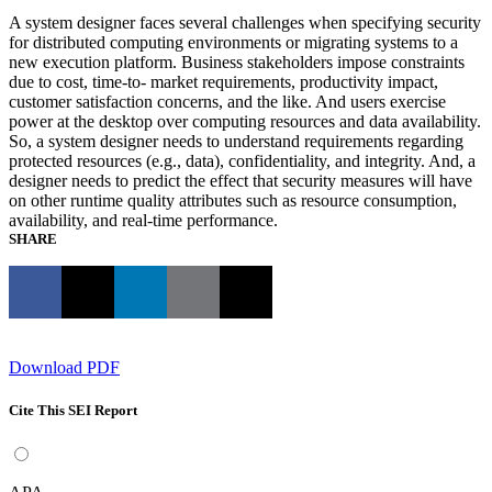
A system designer faces several challenges when specifying security
for distributed computing environments or migrating systems to a
new execution platform. Business stakeholders impose constraints
due to cost, time-to- market requirements, productivity impact,
customer satisfaction concerns, and the like. And users exercise
power at the desktop over computing resources and data availability.
So, a system designer needs to understand requirements regarding
protected resources (e.g., data), confidentiality, and integrity. And, a
designer needs to predict the effect that security measures will have
on other runtime quality attributes such as resource consumption,
availability, and real-time performance.
SHARE
Download PDF
Cite This SEI Report