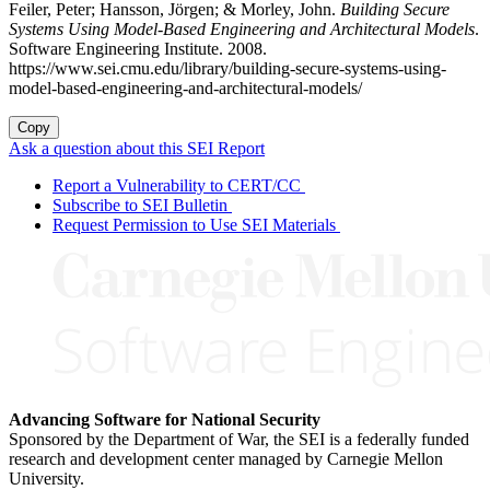
Feiler, Peter; Hansson, Jörgen; & Morley, John.
Building Secure
Systems Using Model-Based Engineering and Architectural Models
.
Software Engineering Institute. 2008.
https://www.sei.cmu.edu/library/building-secure-systems-using-
model-based-engineering-and-architectural-models/
Copy
Ask a question about this SEI Report
Report a Vulnerability to CERT/CC
Subscribe to SEI Bulletin
Request Permission to Use SEI Materials
Advancing Software for National Security
Sponsored by the Department of War, the SEI is a federally funded
research and development center managed by Carnegie Mellon
University.