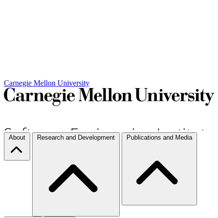
Carnegie Mellon University
About
Research and Development
Publications and Media