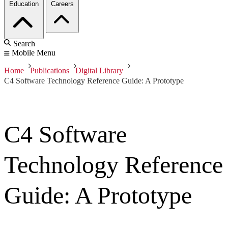
Education
Careers
Search
Mobile Menu
Home
Publications
Digital Library
C4 Software Technology Reference Guide: A Prototype
C4 Software
Technology Reference
Guide: A Prototype