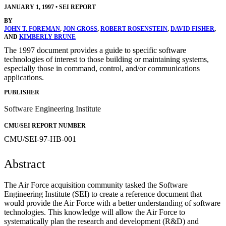
JANUARY 1, 1997
•
SEI REPORT
BY
JOHN T. FOREMAN
,
JON GROSS
,
ROBERT ROSENSTEIN
,
DAVID FISHER
,
AND
KIMBERLY BRUNE
The 1997 document provides a guide to specific software
technologies of interest to those building or maintaining systems,
especially those in command, control, and/or communications
applications.
PUBLISHER
Software Engineering Institute
CMU/SEI REPORT NUMBER
CMU/SEI-97-HB-001
Abstract
The Air Force acquisition community tasked the Software
Engineering Institute (SEI) to create a reference document that
would provide the Air Force with a better understanding of software
technologies. This knowledge will allow the Air Force to
systematically plan the research and development (R&D) and