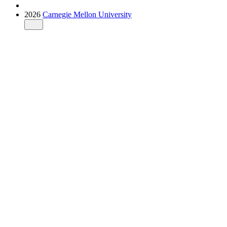
2026
Carnegie Mellon University