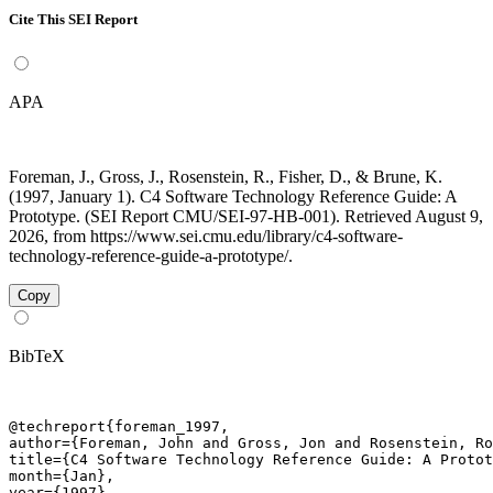
Cite This SEI Report
APA
Foreman, J., Gross, J., Rosenstein, R., Fisher, D., & Brune, K.
(1997, January 1). C4 Software Technology Reference Guide: A
Prototype. (SEI Report CMU/SEI-97-HB-001). Retrieved August 9,
2026, from https://www.sei.cmu.edu/library/c4-software-
technology-reference-guide-a-prototype/.
Copy
BibTeX
@techreport{foreman_1997,

author={Foreman, John and Gross, Jon and Rosenstein, Ro
title={C4 Software Technology Reference Guide: A Protot
month={Jan},

year={1997},
