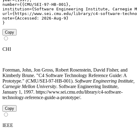
number={{CMU/SEI-97-HB-001},

institution={Software Engineering Institute, Carnegie M
url={https://www.sei.cmu.edu/library/c4-software-techno
note={Accessed: 2026-Aug-9}

}
Copy
CHI
Foreman, John, Jon Gross, Robert Rosenstein, David Fisher, and
Kimberly Brune. "C4 Software Technology Reference Guide: A
Prototype." (CMU/SEI-97-HB-001).
Software Engineering Institute,
Carnegie Mellon University
. Software Engineering Institute,
January 1, 1997. https://www.sei.cmu.edu/library/c4-software-
technology-reference-guide-a-prototype/.
Copy
IEEE