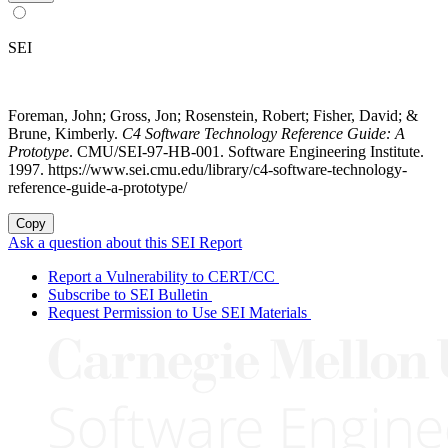
SEI
Foreman, John; Gross, Jon; Rosenstein, Robert; Fisher, David; &
Brune, Kimberly.
C4 Software Technology Reference Guide: A
Prototype
. CMU/SEI-97-HB-001. Software Engineering Institute.
1997. https://www.sei.cmu.edu/library/c4-software-technology-
reference-guide-a-prototype/
Copy
Ask a question about this SEI Report
Report a Vulnerability to CERT/CC
Subscribe to SEI Bulletin
Request Permission to Use SEI Materials