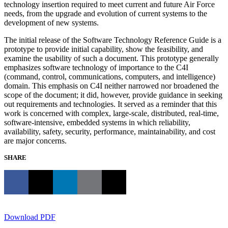
technology insertion required to meet current and future Air Force
needs, from the upgrade and evolution of current systems to the
development of new systems.
The initial release of the Software Technology Reference Guide is a
prototype to provide initial capability, show the feasibility, and
examine the usability of such a document. This prototype generally
emphasizes software technology of importance to the C4I
(command, control, communications, computers, and intelligence)
domain. This emphasis on C4I neither narrowed nor broadened the
scope of the document; it did, however, provide guidance in seeking
out requirements and technologies. It served as a reminder that this
work is concerned with complex, large-scale, distributed, real-time,
software-intensive, embedded systems in which reliability,
availability, safety, security, performance, maintainability, and cost
are major concerns.
SHARE
Download PDF