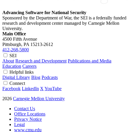
Advancing Software for National Security
Sponsored by the Department of War, the SEI is a federally funded
research and development center managed by Carnegie Mellon
University.
Main Office
4500 Fifth Avenue
Pittsburgh, PA
15213-2612
412-268-5800
SEI
About
Research and Development
Publications and Media
Education
Careers
Helpful links
Digital Library
Blog
Podcasts
Connect
Facebook
LinkedIn
X
YouTube
2026
Carnegie Mellon University
Contact Us
Office Locations
Privacy Notice
Legal
www.cmu.edu