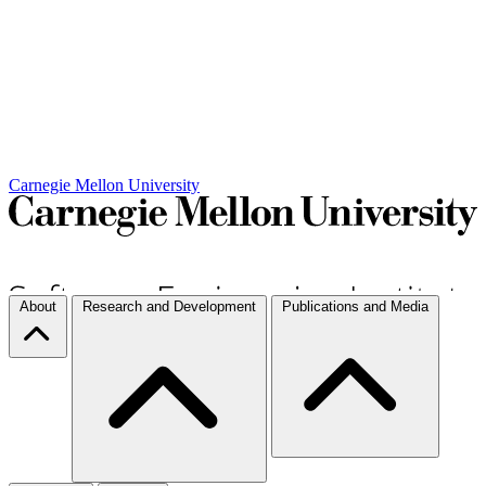
Carnegie Mellon University
About
Research and Development
Publications and Media