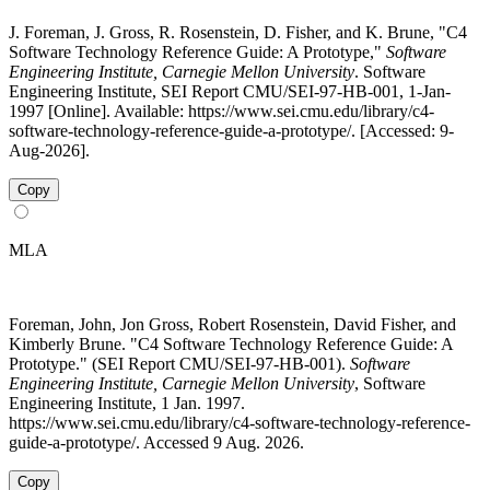
J. Foreman, J. Gross, R. Rosenstein, D. Fisher, and K. Brune, "C4
Software Technology Reference Guide: A Prototype,"
Software
Engineering Institute, Carnegie Mellon University
. Software
Engineering Institute, SEI Report CMU/SEI-97-HB-001, 1-Jan-
1997 [Online]. Available: https://www.sei.cmu.edu/library/c4-
software-technology-reference-guide-a-prototype/. [Accessed: 9-
Aug-2026].
Copy
MLA
Foreman, John, Jon Gross, Robert Rosenstein, David Fisher, and
Kimberly Brune. "C4 Software Technology Reference Guide: A
Prototype." (SEI Report CMU/SEI-97-HB-001).
Software
Engineering Institute, Carnegie Mellon University
, Software
Engineering Institute, 1 Jan. 1997.
https://www.sei.cmu.edu/library/c4-software-technology-reference-
guide-a-prototype/. Accessed 9 Aug. 2026.
Copy