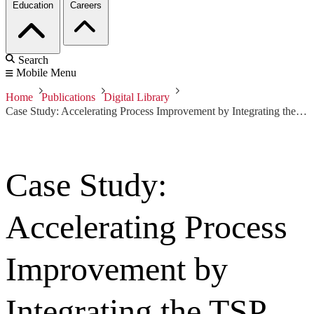
Education
Careers
Search
Mobile Menu
Home
Publications
Digital Library
Case Study: Accelerating Process Improvement by Integrating the TSP and CMMI
Case Study:
Accelerating Process
Improvement by
Integrating the TSP