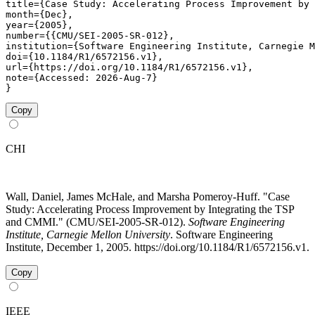
title={Case Study: Accelerating Process Improvement by 
month={Dec},

year={2005},

number={{CMU/SEI-2005-SR-012},

institution={Software Engineering Institute, Carnegie M
doi={10.1184/R1/6572156.v1},

url={https://doi.org/10.1184/R1/6572156.v1},

note={Accessed: 2026-Aug-7}

}
Copy
CHI
Wall, Daniel, James McHale, and Marsha Pomeroy-Huff. "Case
Study: Accelerating Process Improvement by Integrating the TSP
and CMMI." (CMU/SEI-2005-SR-012).
Software Engineering
Institute, Carnegie Mellon University
. Software Engineering
Institute, December 1, 2005. https://doi.org/10.1184/R1/6572156.v1.
Copy
IEEE