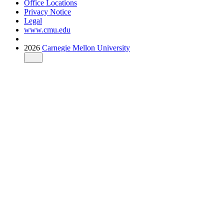
Office Locations
Privacy Notice
Legal
www.cmu.edu
2026
Carnegie Mellon University