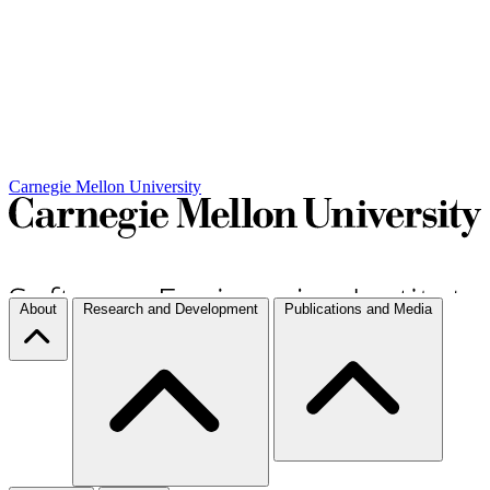
Carnegie Mellon University
About
Research and Development
Publications and Media