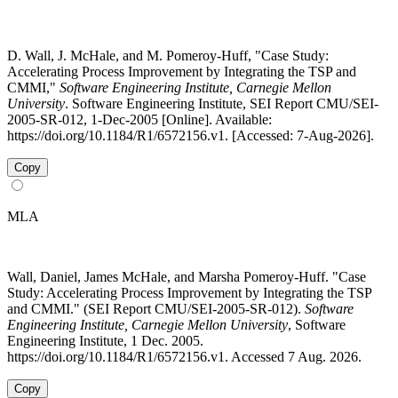
D. Wall, J. McHale, and M. Pomeroy-Huff, "Case Study:
Accelerating Process Improvement by Integrating the TSP and
CMMI,"
Software Engineering Institute, Carnegie Mellon
University
. Software Engineering Institute, SEI Report CMU/SEI-
2005-SR-012, 1-Dec-2005 [Online]. Available:
https://doi.org/10.1184/R1/6572156.v1. [Accessed: 7-Aug-2026].
Copy
MLA
Wall, Daniel, James McHale, and Marsha Pomeroy-Huff. "Case
Study: Accelerating Process Improvement by Integrating the TSP
and CMMI." (SEI Report CMU/SEI-2005-SR-012).
Software
Engineering Institute, Carnegie Mellon University
, Software
Engineering Institute, 1 Dec. 2005.
https://doi.org/10.1184/R1/6572156.v1. Accessed 7 Aug. 2026.
Copy