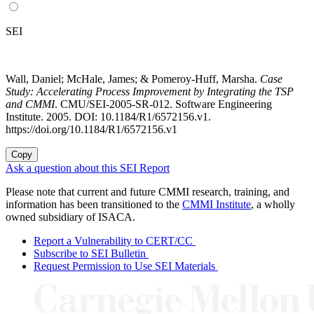
SEI
Wall, Daniel; McHale, James; & Pomeroy-Huff, Marsha.
Case
Study: Accelerating Process Improvement by Integrating the TSP
and CMMI
. CMU/SEI-2005-SR-012. Software Engineering
Institute. 2005. DOI: 10.1184/R1/6572156.v1.
https://doi.org/10.1184/R1/6572156.v1
Copy
Ask a question about this SEI Report
Please note that current and future CMMI research, training, and
information has been transitioned to the
CMMI Institute
, a wholly
owned subsidiary of ISACA.
Report a Vulnerability to CERT/CC
Subscribe to SEI Bulletin
Request Permission to Use SEI Materials