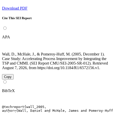
Download PDF
Cite This SEI Report
APA
Wall, D., McHale, J., & Pomeroy-Huff, M. (2005, December 1).
Case Study: Accelerating Process Improvement by Integrating the
TSP and CMMI. (SEI Report CMU/SEI-2005-SR-012). Retrieved
August 7, 2026, from https://doi.org/10.1184/R1/6572156.v1.
Copy
BibTeX
@techreport{wall_2005,

author={Wall, Daniel and McHale, James and Pomeroy-Huff