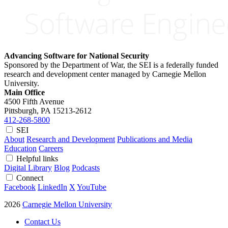
Advancing Software for National Security
Sponsored by the Department of War, the SEI is a federally funded
research and development center managed by Carnegie Mellon
University.
Main Office
4500 Fifth Avenue
Pittsburgh, PA
15213-2612
412-268-5800
SEI
About
Research and Development
Publications and Media
Education
Careers
Helpful links
Digital Library
Blog
Podcasts
Connect
Facebook
LinkedIn
X
YouTube
2026
Carnegie Mellon University
Contact Us