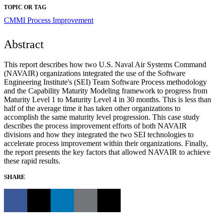
TOPIC OR TAG
CMMI
Process Improvement
Abstract
This report describes how two U.S. Naval Air Systems Command
(NAVAIR) organizations integrated the use of the Software
Engineering Institute's (SEI) Team Software Process methodology
and the Capability Maturity Modeling framework to progress from
Maturity Level 1 to Maturity Level 4 in 30 months. This is less than
half of the average time it has taken other organizations to
accomplish the same maturity level progression. This case study
describes the process improvement efforts of both NAVAIR
divisions and how they integrated the two SEI technologies to
accelerate process improvement within their organizations. Finally,
the report presents the key factors that allowed NAVAIR to achieve
these rapid results.
SHARE