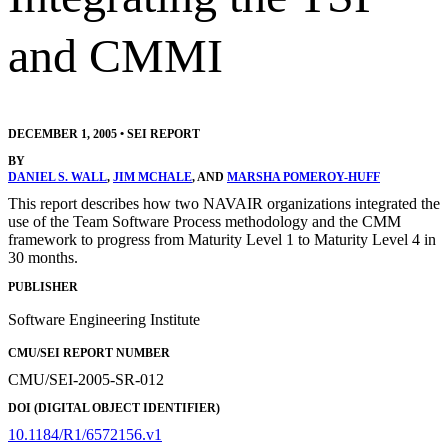
and CMMI
DECEMBER 1, 2005
•
SEI REPORT
BY
DANIEL S. WALL
,
JIM MCHALE
, AND
MARSHA POMEROY-HUFF
This report describes how two NAVAIR organizations integrated the
use of the Team Software Process methodology and the CMM
framework to progress from Maturity Level 1 to Maturity Level 4 in
30 months.
PUBLISHER
Software Engineering Institute
CMU/SEI REPORT NUMBER
CMU/SEI-2005-SR-012
DOI (DIGITAL OBJECT IDENTIFIER)
10.1184/R1/6572156.v1