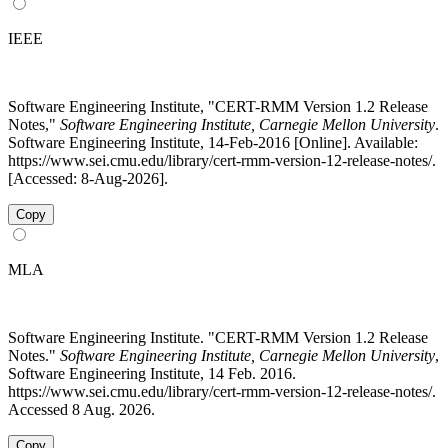
IEEE
Software Engineering Institute, "CERT-RMM Version 1.2 Release
Notes,"
Software Engineering Institute, Carnegie Mellon University
.
Software Engineering Institute, 14-Feb-2016 [Online]. Available:
https://www.sei.cmu.edu/library/cert-rmm-version-12-release-notes/.
[Accessed: 8-Aug-2026].
Copy
MLA
Software Engineering Institute. "CERT-RMM Version 1.2 Release
Notes."
Software Engineering Institute, Carnegie Mellon University
,
Software Engineering Institute, 14 Feb. 2016.
https://www.sei.cmu.edu/library/cert-rmm-version-12-release-notes/.
Accessed 8 Aug. 2026.
Copy