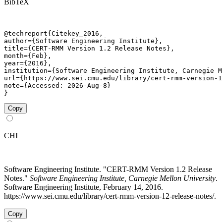
BibTeX
@techreport{Citekey_2016,

author={Software Engineering Institute},

title={CERT-RMM Version 1.2 Release Notes},

month={Feb},

year={2016},

institution={Software Engineering Institute, Carnegie M
url={https://www.sei.cmu.edu/library/cert-rmm-version-1
note={Accessed: 2026-Aug-8}

}
Copy
CHI
Software Engineering Institute. "CERT-RMM Version 1.2 Release
Notes."
Software Engineering Institute, Carnegie Mellon University
.
Software Engineering Institute, February 14, 2016.
https://www.sei.cmu.edu/library/cert-rmm-version-12-release-notes/.
Copy