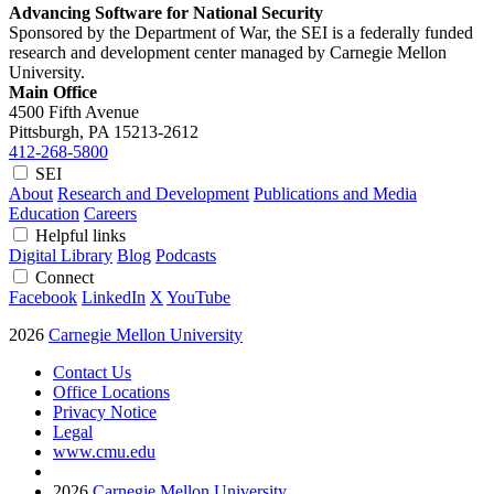
Advancing Software for National Security
Sponsored by the Department of War, the SEI is a federally funded
research and development center managed by Carnegie Mellon
University.
Main Office
4500 Fifth Avenue
Pittsburgh, PA
15213-2612
412-268-5800
SEI
About
Research and Development
Publications and Media
Education
Careers
Helpful links
Digital Library
Blog
Podcasts
Connect
Facebook
LinkedIn
X
YouTube
2026
Carnegie Mellon University
Contact Us
Office Locations
Privacy Notice
Legal
www.cmu.edu
2026
Carnegie Mellon University