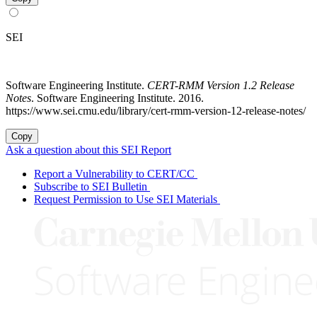
SEI
Software Engineering Institute.
CERT-RMM Version 1.2 Release
Notes
. Software Engineering Institute. 2016.
https://www.sei.cmu.edu/library/cert-rmm-version-12-release-notes/
Copy
Ask a question about this SEI Report
Report a Vulnerability to CERT/CC
Subscribe to SEI Bulletin
Request Permission to Use SEI Materials