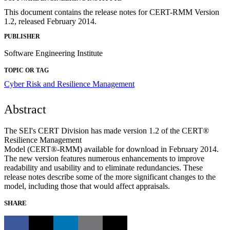
This document contains the release notes for CERT-RMM Version
1.2, released February 2014.
PUBLISHER
Software Engineering Institute
TOPIC OR TAG
Cyber Risk and Resilience Management
Abstract
The SEI's CERT Division has made version 1.2 of the CERT®
Resilience Management
Model (CERT®-RMM) available for download in February 2014.
The new version features numerous enhancements to improve
readability and usability and to eliminate redundancies. These
release notes describe some of the more significant changes to the
model, including those that would affect appraisals.
SHARE