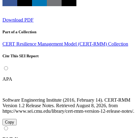
Download PDF
Part of a Collection
CERT Resilience Management Model (CERT-RMM) Collection
Cite This SEI Report
APA
Software Engineering Institute (2016, February 14). CERT-RMM
Version 1.2 Release Notes. Retrieved August 8, 2026, from
https://www.sei.cmu.edu/library/cert-rmm-version-12-release-notes/.
Copy