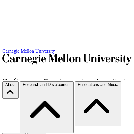
Carnegie Mellon University
About
Research and Development
Publications and Media