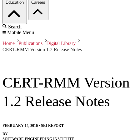
Education
Careers
Search
Mobile Menu
Home
Publications
Digital Library
CERT-RMM Version 1.2 Release Notes
CERT-RMM Version
1.2 Release Notes
FEBRUARY 14, 2016
•
SEI REPORT
BY
SOFTWARE ENGINEERING INSTITUTE