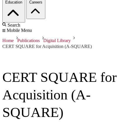
Education
Careers
Search
Mobile Menu
Home
Publications
Digital Library
CERT SQUARE for Acquisition (A-SQUARE)
CERT SQUARE for
Acquisition (A-
SQUARE)