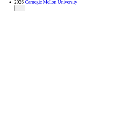
2026
Carnegie Mellon University