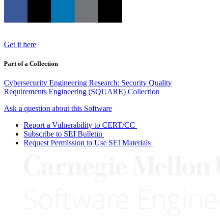
Get it here
Part of a Collection
Cybersecurity Engineering Research: Security Quality
Requirements Engineering (SQUARE) Collection
Ask a question about this Software
Report a Vulnerability to CERT/CC
Subscribe to SEI Bulletin
Request Permission to Use SEI Materials