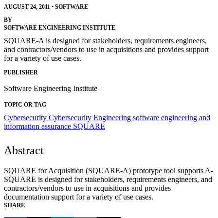
AUGUST 24, 2011
•
SOFTWARE
BY
SOFTWARE ENGINEERING INSTITUTE
SQUARE-A is designed for stakeholders, requirements engineers,
and contractors/vendors to use in acquisitions and provides support
for a variety of use cases.
PUBLISHER
Software Engineering Institute
TOPIC OR TAG
Cybersecurity
Cybersecurity Engineering
software engineering and
information assurance
SQUARE
Abstract
SQUARE for Acquisition (SQUARE-A) prototype tool supports A-
SQUARE is designed for stakeholders, requirements engineers, and
contractors/vendors to use in acquisitions and provides
documentation support for a variety of use cases.
SHARE