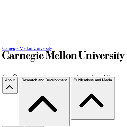
Carnegie Mellon University
About
Research and Development
Publications and Media