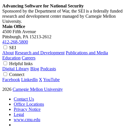
Advancing Software for National Security
Sponsored by the Department of War, the SEI is a federally funded
research and development center managed by Carnegie Mellon
University.
Main Office
4500 Fifth Avenue
Pittsburgh, PA
15213-2612
412-268-5800
SEI
About
Research and Development
Publications and Media
Education
Careers
Helpful links
Digital Library
Blog
Podcasts
Connect
Facebook
LinkedIn
X
YouTube
2026
Carnegie Mellon University
Contact Us
Office Locations
Privacy Notice
Legal
www.cmu.edu