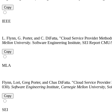
Copy
IEEE
L. Flynn, G. Porter, and C. DiFatta, "Cloud Service Provider Metho
Mellon University
. Software Engineering Institute, SEI Report CMU/
Copy
MLA
Flynn, Lori, Greg Porter, and Chas DiFatta. "Cloud Service Provid
030).
Software Engineering Institute, Carnegie Mellon University
, So
Copy
SEI