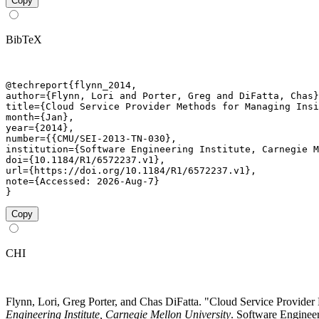
Copy
BibTeX
@techreport{flynn_2014,

author={Flynn, Lori and Porter, Greg and DiFatta, Chas}
title={Cloud Service Provider Methods for Managing Insi
month={Jan},

year={2014},

number={{CMU/SEI-2013-TN-030},

institution={Software Engineering Institute, Carnegie M
doi={10.1184/R1/6572237.v1},

url={https://doi.org/10.1184/R1/6572237.v1},

note={Accessed: 2026-Aug-7}

}
Copy
CHI
Flynn, Lori, Greg Porter, and Chas DiFatta. "Cloud Service Provi
Engineering Institute, Carnegie Mellon University
. Software Engineer