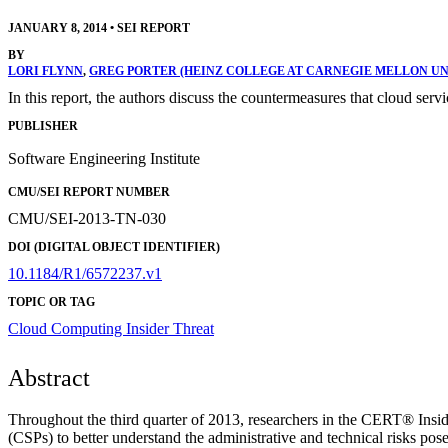
JANUARY 8, 2014
•
SEI REPORT
BY
LORI FLYNN
,
GREG PORTER (HEINZ COLLEGE AT CARNEGIE MELLON UN
In this report, the authors discuss the countermeasures that cloud ser
PUBLISHER
Software Engineering Institute
CMU/SEI REPORT NUMBER
CMU/SEI-2013-TN-030
DOI (DIGITAL OBJECT IDENTIFIER)
10.1184/R1/6572237.v1
TOPIC OR TAG
Cloud Computing
Insider Threat
Abstract
Throughout the third quarter of 2013, researchers in the CERT® Insid
(CSPs) to better understand the administrative and technical risks po