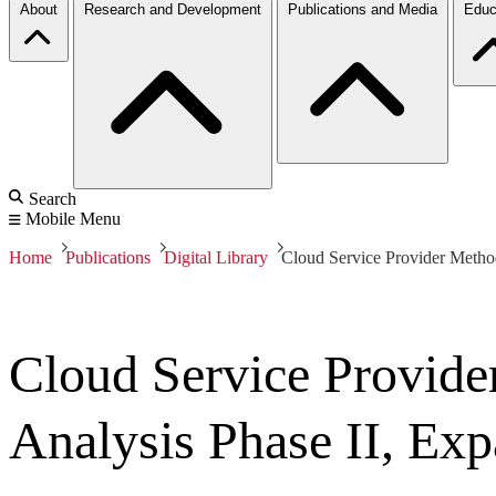
About
Research and Development
Publications and Media
Educ
Search
Mobile Menu
Home
Publications
Digital Library
Cloud Service Provider Metho
Cloud Service Provide
Analysis Phase II, E