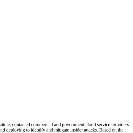
stitute, contacted commercial and government cloud service providers
nd deploying to identify and mitigate insider attacks. Based on the