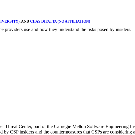
IVERSITY)
, AND
CHAS DIFATTA (NO AFFILIATION)
vice providers use and how they understand the risks posed by insiders.
er Threat Center, part of the Carnegie Mellon Software Engineering In
sed by CSP insiders and the countermeasures that CSPs are considering a