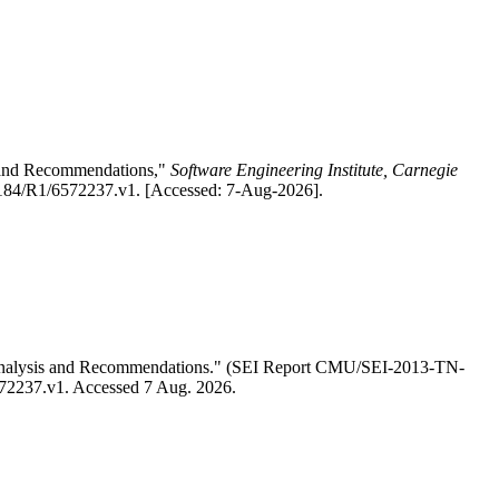
is and Recommendations,"
Software Engineering Institute, Carnegie
.1184/R1/6572237.v1. [Accessed: 7-Aug-2026].
ed Analysis and Recommendations." (SEI Report CMU/SEI-2013-TN-
6572237.v1. Accessed 7 Aug. 2026.