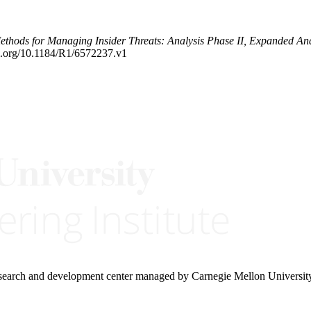
ethods for Managing Insider Threats: Analysis Phase II, Expanded A
oi.org/10.1184/R1/6572237.v1
research and development center managed by Carnegie Mellon Universit