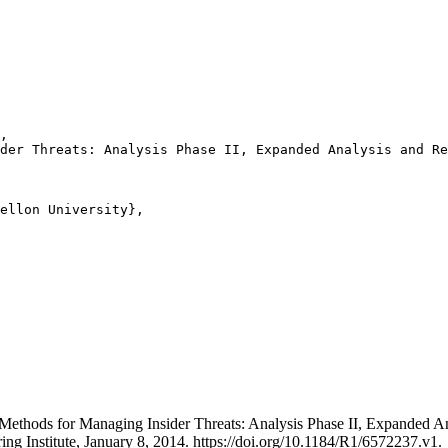
,

der Threats: Analysis Phase II, Expanded Analysis and Re
ellon University},

der Methods for Managing Insider Threats: Analysis Phase II, Expand
ing Institute, January 8, 2014. https://doi.org/10.1184/R1/6572237.v1.