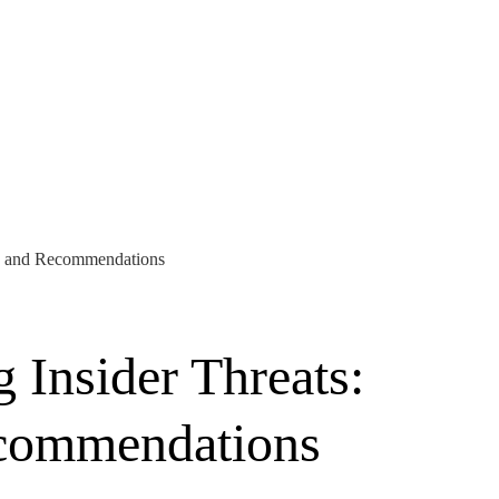
is and Recommendations
 Insider Threats:
ecommendations