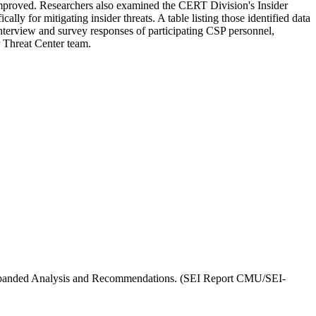
mproved. Researchers also examined the CERT Division's Insider
 for mitigating insider threats. A table listing those identified data
interview and survey responses of participating CSP personnel,
r Threat Center team.
I, Expanded Analysis and Recommendations. (SEI Report CMU/SEI-