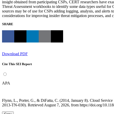
insight obtained from participating CSPs, CERT researchers have ex
Threat Assessment workbooks to identify some data types useful for CS
sources may be of use for CSPs adding logging, analysis, and alerts t
considerations for improving insider threat mitigation processes, an
SHARE
Download PDF
Cite This SEI Report
APA
Flynn, L., Porter, G., & DiFatta, C. (2014, January 8). Cloud Serv
2013-TN-030). Retrieved August 7, 2026, from https://doi.org/10.1