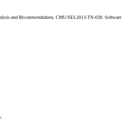
nalysis and Recommendations
. CMU/SEI-2013-TN-030. Software
y.