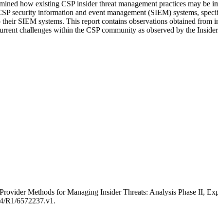
amined how existing CSP insider threat management practices may be i
P security information and event management (SIEM) systems, specifically
o their SIEM systems. This report contains observations obtained from 
d current challenges within the CSP community as observed by the Inside
ice Provider Methods for Managing Insider Threats: Analysis Phase I
184/R1/6572237.v1.