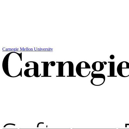
Carnegie Mellon University