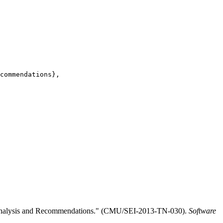
commendations},

ed Analysis and Recommendations." (CMU/SEI-2013-TN-030).
Software