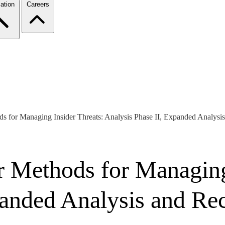
ation
Careers
ds for Managing Insider Threats: Analysis Phase II, Expanded Analys
r Methods for Managing
xpanded Analysis and R