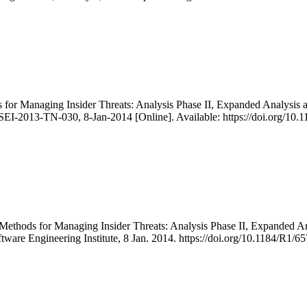
ds for Managing Insider Threats: Analysis Phase II, Expanded Analys
SEI-2013-TN-030, 8-Jan-2014 [Online]. Available: https://doi.org/10
er Methods for Managing Insider Threats: Analysis Phase II, Expand
ftware Engineering Institute, 8 Jan. 2014. https://doi.org/10.1184/R1/