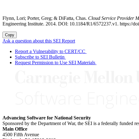
Flynn, Lori; Porter, Greg; & DiFatta, Chas.
Cloud Service Provider M
Engineering Institute. 2014. DOI: 10.1184/R1/6572237.v1. https://d
Copy
Ask a question about this SEI Report
Report a Vulnerability to CERT/CC
Subscribe to SEI Bulletin
Request Permission to Use SEI Materials
Advancing Software for National Security
Sponsored by the Department of War, the SEI is a federally funded 
Main Office
4500 Fifth Avenue