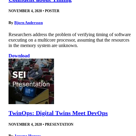
NOVEMBER 4, 2020
•
POSTER
By
Bjorn Andersson
Researchers address the problem of verifying timing of software
executing on a multicore processor, assuming that the resources
in the memory system are unknown.
Download
TwinOps: Digital Twins Meet DevOps
NOVEMBER 4, 2020
•
PRESENTATION
By
Jerome Hugues