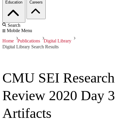
Education
Careers
Search
Mobile Menu
Home
Publications
Digital Library
Digital Library Search Results
CMU SEI Research
Review 2020 Day 3
Artifacts