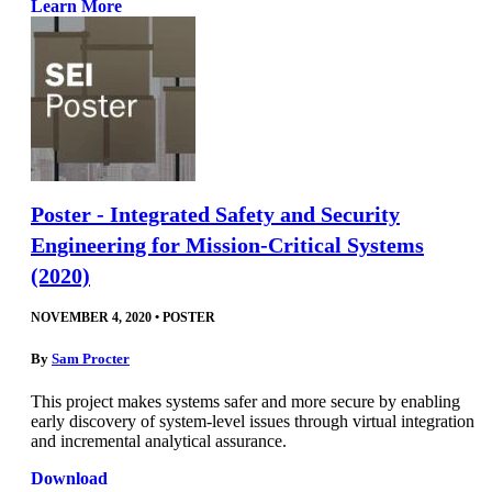
Learn More
Poster - Integrated Safety and Security
Engineering for Mission-Critical Systems
(2020)
NOVEMBER 4, 2020
•
POSTER
By
Sam Procter
This project makes systems safer and more secure by enabling
early discovery of system-level issues through virtual integration
and incremental analytical assurance.
Download