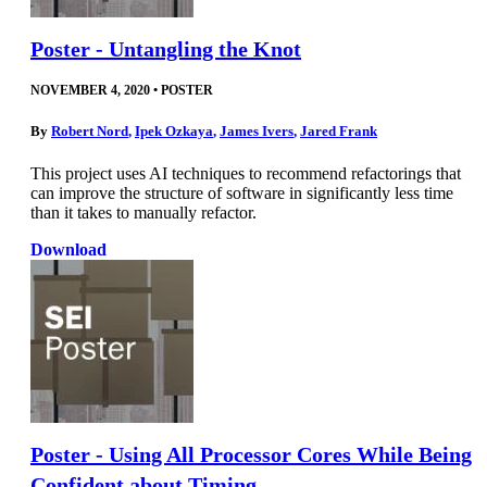
Poster - Untangling the Knot
NOVEMBER 4, 2020
•
POSTER
By
Robert Nord
,
Ipek Ozkaya
,
James Ivers
,
Jared Frank
This project uses AI techniques to recommend refactorings that
can improve the structure of software in significantly less time
than it takes to manually refactor.
Download
Poster - Using All Processor Cores While Being
Confident about Timing