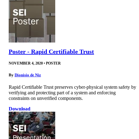
Poster - Rapid Certifiable Trust
NOVEMBER 4, 2020
•
POSTER
By
Dionisio de Niz
Rapid Certifiable Trust preserves cyber-physical system safety by
verifying and protecting part of a system and enforcing
constraints on unverified components.
Download