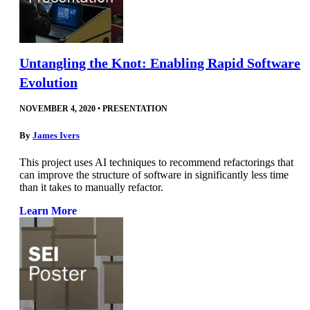
Untangling the Knot: Enabling Rapid Software
Evolution
NOVEMBER 4, 2020
•
PRESENTATION
By
James Ivers
This project uses AI techniques to recommend refactorings that
can improve the structure of software in significantly less time
than it takes to manually refactor.
Learn More