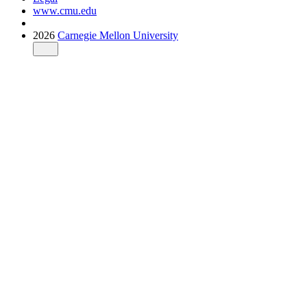
www.cmu.edu
2026
Carnegie Mellon University