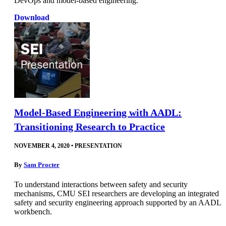
DevOps and model-based engineering.
Download
Model-Based Engineering with AADL:
Transitioning Research to Practice
NOVEMBER 4, 2020
•
PRESENTATION
By
Sam Procter
To understand interactions between safety and security
mechanisms, CMU SEI researchers are developing an integrated
safety and security engineering approach supported by an AADL
workbench.