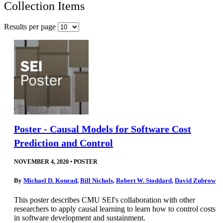
Collection Items
Results per page
Poster - Causal Models for Software Cost
Prediction and Control
NOVEMBER 4, 2020
•
POSTER
By
Michael D. Konrad
,
Bill Nichols
,
Robert W. Stoddard
,
David Zubrow
This poster describes CMU SEI's collaboration with other
researchers to apply causal learning to learn how to control costs
in software development and sustainment.