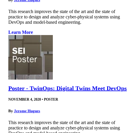
This research improves the state of the art and the state of
practice to design and analyze cyber-physical systems using
DevOps and model-based engineering.
Learn More
Poster - TwinOps: Digital Twins Meet DevOps
NOVEMBER 4, 2020
•
POSTER
By
Jerome Hugues
This research improves the state of the art and the state of
practice to design and analyze cyber-physical systems using