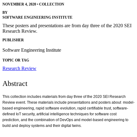
NOVEMBER 4, 2020
•
COLLECTION
BY
SOFTWARE ENGINEERING INSTITUTE
These posters and presentations are from day three of the 2020 SEI
Research Review.
PUBLISHER
Software Engineering Institute
TOPIC OR TAG
Research Review
Abstract
This collection includes materials from day three of the 2020 SEI Research
Review event. These materials include presentations and posters about model-
based engineering, rapid software evolution, rapid certifiable trust, software-
defined IoT security, artificial intelligence techniques for software cost
prediction, and the combination of DevOps and model-based engineering to
build and deploy systems and their digital twins.