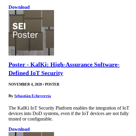
Download
Poster - KalKi: High-Assurance Software-
Defined IoT Security
NOVEMBER 4, 2020
•
POSTER
By
Sebastián Echeverría
The KalKi IoT Security Platform enables the integration of IoT
devices into DoD systems, even if the IoT devices are not fully
trusted or configurable.
Download