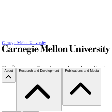
Carnegie Mellon University
About
Research and Development
Publications and Media