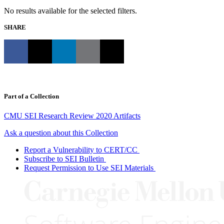
No results available for the selected filters.
SHARE
Part of a Collection
CMU SEI Research Review 2020 Artifacts
Ask a question about this Collection
Report a Vulnerability to CERT/CC
Subscribe to SEI Bulletin
Request Permission to Use SEI Materials