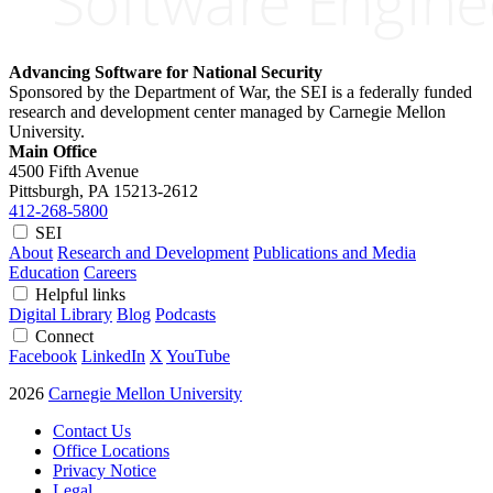
Advancing Software for National Security
Sponsored by the Department of War, the SEI is a federally funded
research and development center managed by Carnegie Mellon
University.
Main Office
4500 Fifth Avenue
Pittsburgh, PA
15213-2612
412-268-5800
SEI
About
Research and Development
Publications and Media
Education
Careers
Helpful links
Digital Library
Blog
Podcasts
Connect
Facebook
LinkedIn
X
YouTube
2026
Carnegie Mellon University
Contact Us
Office Locations
Privacy Notice
Legal