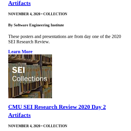
Artifacts
NOVEMBER 4, 2020
•
COLLECTION
By
Software Engineering Institute
These posters and presentations are from day one of the 2020
SEI Research Review.
Learn More
CMU SEI Research Review 2020 Day 2
Artifacts
NOVEMBER 4, 2020
•
COLLECTION