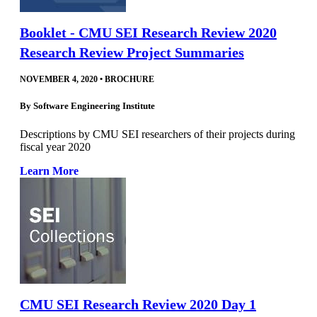
Booklet - CMU SEI Research Review 2020
Research Review Project Summaries
NOVEMBER 4, 2020
•
BROCHURE
By
Software Engineering Institute
Descriptions by CMU SEI researchers of their projects during
fiscal year 2020
Learn More
CMU SEI Research Review 2020 Day 1