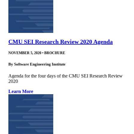
CMU SEI Research Review 2020 Agenda
NOVEMBER 5, 2020
•
BROCHURE
By
Software Engineering Institute
Agenda for the four days of the CMU SEI Research Review
2020
Learn More