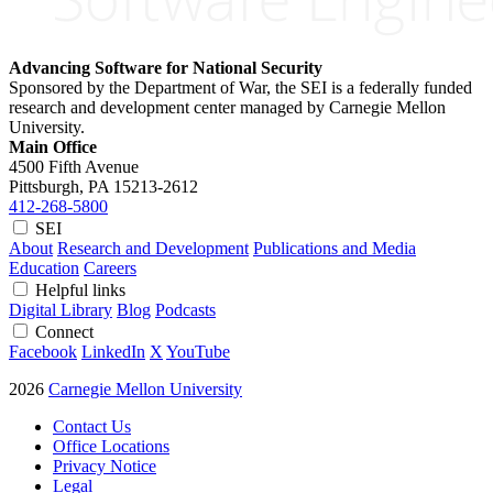
Advancing Software for National Security
Sponsored by the Department of War, the SEI is a federally funded
research and development center managed by Carnegie Mellon
University.
Main Office
4500 Fifth Avenue
Pittsburgh, PA
15213-2612
412-268-5800
SEI
About
Research and Development
Publications and Media
Education
Careers
Helpful links
Digital Library
Blog
Podcasts
Connect
Facebook
LinkedIn
X
YouTube
2026
Carnegie Mellon University
Contact Us
Office Locations
Privacy Notice
Legal