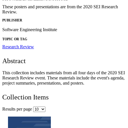
These posters and presentations are from the 2020 SEI Research
Review.
PUBLISHER
Software Engineering Institute
TOPIC OR TAG
Research Review
Abstract
This collection includes materials from all four days of the 2020 SEI
Research Review event. These materials include the event's agenda,
project summaries, presentations, and posters.
Collection Items
Results per page