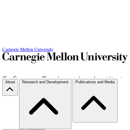
Carnegie Mellon University
About
Research and Development
Publications and Media