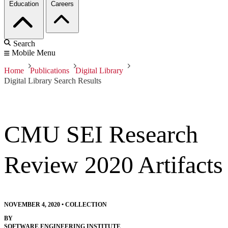
Education
Careers
Search
Mobile Menu
Home
Publications
Digital Library
Digital Library Search Results
CMU SEI Research
Review 2020 Artifacts
NOVEMBER 4, 2020
•
COLLECTION
BY
SOFTWARE ENGINEERING INSTITUTE