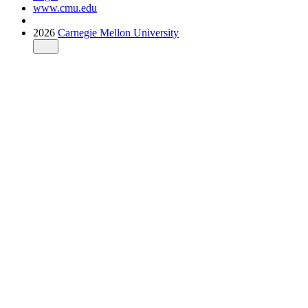
www.cmu.edu
2026
Carnegie Mellon University