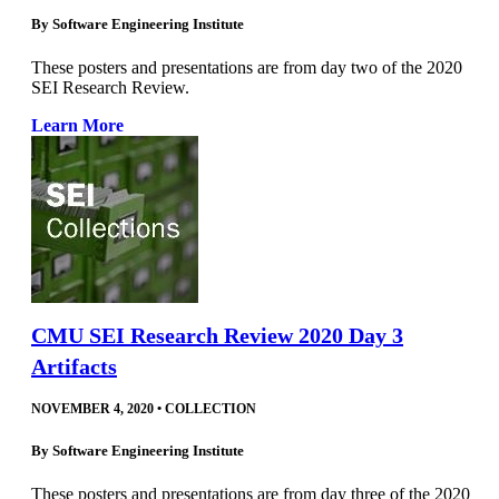
By
Software Engineering Institute
These posters and presentations are from day two of the 2020
SEI Research Review.
Learn More
CMU SEI Research Review 2020 Day 3
Artifacts
NOVEMBER 4, 2020
•
COLLECTION
By
Software Engineering Institute
These posters and presentations are from day three of the 2020