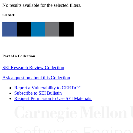
No results available for the selected filters.
SHARE
Part of a Collection
SEI Research Review Collection
Ask a question about this Collection
Report a Vulnerability to CERT/CC
Subscribe to SEI Bulletin
Request Permission to Use SEI Materials