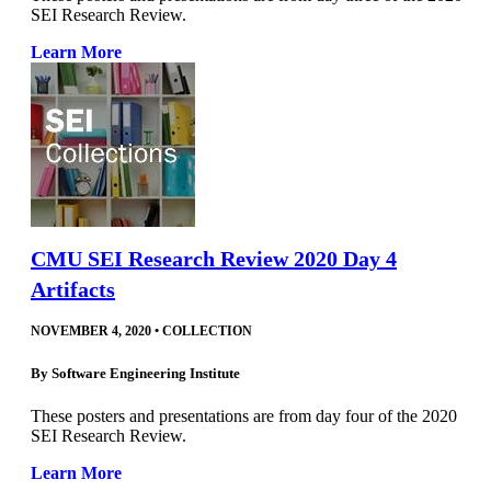
SEI Research Review.
Learn More
CMU SEI Research Review 2020 Day 4
Artifacts
NOVEMBER 4, 2020
•
COLLECTION
By
Software Engineering Institute
These posters and presentations are from day four of the 2020
SEI Research Review.
Learn More