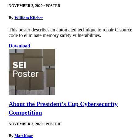
NOVEMBER 3, 2020
•
POSTER
By
William Klieber
This poster describes an automated technique to repair C source
code to eliminate memory safety vulnerabilities.
Download
About the President's Cup Cybersecurity
Competition
NOVEMBER 3, 2020
•
POSTER
By
Matt Kaar