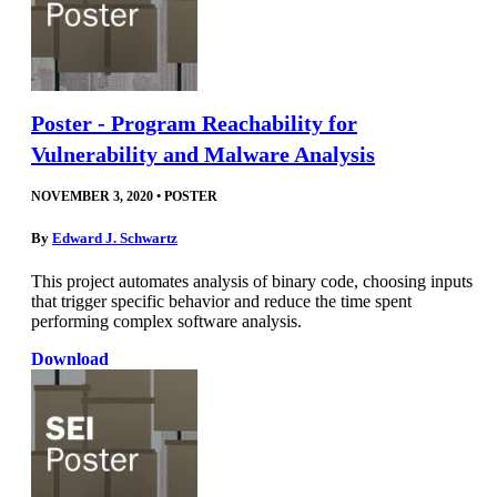
Poster - Program Reachability for
Vulnerability and Malware Analysis
NOVEMBER 3, 2020
•
POSTER
By
Edward J. Schwartz
This project automates analysis of binary code, choosing inputs
that trigger specific behavior and reduce the time spent
performing complex software analysis.
Download