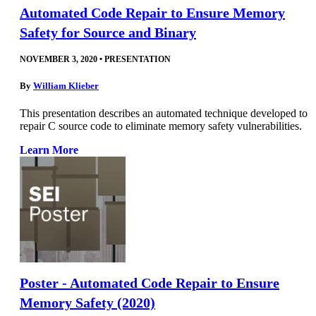
Automated Code Repair to Ensure Memory
Safety for Source and Binary
NOVEMBER 3, 2020
•
PRESENTATION
By
William Klieber
This presentation describes an automated technique developed to
repair C source code to eliminate memory safety vulnerabilities.
Learn More
Poster - Automated Code Repair to Ensure
Memory Safety (2020)