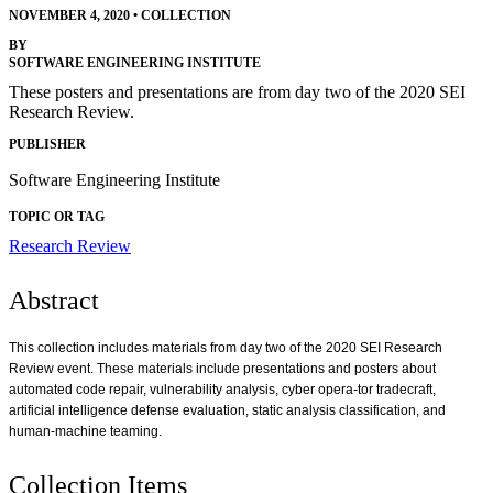
NOVEMBER 4, 2020
•
COLLECTION
BY
SOFTWARE ENGINEERING INSTITUTE
These posters and presentations are from day two of the 2020 SEI
Research Review.
PUBLISHER
Software Engineering Institute
TOPIC OR TAG
Research Review
Abstract
This collection includes materials from day two of the 2020 SEI Research
Review event. These materials include presentations and posters about
automated code repair, vulnerability analysis, cyber opera-tor tradecraft,
artificial intelligence defense evaluation, static analysis classification, and
human-machine teaming.
Collection Items