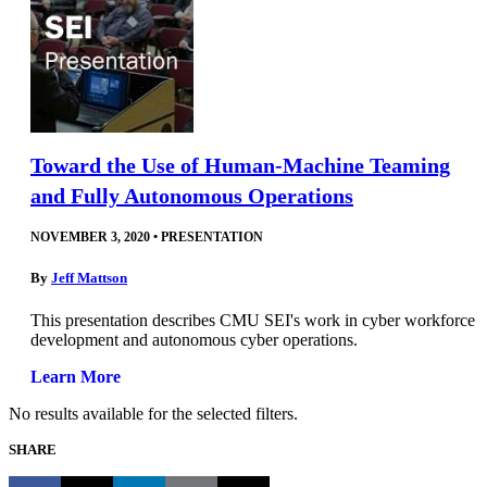
Toward the Use of Human-Machine Teaming
and Fully Autonomous Operations
NOVEMBER 3, 2020
•
PRESENTATION
By
Jeff Mattson
This presentation describes CMU SEI's work in cyber workforce
development and autonomous cyber operations.
Learn More
No results available for the selected filters.
SHARE