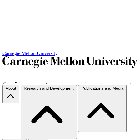
Carnegie Mellon University
About
Research and Development
Publications and Media