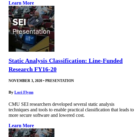
Learn More
Static Analysis Classification: Line-Funded
Research FY16-20
NOVEMBER 3, 2020
•
PRESENTATION
By
Lori Flynn
CMU SEI researchers developed several static analysis
techniques and tools to enable practical classification that leads to
more secure software and lowered cost.
Learn More