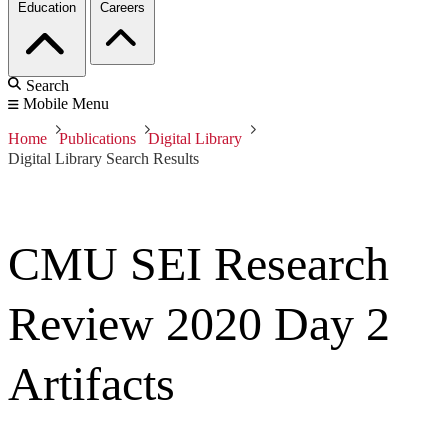
Education
Careers
Search
Mobile Menu
Home
Publications
Digital Library
Digital Library Search Results
CMU SEI Research
Review 2020 Day 2
Artifacts