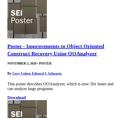
Poster - Improvements to Object Oriented
Construct Recovery Using OOAnalyzer
NOVEMBER 3, 2020
•
POSTER
By
Cory Cohen
,
Edward J. Schwartz
This poster describes OOAnalyzer, which is now 50x faster and
can analyze large programs.
Download