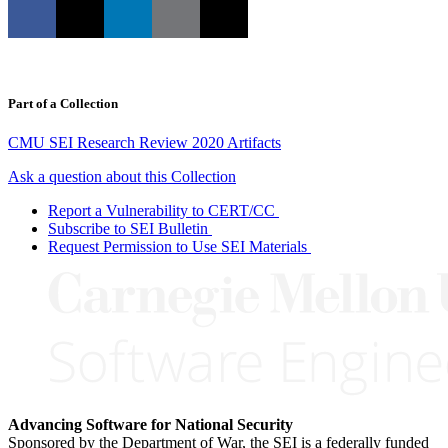
Part of a Collection
CMU SEI Research Review 2020 Artifacts
Ask a question about this Collection
Report a Vulnerability to CERT/CC
Subscribe to SEI Bulletin
Request Permission to Use SEI Materials
Advancing Software for National Security
Sponsored by the Department of War, the SEI is a federally funded