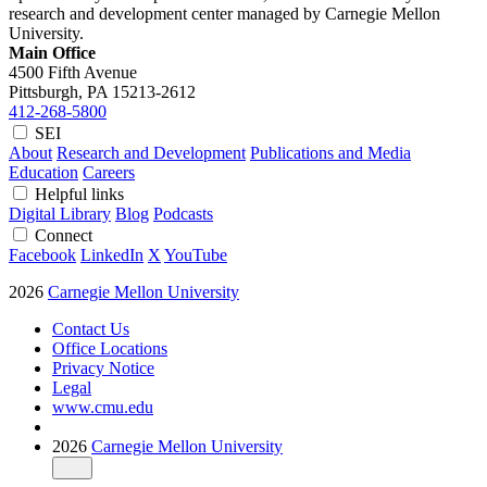
research and development center managed by Carnegie Mellon
University.
Main Office
4500 Fifth Avenue
Pittsburgh, PA
15213-2612
412-268-5800
SEI
About
Research and Development
Publications and Media
Education
Careers
Helpful links
Digital Library
Blog
Podcasts
Connect
Facebook
LinkedIn
X
YouTube
2026
Carnegie Mellon University
Contact Us
Office Locations
Privacy Notice
Legal
www.cmu.edu
2026
Carnegie Mellon University