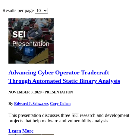
Results per page
Advancing Cyber Operator Tradecraft
Through Automated Static Binary Analysis
NOVEMBER 3, 2020
•
PRESENTATION
By
Edward J. Schwartz
,
Cory Cohen
This presentation discusses three SEI research and development
projects that help malware and vulnerability analysts.
Learn More