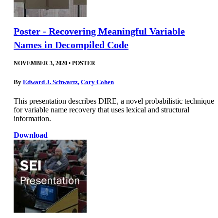
Poster - Recovering Meaningful Variable
Names in Decompiled Code
NOVEMBER 3, 2020
•
POSTER
By
Edward J. Schwartz
,
Cory Cohen
This presentation describes DIRE, a novel probabilistic technique
for variable name recovery that uses lexical and structural
information.
Download