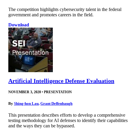
The competition highlights cybersecurity talent in the federal
government and promotes careers in the field.
Download
Artificial Intelligence Defense Evaluation
NOVEMBER 3, 2020
•
PRESENTATION
By
Shing-hon Lau
,
Grant Deffenbaugh
This presentation describes efforts to develop a comprehensive
testing methodology for AI defenses to identify their capabilities
and the ways they can be bypassed.