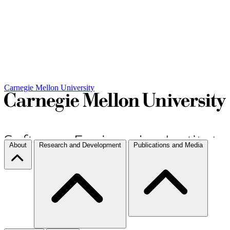
Carnegie Mellon University
About
Research and Development
Publications and Media