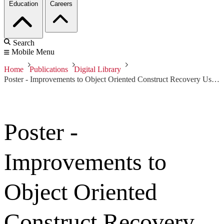
Education
Careers
Search
Mobile Menu
Home
Publications
Digital Library
Poster - Improvements to Object Oriented Construct Recovery Using OOAnalyzer
Poster -
Improvements to
Object Oriented
Construct Recovery