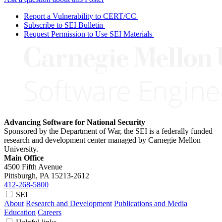
Report a Vulnerability to CERT/CC
Subscribe to SEI Bulletin
Request Permission to Use SEI Materials
Advancing Software for National Security
Sponsored by the Department of War, the SEI is a federally funded
research and development center managed by Carnegie Mellon
University.
Main Office
4500 Fifth Avenue
Pittsburgh, PA
15213-2612
412-268-5800
SEI
About
Research and Development
Publications and Media
Education
Careers