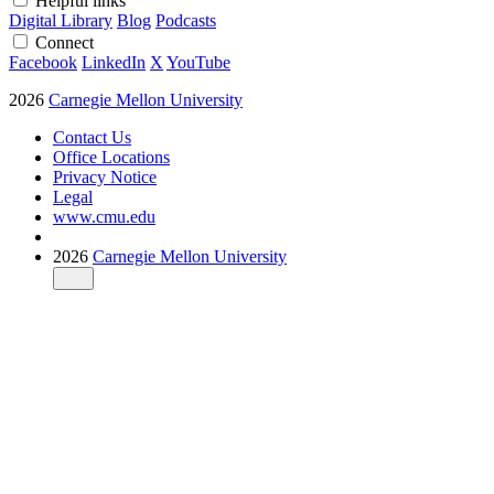
Helpful links
Digital Library
Blog
Podcasts
Connect
Facebook
LinkedIn
X
YouTube
2026
Carnegie Mellon University
Contact Us
Office Locations
Privacy Notice
Legal
www.cmu.edu
2026
Carnegie Mellon University