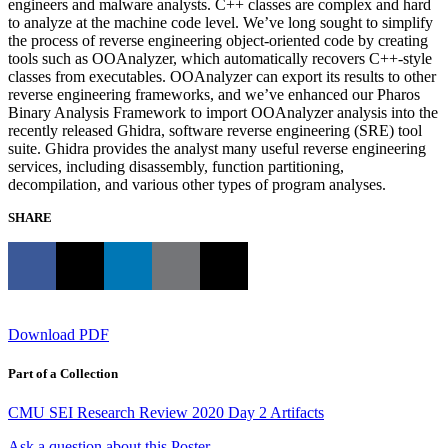
engineers and malware analysts. C++ classes are complex and hard
to analyze at the machine code level. We’ve long sought to simplify
the process of reverse engineering object-oriented code by creating
tools such as OOAnalyzer, which automatically recovers C++-style
classes from executables. OOAnalyzer can export its results to other
reverse engineering frameworks, and we’ve enhanced our Pharos
Binary Analysis Framework to import OOAnalyzer analysis into the
recently released Ghidra, software reverse engineering (SRE) tool
suite. Ghidra provides the analyst many useful reverse engineering
services, including disassembly, function partitioning,
decompilation, and various other types of program analyses.
SHARE
Download PDF
Part of a Collection
CMU SEI Research Review 2020 Day 2 Artifacts
Ask a question about this Poster