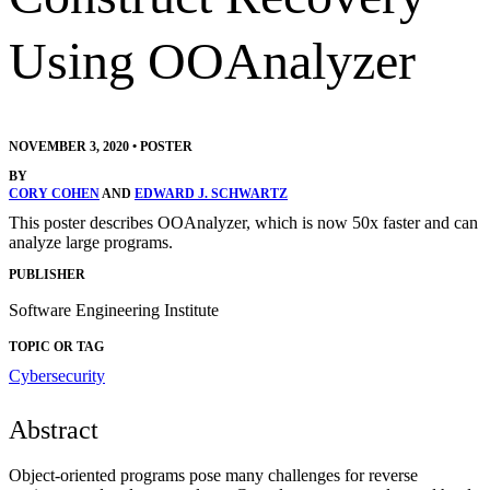
Using OOAnalyzer
NOVEMBER 3, 2020
•
POSTER
BY
CORY COHEN
AND
EDWARD J. SCHWARTZ
This poster describes OOAnalyzer, which is now 50x faster and can
analyze large programs.
PUBLISHER
Software Engineering Institute
TOPIC OR TAG
Cybersecurity
Abstract
Object-oriented programs pose many challenges for reverse