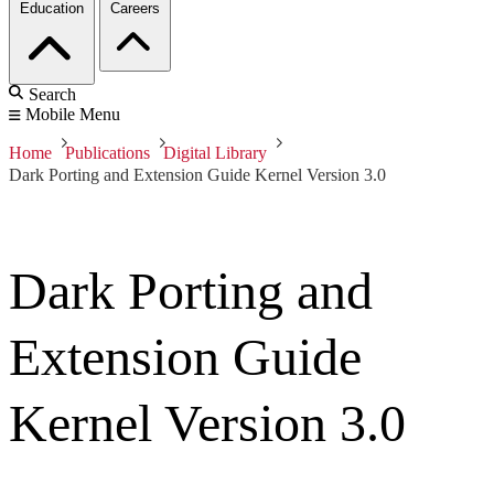
Education
Careers
Search
Mobile Menu
Home
Publications
Digital Library
Dark Porting and Extension Guide Kernel Version 3.0
Dark Porting and
Extension Guide
Kernel Version 3.0