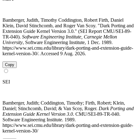
Bamberger, Judith, Timothy Coddington, Robert Firth, Daniel
Klein, David Stinchcomb, and Roger Van Scoy. "Dark Porting and
Extension Guide Kernel Version 3.0." (SEI Report CMU/SEI-89-
TR-040).
Software Engineering Institute, Carnegie Mellon
University
, Software Engineering Institute, 1 Dec. 1989.
https://www.sei.cmu.edu/library/dark-porting-and-extension-guide-
kernel-version-30/. Accessed 9 Aug. 2026.
Copy
SEI
Bamberger, Judith; Coddington, Timothy; Firth, Robert; Klein,
Daniel; Stinchcomb, David; & Van Scoy, Roger.
Dark Porting and
Extension Guide Kernel Version 3.0
. CMU/SEI-89-TR-040.
Software Engineering Institute. 1989.
https://www.sei.cmu.edu/library/dark-porting-and-extension-guide-
kernel-version-30/