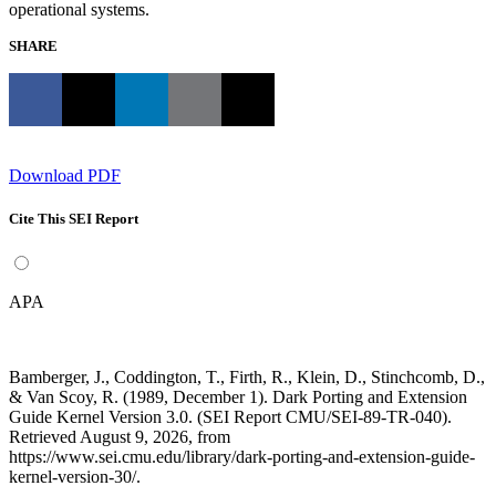
operational systems.
SHARE
Download PDF
Cite This SEI Report
APA
Bamberger, J., Coddington, T., Firth, R., Klein, D., Stinchcomb, D.,
& Van Scoy, R. (1989, December 1). Dark Porting and Extension
Guide Kernel Version 3.0. (SEI Report CMU/SEI-89-TR-040).
Retrieved August 9, 2026, from
https://www.sei.cmu.edu/library/dark-porting-and-extension-guide-
kernel-version-30/.