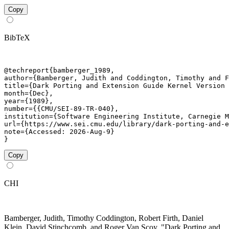
Copy
BibTeX
@techreport{bamberger_1989,

author={Bamberger, Judith and Coddington, Timothy and F
title={Dark Porting and Extension Guide Kernel Version 
month={Dec},

year={1989},

number={{CMU/SEI-89-TR-040},

institution={Software Engineering Institute, Carnegie M
url={https://www.sei.cmu.edu/library/dark-porting-and-e
note={Accessed: 2026-Aug-9}

}
Copy
CHI
Bamberger, Judith, Timothy Coddington, Robert Firth, Daniel
Klein, David Stinchcomb, and Roger Van Scoy. "Dark Porting and