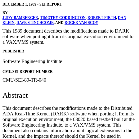
DECEMBER 1, 1989
•
SEI REPORT
BY
JUDY BAMBERGER
,
TIMOTHY CODDINGTON
,
ROBERT FIRTH
,
DAN
KLEIN
,
DAVE STINCHCOMB
, AND
ROGER VAN SCOY
This 1989 document describes the modifications made to DARK
software when porting it from its original execution environment to
a VAX/VMS system.
PUBLISHER
Software Engineering Institute
CMU/SEI REPORT NUMBER
CMU/SEI-89-TR-040
Abstract
This document describes the modifications made to the Distributed
ADA Real-Time Kernel (DARK) software when porting it from its
original execution environment, the 68020-based testbed built at the
Software Engineering Institute, to a VAX/VMS system. This
document also contains information about logical extensions to the
Kernel, and the impacts thereof should the Kernel be used in