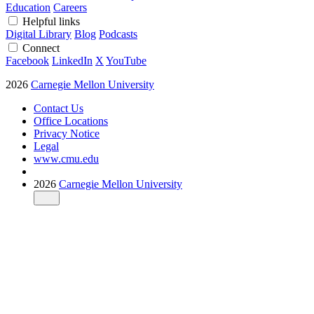
Education
Careers
Helpful links
Digital Library
Blog
Podcasts
Connect
Facebook
LinkedIn
X
YouTube
2026
Carnegie Mellon University
Contact Us
Office Locations
Privacy Notice
Legal
www.cmu.edu
2026
Carnegie Mellon University