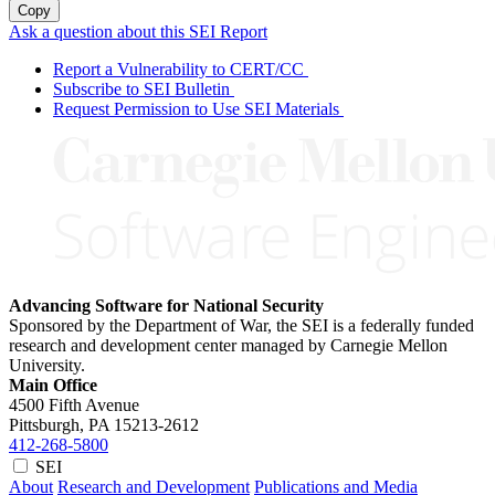
Copy
Ask a question about this SEI Report
Report a Vulnerability to CERT/CC
Subscribe to SEI Bulletin
Request Permission to Use SEI Materials
Advancing Software for National Security
Sponsored by the Department of War, the SEI is a federally funded
research and development center managed by Carnegie Mellon
University.
Main Office
4500 Fifth Avenue
Pittsburgh, PA
15213-2612
412-268-5800
SEI
About
Research and Development
Publications and Media