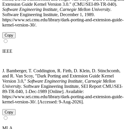
Extension Guide Kernel Version 3.0." (CMU/SEI-89-TR-040).
Software Engineering Institute, Carnegie Mellon University
.
Software Engineering Institute, December 1, 1989.
https://www.sei.cmu.edu/library/dark-porting-and-extension-guide-
kernel-version-30/.
Copy
IEEE
J. Bamberger, T. Coddington, R. Firth, D. Klein, D. Stinchcomb,
and R. Van Scoy, "Dark Porting and Extension Guide Kernel
Version 3.0,"
Software Engineering Institute, Carnegie Mellon
University
. Software Engineering Institute, SEI Report CMU/SEI-
89-TR-040, 1-Dec-1989 [Online]. Available:
https://www.sei.cmu.edu/library/dark-porting-and-extension-guide-
kernel-version-30/. [Accessed: 9-Aug-2026].
Copy
MLA