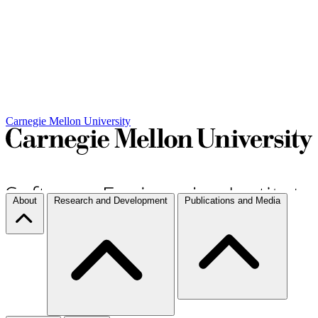
Carnegie Mellon University
About
Research and Development
Publications and Media