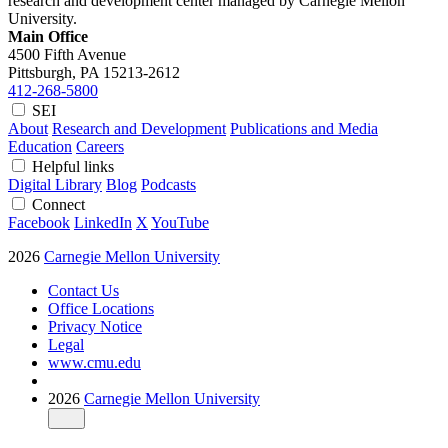
research and development center managed by Carnegie Mellon
University.
Main Office
4500 Fifth Avenue
Pittsburgh, PA
15213-2612
412-268-5800
SEI
About
Research and Development
Publications and Media
Education
Careers
Helpful links
Digital Library
Blog
Podcasts
Connect
Facebook
LinkedIn
X
YouTube
2026
Carnegie Mellon University
Contact Us
Office Locations
Privacy Notice
Legal
www.cmu.edu
2026
Carnegie Mellon University