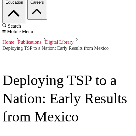
Education
Careers
Search
Mobile Menu
Home
Publications
Digital Library
Deploying TSP to a Nation: Early Results from Mexico
Deploying TSP to a
Nation: Early Results
from Mexico