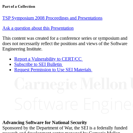
Part of a Collection
TSP Symposium 2008 Proceedings and Presentations
Ask a question about this Presentation
This content was created for a conference series or symposium and
does not necessarily reflect the positions and views of the Software
Engineering Institute.
Report a Vulnerability to CERT/CC
Subscribe to SEI Bulletin
Request Permission to Use SEI Materials
Advancing Software for National Security
Sponsored by the Department of War, the SEI is a federally funded