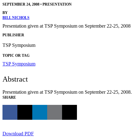
SEPTEMBER 24, 2008
•
PRESENTATION
BY
BILL NICHOLS
Presentation given at TSP Symposium on September 22-25, 2008
PUBLISHER
TSP Symposium
TOPIC OR TAG
TSP Symposium
Abstract
Presentation given at TSP Symposium on September 22-25, 2008.
SHARE
Download PDF