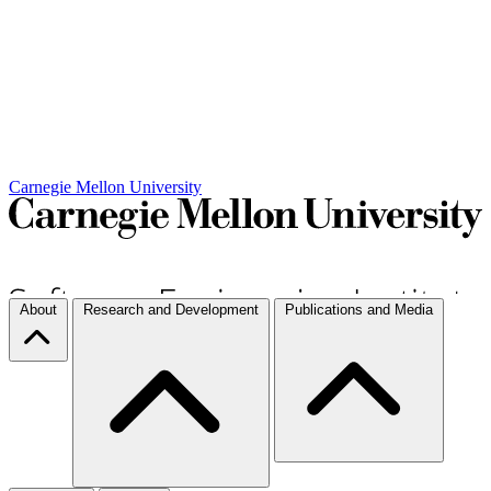
Carnegie Mellon University
About
Research and Development
Publications and Media