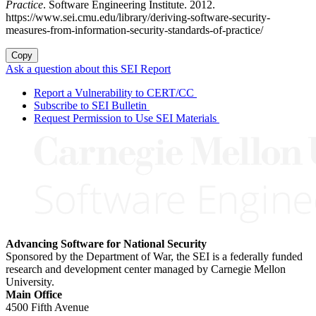
Practice
. Software Engineering Institute. 2012.
https://www.sei.cmu.edu/library/deriving-software-security-
measures-from-information-security-standards-of-practice/
Copy
Ask a question about this SEI Report
Report a Vulnerability to CERT/CC
Subscribe to SEI Bulletin
Request Permission to Use SEI Materials
Advancing Software for National Security
Sponsored by the Department of War, the SEI is a federally funded
research and development center managed by Carnegie Mellon
University.
Main Office
4500 Fifth Avenue