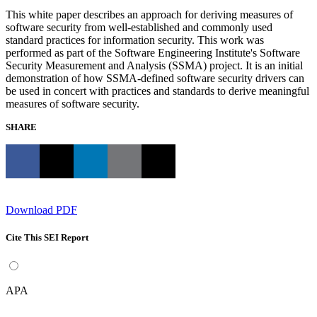
This white paper describes an approach for deriving measures of
software security from well-established and commonly used
standard practices for information security. This work was
performed as part of the Software Engineering Institute's Software
Security Measurement and Analysis (SSMA) project. It is an initial
demonstration of how SSMA-defined software security drivers can
be used in concert with practices and standards to derive meaningful
measures of software security.
SHARE
Download PDF
Cite This SEI Report
APA