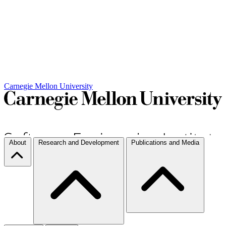
Carnegie Mellon University
About
Research and Development
Publications and Media