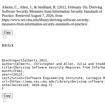
Alberts, C., Allen, J., & Stoddard, R. (2012, February 16). Deriving
Software Security Measures from Information Security Standards of
Practice. Retrieved August 7, 2026, from
https://www.sei.cmu.edu/library/deriving-software-security-
measures-from-information-security-standards-of-practice/.
Copy
BibTeX
@techreport{alberts_2012,

author={Alberts, Christopher and Allen, Julia and Stodd
title={Deriving Software Security Measures from Informa
month={Feb},

year={2012},

institution={Software Engineering Institute, Carnegie M
url={https://www.sei.cmu.edu/library/deriving-software-
note={Accessed: 2026-Aug-7}

}
Copy