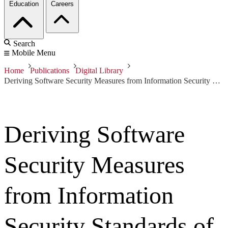
Education
Careers
Search
Mobile Menu
Home
Publications
Digital Library
Deriving Software Security Measures from Information Security Standards of Practice
Deriving Software
Security Measures
from Information
Security Standards of