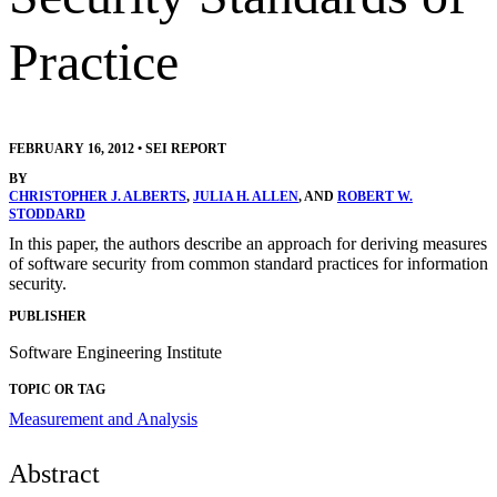
Practice
FEBRUARY 16, 2012
•
SEI REPORT
BY
CHRISTOPHER J. ALBERTS
,
JULIA H. ALLEN
, AND
ROBERT W.
STODDARD
In this paper, the authors describe an approach for deriving measures
of software security from common standard practices for information
security.
PUBLISHER
Software Engineering Institute
TOPIC OR TAG
Measurement and Analysis
Abstract