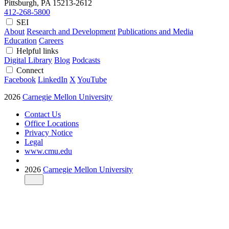
Pittsburgh, PA
15213-2612
412-268-5800
SEI
About
Research and Development
Publications and Media
Education
Careers
Helpful links
Digital Library
Blog
Podcasts
Connect
Facebook
LinkedIn
X
YouTube
2026
Carnegie Mellon University
Contact Us
Office Locations
Privacy Notice
Legal
www.cmu.edu
2026
Carnegie Mellon University