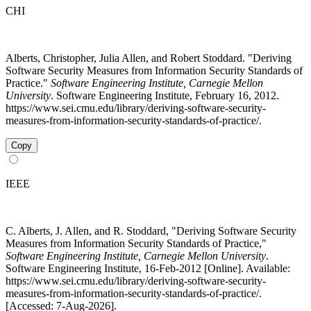
CHI
Alberts, Christopher, Julia Allen, and Robert Stoddard. "Deriving
Software Security Measures from Information Security Standards of
Practice."
Software Engineering Institute, Carnegie Mellon
University
. Software Engineering Institute, February 16, 2012.
https://www.sei.cmu.edu/library/deriving-software-security-
measures-from-information-security-standards-of-practice/.
Copy
IEEE
C. Alberts, J. Allen, and R. Stoddard, "Deriving Software Security
Measures from Information Security Standards of Practice,"
Software Engineering Institute, Carnegie Mellon University
.
Software Engineering Institute, 16-Feb-2012 [Online]. Available:
https://www.sei.cmu.edu/library/deriving-software-security-
measures-from-information-security-standards-of-practice/.
[Accessed: 7-Aug-2026].