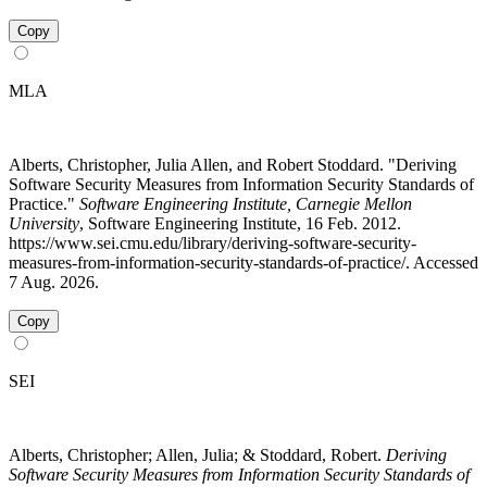
Copy
MLA
Alberts, Christopher, Julia Allen, and Robert Stoddard. "Deriving
Software Security Measures from Information Security Standards of
Practice."
Software Engineering Institute, Carnegie Mellon
University
, Software Engineering Institute, 16 Feb. 2012.
https://www.sei.cmu.edu/library/deriving-software-security-
measures-from-information-security-standards-of-practice/. Accessed
7 Aug. 2026.
Copy
SEI
Alberts, Christopher; Allen, Julia; & Stoddard, Robert.
Deriving
Software Security Measures from Information Security Standards of