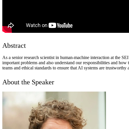
Abstract
As a senior research scientist in human-machine interaction at the S
important problems and also understand our responsibilities and how t
teams and ethical standards to ensure that AI systems are trustworthy
About the Speaker