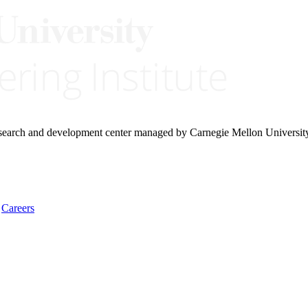
research and development center managed by Carnegie Mellon Universit
Careers