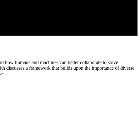
and how humans and machines can better collaborate to solve
ith discusses a framework that builds upon the importance of diverse
se.