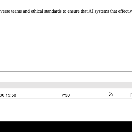
verse teams and ethical standards to ensure that AI systems that effecti