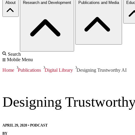
About
Research and Development
Publications and Media
Educ
Search
Mobile Menu
Home
Publications
Digital Library
Designing Trustworthy AI
Designing Trustworth
APRIL 29, 2020
•
PODCAST
BY