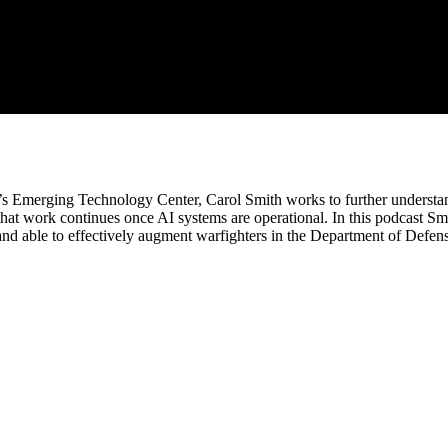
EI’s Emerging Technology Center, Carol Smith works to further underst
hat work continues once AI systems are operational. In this podcast Sm
 and able to effectively augment warfighters in the Department of Defen