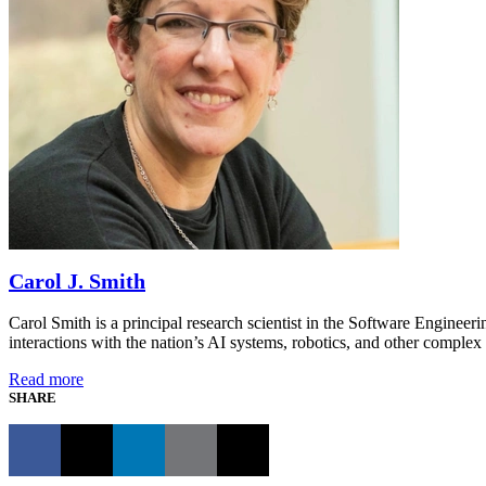
Carol J. Smith
Carol Smith is a principal research scientist in the Software Engineer
interactions with the nation’s AI systems, robotics, and other comp
Read more
SHARE