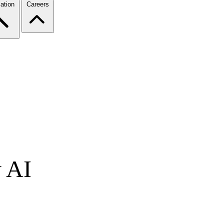
ation
Careers
y AI