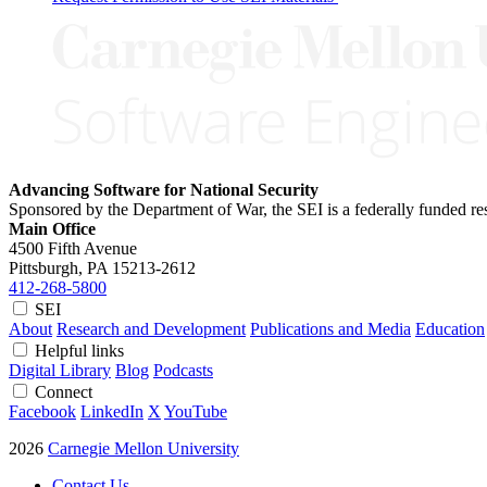
Advancing Software for National Security
Sponsored by the Department of War, the SEI is a federally funded 
Main Office
4500 Fifth Avenue
Pittsburgh, PA
15213-2612
412-268-5800
SEI
About
Research and Development
Publications and Media
Education
Helpful links
Digital Library
Blog
Podcasts
Connect
Facebook
LinkedIn
X
YouTube
2026
Carnegie Mellon University
Contact Us