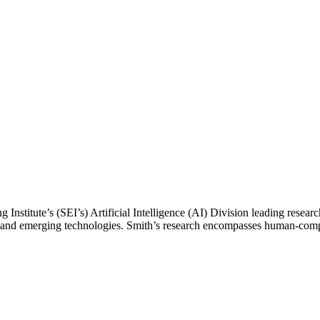
ing Institute’s (SEI’s) Artificial Intelligence (AI) Division leading r
lex and emerging technologies. Smith’s research encompasses human-com