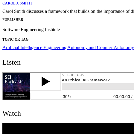
CAROL J. SMITH
Carol Smith discusses a framework that builds on the importance of di
PUBLISHER
Software Engineering Institute
TOPIC OR TAG
Artificial Intelligence Engineering
Autonomy and Counter-Autonomy
Listen
Watch