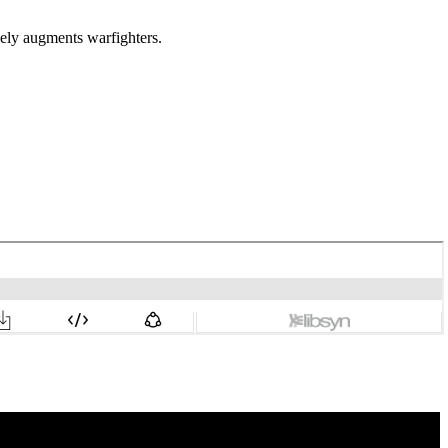
vely augments warfighters.