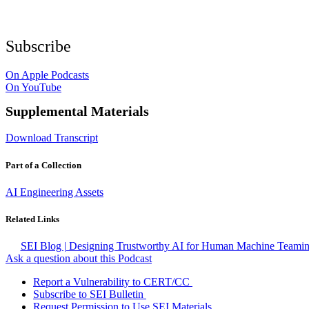
Subscribe
On Apple Podcasts
On YouTube
Supplemental Materials
Download Transcript
Part of a Collection
AI Engineering Assets
Related Links
SEI Blog | Designing Trustworthy AI for Human Machine Teami
Ask a question about this Podcast
Report a Vulnerability to CERT/CC
Subscribe to SEI Bulletin
Request Permission to Use SEI Materials