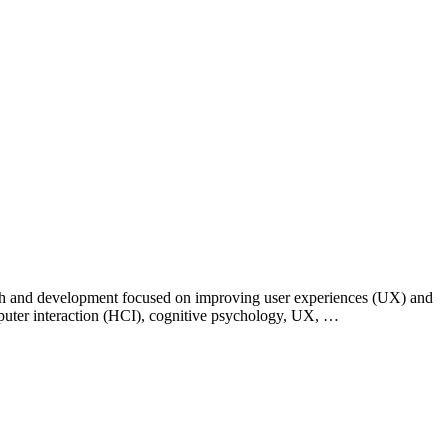
esearch and development focused on improving user experiences (UX) and
puter interaction (HCI), cognitive psychology, UX, …