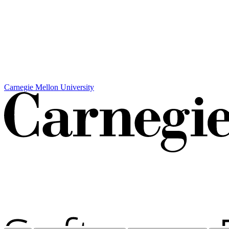
Carnegie Mellon University