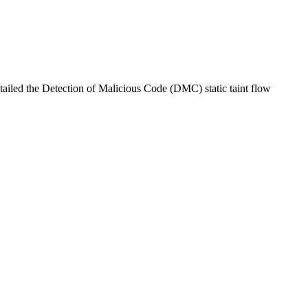
iled the Detection of Malicious Code (DMC) static taint flow