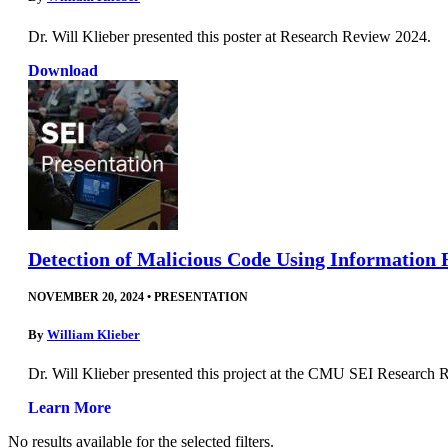
Dr. Will Klieber presented this poster at Research Review 2024.
Download
Detection of Malicious Code Using Information 
NOVEMBER 20, 2024
•
PRESENTATION
By
William Klieber
Dr. Will Klieber presented this project at the CMU SEI Research
Learn More
No results available for the selected filters.