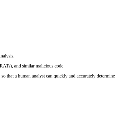
nalysis.
(RATs), and similar malicious code.
, so that a human analyst can quickly and accurately determine