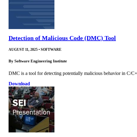
Detection of Malicious Code (DMC) Tool
AUGUST 11, 2025
•
SOFTWARE
By
Software Engineering Institute
DMC is a tool for detecting potentially malicious behavior in C/C+
Download