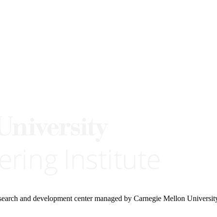
research and development center managed by Carnegie Mellon Universit