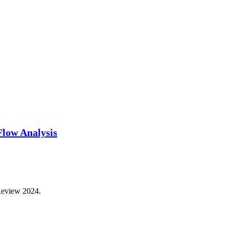
Flow Analysis
 Review 2024.