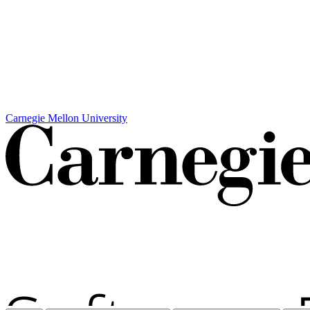
Carnegie Mellon University