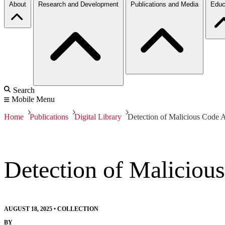
About
Research and Development
Publications and Media
Educ
Search
Mobile Menu
Home
Publications
Digital Library
Detection of Malicious Code A
Detection of Maliciou
AUGUST 18, 2025
•
COLLECTION
BY