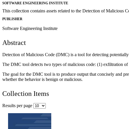
SOFTWARE ENGINEERING INSTITUTE
This collection contains assets related to the Detection of Malicious
PUBLISHER
Software Engineering Institute
Abstract
Detection of Malicious Code (DMC) is a tool for detecting potentially
The DMC tool detects two types of malicious code: (1) exfiltration of
The goal for the DMC tool is to produce output that concisely and pre
whether the behavior is benign or malicious.
Collection Items
Results per page