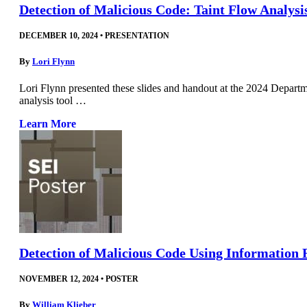
Detection of Malicious Code: Taint Flow Analys
DECEMBER 10, 2024
•
PRESENTATION
By
Lori Flynn
Lori Flynn presented these slides and handout at the 2024 Depar
analysis tool …
Learn More
Detection of Malicious Code Using Information 
NOVEMBER 12, 2024
•
POSTER
By
William Klieber