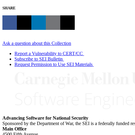
SHARE
Ask a question about this Collection
Report a Vulnerability to CERT/CC
Subscribe to SEI Bulletin
Request Permission to Use SEI Materials
Advancing Software for National Security
Sponsored by the Department of War, the SEI is a federally funded 
Main Office
4500 Fifth Avenue