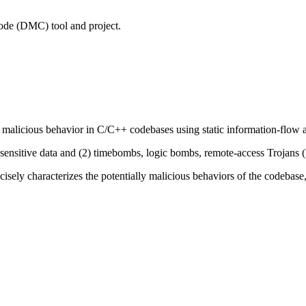
 Code (DMC) tool and project.
 malicious behavior in C/C++ codebases using static information-flow a
 sensitive data and (2) timebombs, logic bombs, remote-access Trojans 
cisely characterizes the potentially malicious behaviors of the codebase