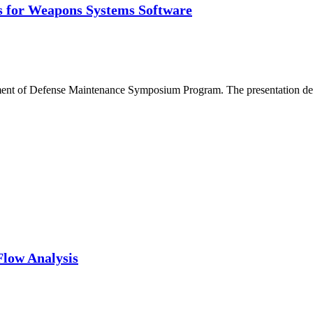
is for Weapons Systems Software
tment of Defense Maintenance Symposium Program. The presentation deta
Flow Analysis