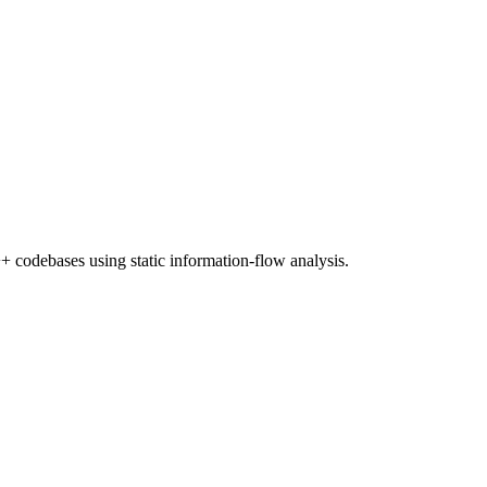
+ codebases using static information-flow analysis.