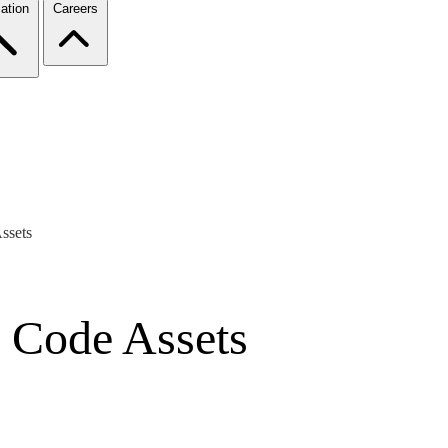
ation
Careers
ssets
s Code Assets